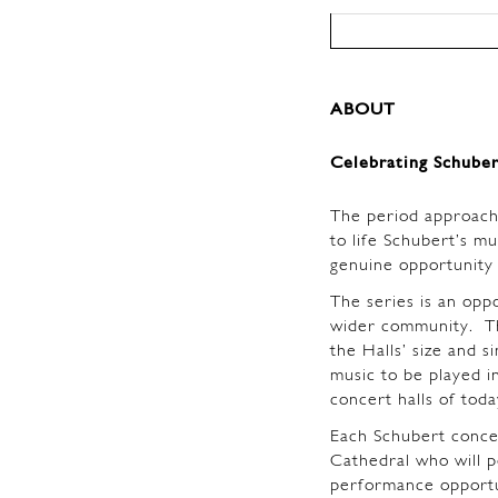
ABOUT
Celebrating Schuber
The period approach
to life Schubert’s mu
genuine opportunity 
The series is an opp
wider community. Th
the Halls’ size and 
music to be played i
concert halls of tod
Each Schubert concert
Cathedral who will 
performance opportun