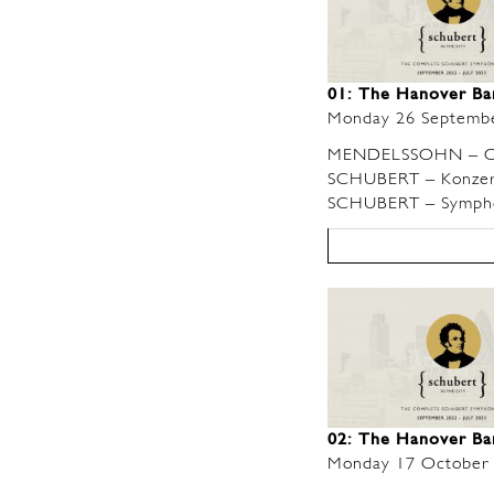
01: The Hanover B
Monday 26 Septemb
MENDELSSOHN – O
SCHUBERT – Konzerts
SCHUBERT – Symphon
02: The Hanover Ba
Monday 17 October