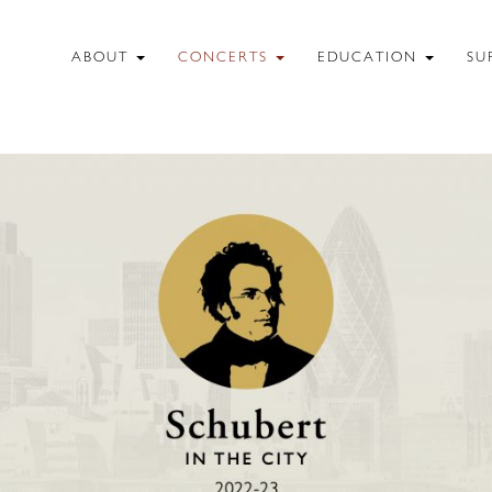
ABOUT
CONCERTS
EDUCATION
SU