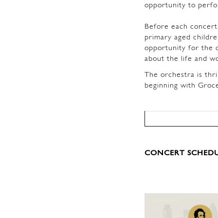
opportunity to perf
Before each concert,
primary aged childre
opportunity for the 
about the life and w
The orchestra is thri
beginning with Groc
CONCERT SCHEDU