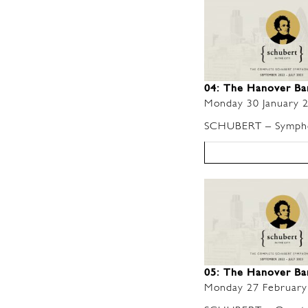
04: The Hanover B
Monday 30 January 
SCHUBERT – Symphon
05: The Hanover B
Monday 27 February