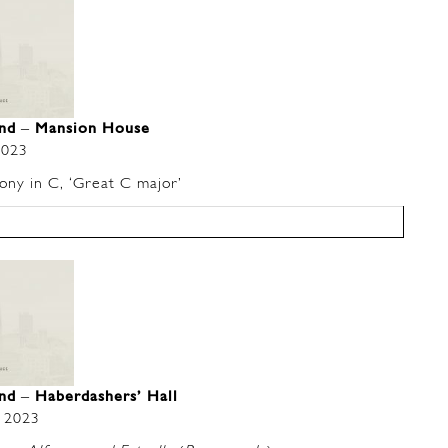
and
–
Mansion House
2023
y in C, ‘Great C major’
and
–
Haberdashers’ Hall
 2023