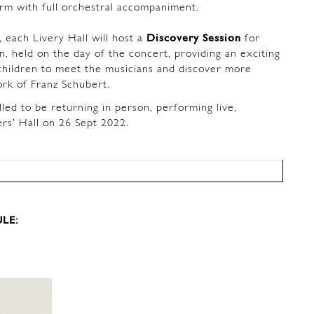
orm with full orchestral accompaniment.
 each Livery Hall will host a
Discovery Session
for
n, held on the day of the concert, providing an exciting
children to meet the musicians and discover more
ork of Franz Schubert.
lled to be returning in person, performing live,
ers’ Hall on 26 Sept 2022.
LE: