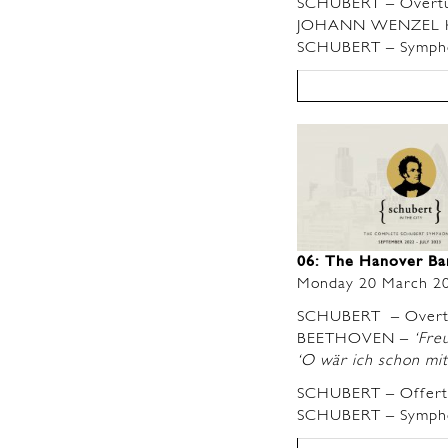
SCHUBERT – Overt
JOHANN WENZEL KAL
SCHUBERT – Symphon
06: The Hanover B
Monday 20 March 2
SCHUBERT – Over
BEETHOVEN –
‘Freu
‘O wär ich schon mit 
SCHUBERT – Offerto
SCHUBERT – Sympho