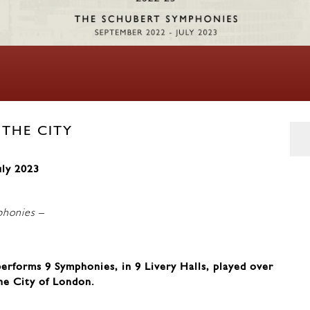
 THE CITY
uly 2023
phonies
–
rforms 9 Symphonies, in 9 Livery Halls, played over
he City of London.