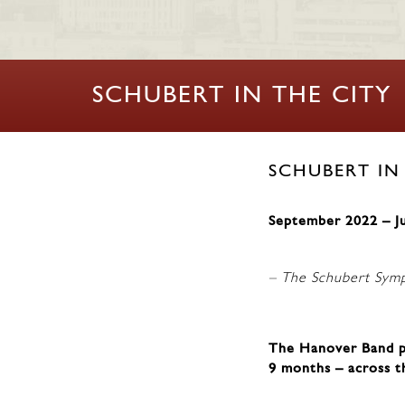
SCHUBERT IN THE CITY
SCHUBERT IN
September 2022 – J
– The Schubert Sym
The Hanover Band pe
9 months – across t