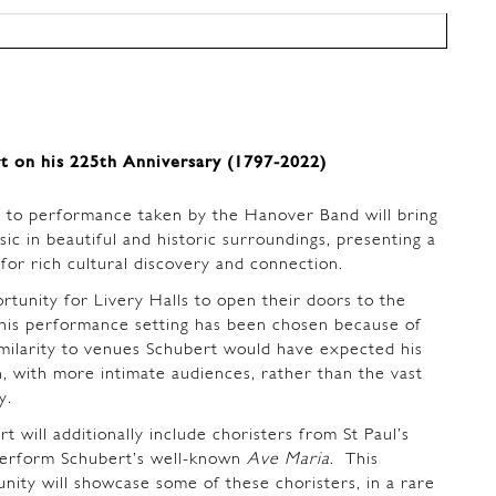
t on his 225th Anniversary (1797-2022)
 to performance taken by the Hanover Band will bring
sic in beautiful and historic surroundings, presenting a
for rich cultural discovery and connection.
ortunity for Livery Halls to open their doors to the
is performance setting has been chosen because of
similarity to venues Schubert would have expected his
n, with more intimate audiences, rather than the vast
ay.
 will additionally include choristers from St Paul’s
perform Schubert’s well-known
Ave Maria
. This
ity will showcase some of these choristers, in a rare