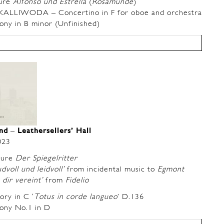
ure
Alfonso und Estrella
(
Rosamunde
)
LIWODA – Concertino in F for oboe and orchestra
y in B minor (Unfinished)
and
–
Leathersellers’ Hall
023
ture
Der Spiegelritter
dvoll und leidvoll’
from incidental music to
Egmont
dir vereint’
from
Fidelio
ry in C ‘
Totus in corde langueo
’ D.136
ny No.1 in D