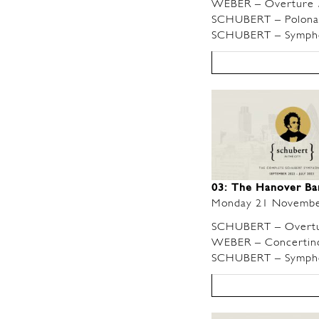
WEBER – Overture
SCHUBERT – Polonaise
SCHUBERT – Symphon
03: The Hanover B
Monday 21 Novembe
SCHUBERT – Overtu
WEBER – Concertino i
SCHUBERT – Symphon