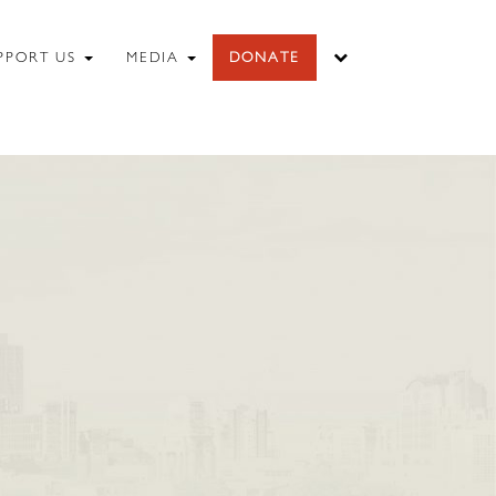
PPORT US
MEDIA
DONATE