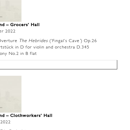
and –
Grocers’ Hall
er 2022
verture
The Hebrides
(‘Fingal’s Cave
’
) Op.26
tück in D for violin and orchestra D.345
y No.2 in B flat
nd – Clothworkers’ Hall
 2022