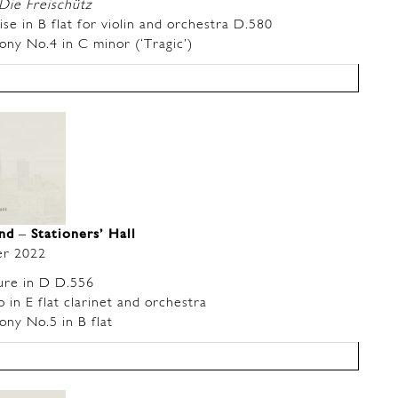
Die Freischütz
 in B flat for violin and orchestra D.580
y No.4 in C minor (‘Tragic’)
and
–
Stationers’ Hall
r 2022
re in D D.556
n E flat clarinet and orchestra
y No.5 in B flat