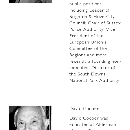
public positions
including Leader of
Brighton & Hove City
Council; Chair of Sussex
Police Authority; Vice
President of the
European Union’s
Committee of the
Regions and more
recently a founding non-
executive Director of
the South Downs
National Park Authority.
David Cooper
David Cooper was
educated at Alderman