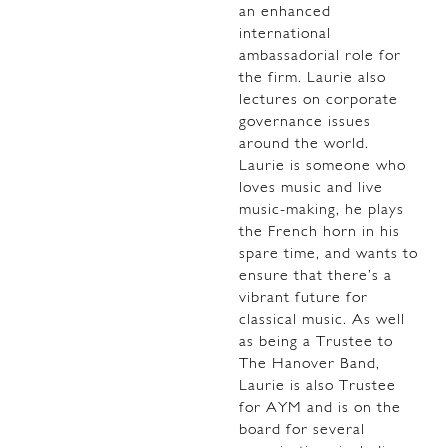
an enhanced
international
ambassadorial role for
the firm. Laurie also
lectures on corporate
governance issues
around the world.
Laurie is someone who
loves music and live
music-making, he plays
the French horn in his
spare time, and wants to
ensure that there’s a
vibrant future for
classical music. As well
as being a Trustee to
The Hanover Band,
Laurie is also Trustee
for AYM and is on the
board for several