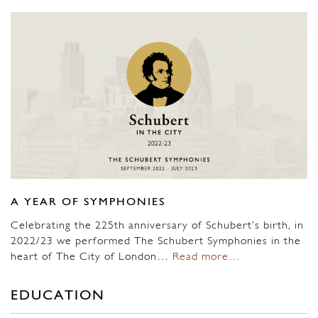
A YEAR OF SYMPHONIES
Celebrating the 225th anniversary of Schubert’s birth, in
2022/23 we performed The Schubert Symphonies in the
heart of The City of London…
Read more…
EDUCATION