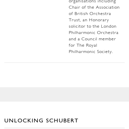
organisations including
Chair of the Association
of British Orchestra
Trust, an Honorary
solicitor to the London
Philharmonic Orchestra
and a Council member
for The Royal
Philharmonic Society.
UNLOCKING SCHUBERT