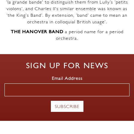
‘la grande bande’ to distinguish them from Lully’s ‘petits
violons’, and Charles II’s similar ensemble was known as
‘the King’s Band’. By extension, ‘band’ came to mean an
orchestra in colloquial British usage’.
THE HANOVER BAND
a period name for a period
orchestra.
SIGN UP FOR NEWS
Email Address