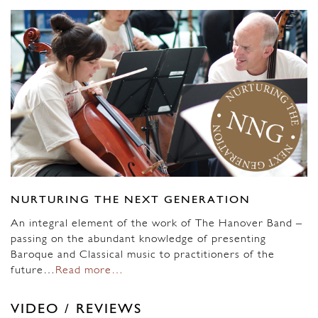
NURTURING THE NEXT GENERATION
An integral element of the work of The Hanover Band –
passing on the abundant knowledge of presenting
Baroque and Classical music to practitioners of the
future…
Read more…
VIDEO / REVIEWS