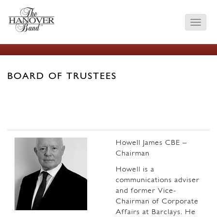
BOARD OF TRUSTEES
Howell James CBE –
Chairman
Howell is a
communications adviser
and former Vice-
Chairman of Corporate
Affairs at Barclays. He