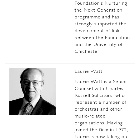
Foundation’s Nurturing
the Next Generation
programme and has
strongly supported the
development of links
between the Foundation
and the University of
Chichester.
Laurie Watt
Laurie Watt is a Senior
Counsel with Charles
Russell Solicitors, who
represent a number of
orchestras and other
music-related
organisations. Having
joined the firm in 1972,
Laurie is now taking on