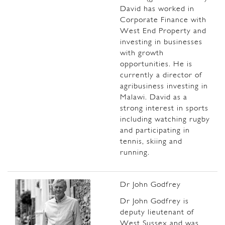
David has worked in
Corporate Finance with
West End Property and
investing in businesses
with growth
opportunities. He is
currently a director of
agribusiness investing in
Malawi. David as a
strong interest in sports
including watching rugby
and participating in
tennis, skiing and
running.
Dr John Godfrey
Dr John Godfrey is
deputy lieutenant of
West Sussex and was