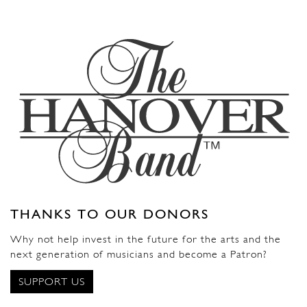
THANKS TO OUR DONORS
Why not help invest in the future for the arts and the
next generation of musicians and become a Patron?
SUPPORT US