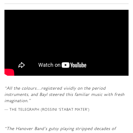
“All the colours…registered vividly on the period
instruments, and Bayl steered this familiar music with fresh
imagination.”
THE TELEGRAPH (ROSSINI ‘STABAT MATER’)
“The Hanover Band’s gutsy playing stripped decades of