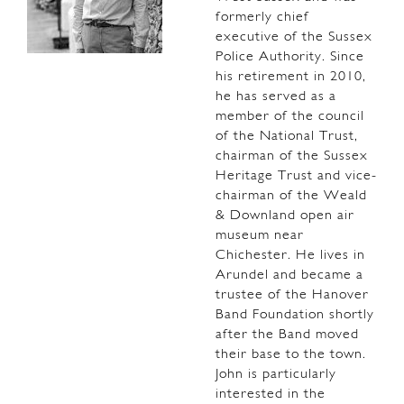
formerly chief
executive of the Sussex
Police Authority. Since
his retirement in 2010,
he has served as a
member of the council
of the National Trust,
chairman of the Sussex
Heritage Trust and vice-
chairman of the Weald
& Downland open air
museum near
Chichester. He lives in
Arundel and became a
trustee of the Hanover
Band Foundation shortly
after the Band moved
their base to the town.
John is particularly
interested in the