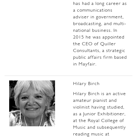
has had a long career as
a communications
adviser in government,
broadcasting, and multi-
national business.
In
2015 he was appointed
the CEO of Quiller
Consultants, a strategic
public affairs firm based
in Mayfair.
Hilary Birch
Hilary Birch is an active
amateur pianist and
violinist having studied,
as a Junior Exhibitioner,
at the Royal College of
Music and subsequently
reading music at