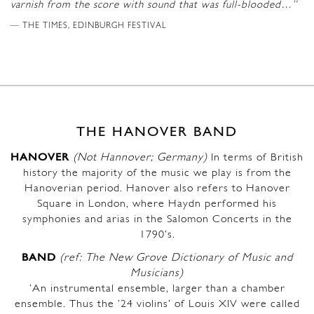
varnish from the score with sound that was full-blooded…”
THE TIMES, EDINBURGH FESTIVAL
THE HANOVER BAND
HANOVER
(Not Hannover; Germany)
In terms of British
history the majority of the music we play is from the
Hanoverian period. Hanover also refers to Hanover
Square in London, where Haydn performed his
symphonies and arias in the Salomon Concerts in the
1790’s.
BAND
(ref: The New Grove Dictionary of Music and
Musicians)
‘An instrumental ensemble, larger than a chamber
ensemble. Thus the ’24 violins’ of Louis XIV were called