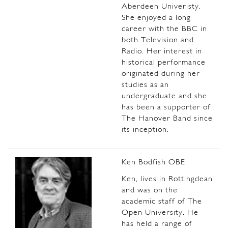
Aberdeen Univeristy.
She enjoyed a long
career with the BBC in
both Television and
Radio. Her interest in
historical performance
originated during her
studies as an
undergraduate and she
has been a supporter of
The Hanover Band since
its inception.
Ken Bodfish OBE
Ken, lives in Rottingdean
and was on the
academic staff of The
Open University. He
has held a range of