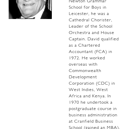
Newton Grammar
School for Boys in
Leicester, he was a
Cathedral Chorister,
Leader of the School
Orchestra and House
Captain. David qualified
as a Chartered
Accountant (FCA) in
1972. He worked
overseas with
Commonwealth
Development
Corporation (CDC) in
West Indies, West
Africa and Kenya. In
1970 he undertook a
postgraduate course in
business administration
at Cranfield Business
School (gained an MBA).