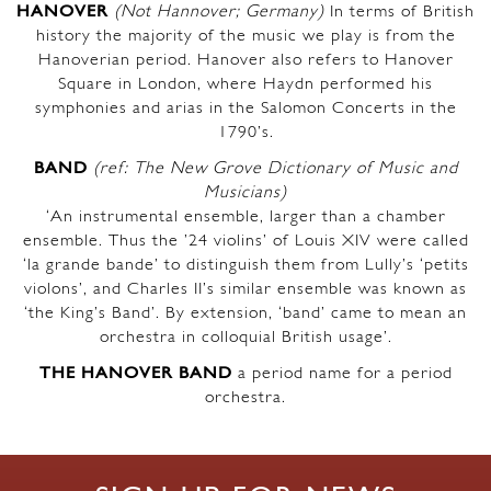
HANOVER
(Not Hannover; Germany)
In terms of British
history the majority of the music we play is from the
Hanoverian period. Hanover also refers to Hanover
Square in London, where Haydn performed his
symphonies and arias in the Salomon Concerts in the
1790’s.
BAND
(ref: The New Grove Dictionary of Music and
Musicians)
‘An instrumental ensemble, larger than a chamber
ensemble. Thus the ’24 violins’ of Louis XIV were called
‘la grande bande’ to distinguish them from Lully’s ‘petits
violons’, and Charles II’s similar ensemble was known as
‘the King’s Band’. By extension, ‘band’ came to mean an
orchestra in colloquial British usage’.
THE HANOVER BAND
a period name for a period
orchestra.