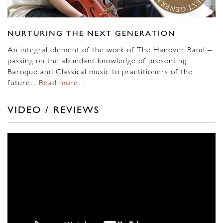
NURTURING THE NEXT GENERATION
An integral element of the work of The Hanover Band –
passing on the abundant knowledge of presenting
Baroque and Classical music to practitioners of the
future…
Read more…
VIDEO / REVIEWS