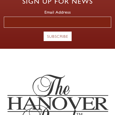
SIGN UP FOR NEWS
Email Address