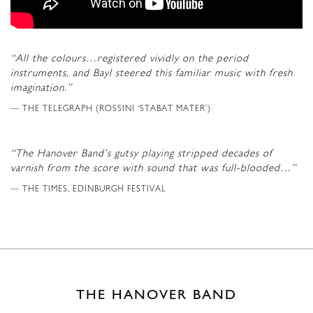
“All the colours…registered vividly on the period
instruments, and Bayl steered this familiar music with fresh
imagination.”
THE TELEGRAPH (ROSSINI ‘STABAT MATER’)
“The Hanover Band’s gutsy playing stripped decades of
varnish from the score with sound that was full-blooded…”
THE TIMES, EDINBURGH FESTIVAL
THE HANOVER BAND