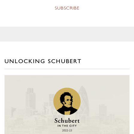
UNLOCKING SCHUBERT