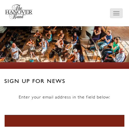
SIGN UP FOR NEWS
Enter your email address in the field below:
Email Address