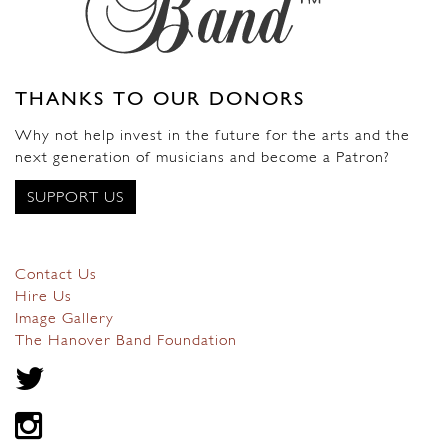
THANKS TO OUR DONORS
Why not help invest in the future for the arts and the
next generation of musicians and become a Patron?
SUPPORT US
Contact Us
Hire Us
Image Gallery
The Hanover Band Foundation