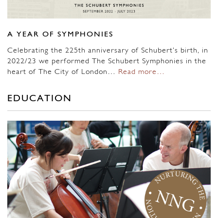
A YEAR OF SYMPHONIES
Celebrating the 225th anniversary of Schubert’s birth, in
2022/23 we performed The Schubert Symphonies in the
heart of The City of London…
Read more…
EDUCATION