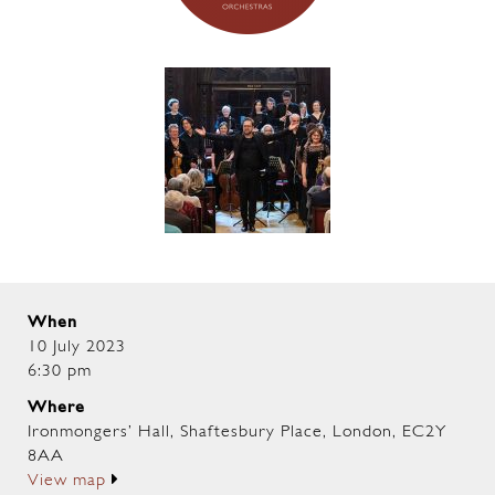
When
10 July 2023
6:30 pm
Where
Ironmongers’ Hall, Shaftesbury Place, London, EC2Y
8AA
View map