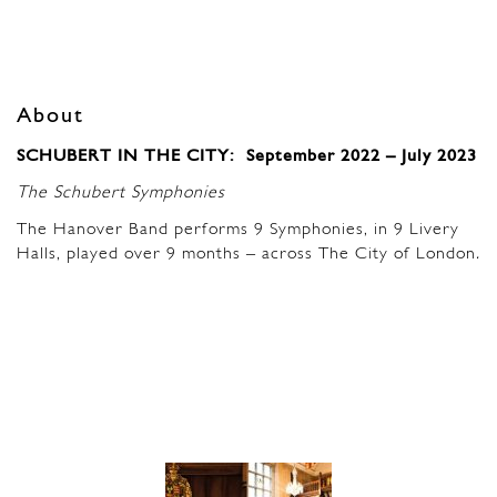
About
SCHUBERT IN THE CITY: September 2022 – July 2023
The Schubert Symphonies
The Hanover Band performs 9 Symphonies, in 9 Livery
Halls, played over 9 months – across The City of London
.