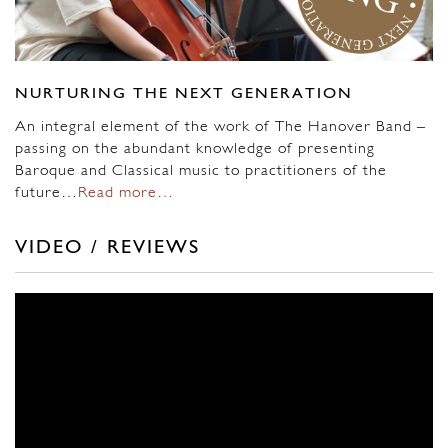
NURTURING THE NEXT GENERATION
An integral element of the work of The Hanover Band –
passing on the abundant knowledge of presenting
Baroque and Classical music to practitioners of the
future…
Read more…
VIDEO / REVIEWS