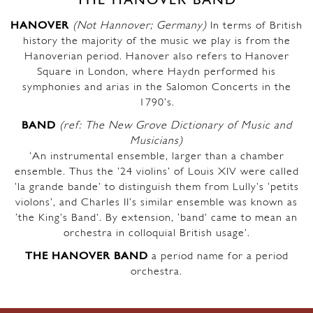
THE HANOVER BAND
HANOVER
(Not Hannover; Germany)
In terms of British
history the majority of the music we play is from the
Hanoverian period. Hanover also refers to Hanover
Square in London, where Haydn performed his
symphonies and arias in the Salomon Concerts in the
1790’s.
BAND
(ref: The New Grove Dictionary of Music and
Musicians)
‘An instrumental ensemble, larger than a chamber
ensemble. Thus the ’24 violins’ of Louis XIV were called
‘la grande bande’ to distinguish them from Lully’s ‘petits
violons’, and Charles II’s similar ensemble was known as
‘the King’s Band’. By extension, ‘band’ came to mean an
orchestra in colloquial British usage’.
THE HANOVER BAND
a period name for a period
orchestra.