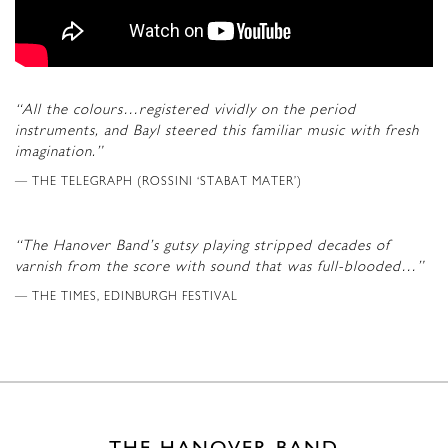
“All the colours…registered vividly on the period
instruments, and Bayl steered this familiar music with fresh
imagination.”
THE TELEGRAPH (ROSSINI ‘STABAT MATER’)
“The Hanover Band’s gutsy playing stripped decades of
varnish from the score with sound that was full-blooded…”
THE TIMES, EDINBURGH FESTIVAL