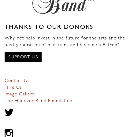
THANKS TO OUR DONORS
Why not help invest in the future for the arts and the
next generation of musicians and become a Patron?
SUPPORT US
Contact Us
Hire Us
Image Gallery
The Hanover Band Foundation