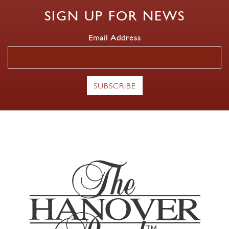
SIGN UP FOR NEWS
Email Address