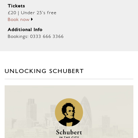
Tickets
£20 | Under 25’s free
Book now
Additional Info
Bookings: 0333 666 3366
UNLOCKING SCHUBERT