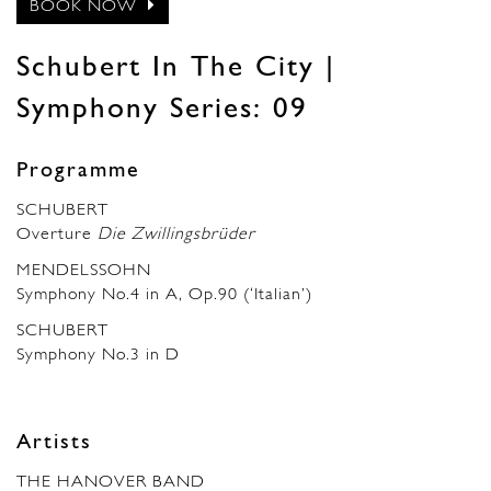
BOOK NOW
Schubert In The City |
Symphony Series: 09
Programme
SCHUBERT
Overture
Die Zwillingsbrüder
MENDELSSOHN
Symphony No.4 in A, Op.90 (‘Italian’)
SCHUBERT
Symphony No.3 in D
Artists
THE HANOVER BAND