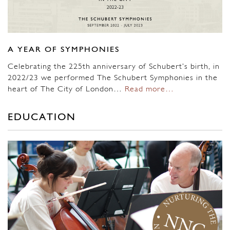
A YEAR OF SYMPHONIES
Celebrating the 225th anniversary of Schubert’s birth, in
2022/23 we performed The Schubert Symphonies in the
heart of The City of London…
Read more…
EDUCATION