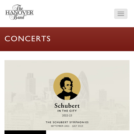
CONCERTS