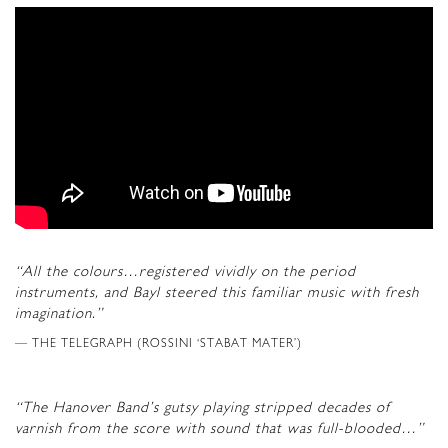
“All the colours…registered vividly on the period
instruments, and Bayl steered this familiar music with fresh
imagination.”
THE TELEGRAPH (ROSSINI ‘STABAT MATER’)
“The Hanover Band’s gutsy playing stripped decades of
varnish from the score with sound that was full-blooded…”