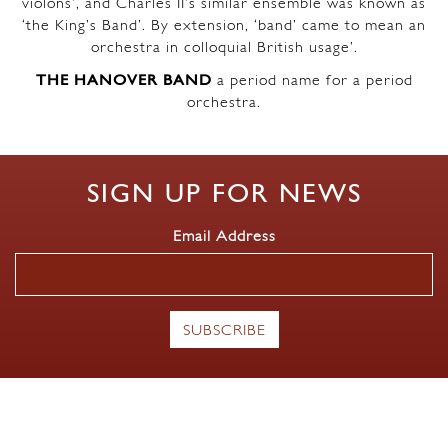
violons’, and Charles II’s similar ensemble was known as
‘the King’s Band’. By extension, ‘band’ came to mean an
orchestra in colloquial British usage’.
THE HANOVER BAND
a period name for a period
orchestra.
SIGN UP FOR NEWS
Email Address