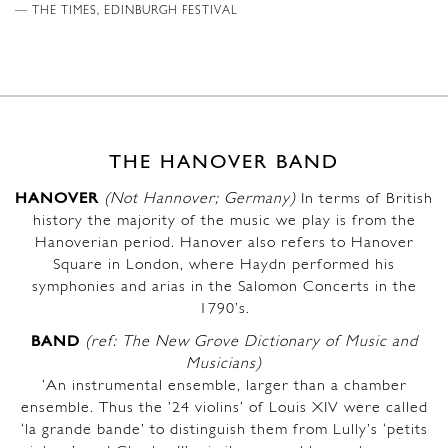
THE TIMES, EDINBURGH FESTIVAL
THE HANOVER BAND
HANOVER
(Not Hannover; Germany)
In terms of British
history the majority of the music we play is from the
Hanoverian period. Hanover also refers to Hanover
Square in London, where Haydn performed his
symphonies and arias in the Salomon Concerts in the
1790’s.
BAND
(ref: The New Grove Dictionary of Music and
Musicians)
‘An instrumental ensemble, larger than a chamber
ensemble. Thus the ’24 violins’ of Louis XIV were called
‘la grande bande’ to distinguish them from Lully’s ‘petits