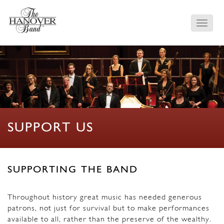
SUPPORT US
SUPPORTING THE BAND
Throughout history great music has needed generous
patrons, not just for survival but to make performances
available to all, rather than the preserve of the wealthy.