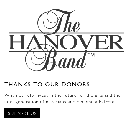
THANKS TO OUR DONORS
Why not help invest in the future for the arts and the
next generation of musicians and become a Patron?
SUPPORT US