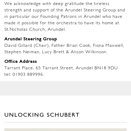
We acknowledge with deep gratitude the tireless
strength and support of the Arundel Steering Group and
in particular our Founding Patrons in Arundel who have
made it possible for the orchestra to have its home at
St.Nicholas Church, Arundel.
Arundel Steering Group
David Gillard (Chair), Father Brian Cook, Fiona Maxwell,
Stephen Neiman, Lucy Brett & Alison Wilkinson.
Office Address
Tarrant Place, 65 Tarrant Street, Arundel BN18 9DU
tel: 01903 889996.
UNLOCKING SCHUBERT