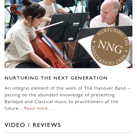
NURTURING THE NEXT GENERATION
An integral element of the work of The Hanover Band –
passing on the abundant knowledge of presenting
Baroque and Classical music to practitioners of the
future…
Read more…
VIDEO / REVIEWS