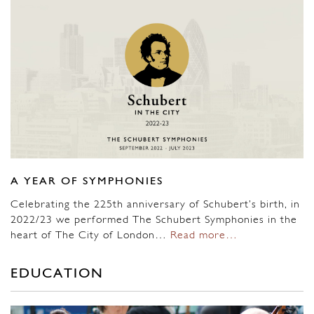
A YEAR OF SYMPHONIES
Celebrating the 225th anniversary of Schubert’s birth, in
2022/23 we performed The Schubert Symphonies in the
heart of The City of London…
Read more…
EDUCATION