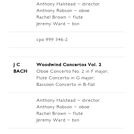
Anthony Halstead ~ director
Anthony Robson ~ oboe
Rachel Brown ~ flute
Jeremy Ward ~ bsn
cpo 999 346-2
J C
Woodwind Concertos Vol. 2
BACH
Oboe Concerto No. 2 in F major;
Flute Concerto in G major;
Bassoon Concerto in B-flat
Anthony Halstead ~ director
Anthony Robson ~ oboe
Rachel Brown ~ flute
Jeremy Ward ~ bsn