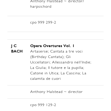
Anthony Halstead ~ director/
harpsichord
cpo 999 299-2
J C
Opera Overtures Vol. 1
BACH
Artaserse; Cantata a tre voci
(Birthday Cantata); Gli
Uccellatori; Allessandro nell’Indie;
La Giulia; Il tutore e la pupilla;
Catone in Utica; La Cascina; La
calamita de cuori
Anthony Halstead ~ director
cpo 999 129-2