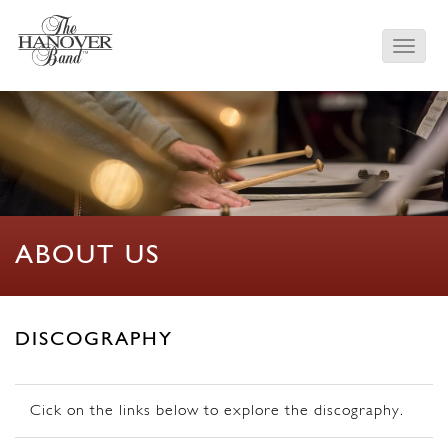
ABOUT US
DISCOGRAPHY
Cick on the links below to explore the discography.