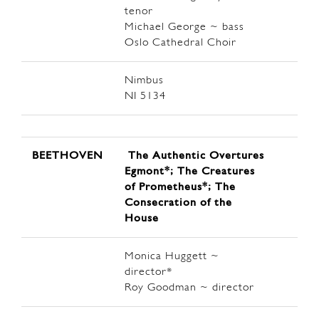
tenor
Michael George ~ bass
Oslo Cathedral Choir
Nimbus
NI 5134
BEETHOVEN
The Authentic Overtures
Egmont*; The Creatures
of Prometheus*; The
Consecration of the
House
Monica Huggett ~
director*
Roy Goodman ~ director