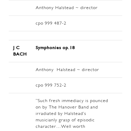
Anthony Halstead ~ director
cpo 999 487-2
J C
Symphonies op.18
BACH
Anthony Halstead ~ director
cpo 999 752-2
“Such fresh immediacy is pounced
on by The Hanover Band and
irradiated by Halstead’s
musicianly grasp of episodic
character…Well worth