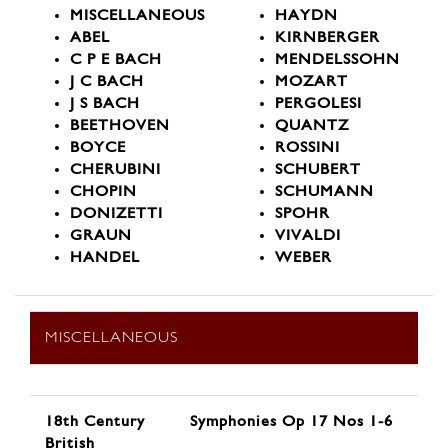
MISCELLANEOUS
HAYDN
ABEL
KIRNBERGER
C P E BACH
MENDELSSOHN
J C BACH
MOZART
J S BACH
PERGOLESI
BEETHOVEN
QUANTZ
BOYCE
ROSSINI
CHERUBINI
SCHUBERT
CHOPIN
SCHUMANN
DONIZETTI
SPOHR
GRAUN
VIVALDI
HANDEL
WEBER
MISCELLANEOUS
18th Century
Symphonies Op 17 Nos 1-6
British