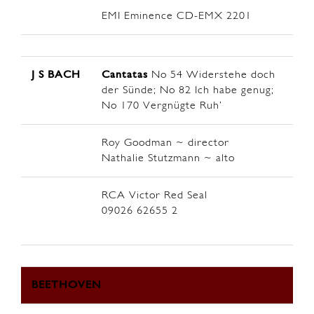
EMI Eminence CD-EMX 2201
J S BACH
Cantatas
No 54 Widerstehe doch
der Sünde; No 82 Ich habe genug;
No 170 Vergnügte Ruh’
Roy Goodman ~ director
Nathalie Stutzmann ~ alto
RCA Victor Red Seal
09026 62655 2
BEETHOVEN