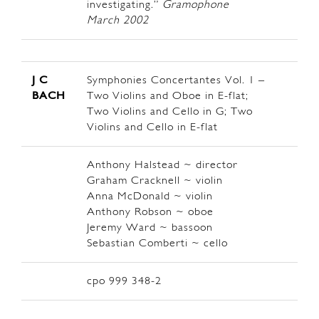
investigating.”
Gramophone
March 2002
J C
Symphonies Concertantes Vol. 1 –
BACH
Two Violins and Oboe in E-flat;
Two Violins and Cello in G; Two
Violins and Cello in E-flat
Anthony Halstead ~ director
Graham Cracknell ~ violin
Anna McDonald ~ violin
Anthony Robson ~ oboe
Jeremy Ward ~ bassoon
Sebastian Comberti ~ cello
cpo 999 348-2