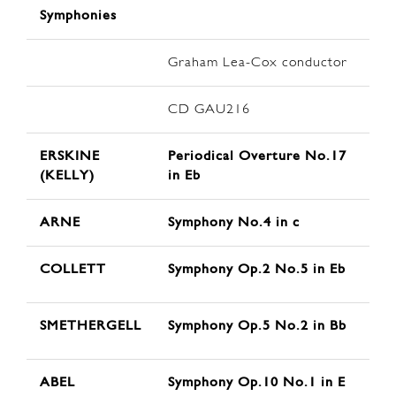
Symphonies
Graham Lea-Cox conductor
CD GAU216
ERSKINE
Periodical Overture No.17
(KELLY)
in Eb
ARNE
Symphony No.4 in c
COLLETT
Symphony Op.2 No.5 in Eb
SMETHERGELL
Symphony Op.5 No.2 in Bb
ABEL
Symphony Op.10 No.1 in E