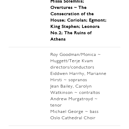
Missa Solemnis;
Overtures ~ The
Consecration of the
House; Coriolan; Egmont;
King Stephen; Leonora
No.2; The Ruins of
Athens
Roy Goodman/Monica ~
Huggett/Terje Kvam
directors/conductors
Eiddwen Harrhy, Marianne
Hirsti ~ sopranos
Jean Bailey, Carolyn
Watkinson ~ contraltos
Andrew Murgatroyd ~
tenor
Michael George ~ bass
Oslo Cathedral Choir