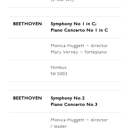
BEETHOVEN
Symphony No 1 in C;
Piano Concerto No 1 in C
Monica Huggett ~ director
Mary Verney ~ fortepiano
Nimbus
NI 5003
BEETHOVEN
Symphony No.2
Piano Concerto No.3
Monica Huggett ~ director
/ leader