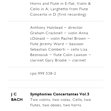
Horns and Flute in E-flat; Violin &
Cello in A; Larghetto from Flute
Concerto in D (first recording)
Anthony Halstead ~ director
Graham Cracknell ~ violin Anna
cDonald ~ violin Rachel Brown ~
flute Jeremy Ward ~ bassoon
Sebastian Comberti ~ cello Lisa
Beznosiuk ~ flute Colin Lawson ~
clarinet Gary Brodie ~ clarinet
cpo 999 538-2
J C
Symphonies Concertantes Vol.5
BACH
Two violins, two violas, Cello, two
flutes, two oboes, two horns