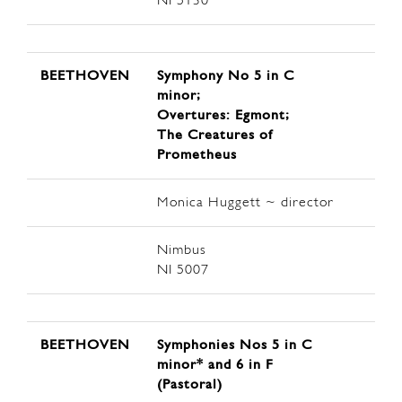
NI 5130
BEETHOVEN
Symphony No 5 in C
minor;
Overtures: Egmont;
The Creatures of
Prometheus
Monica Huggett ~ director
Nimbus
NI 5007
BEETHOVEN
Symphonies Nos 5 in C
minor* and 6 in F
(Pastoral)