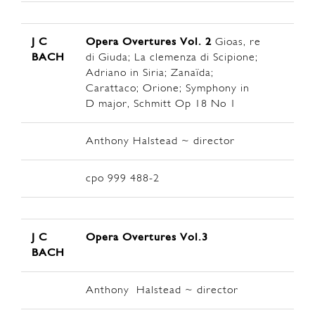
J C
Opera Overtures Vol. 2
Gioas, re
BACH
di Giuda; La clemenza di Scipione;
Adriano in Siria; Zanaïda;
Carattaco; Orione; Symphony in
D major, Schmitt Op 18 No 1
Anthony Halstead ~ director
cpo 999 488-2
J C
Opera Overtures Vol.3
BACH
Anthony Halstead ~ director