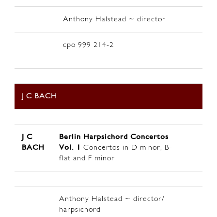
Anthony Halstead ~ director
cpo 999 214-2
J C BACH
J C
Berlin
Harpsichord Concertos
BACH
Vol. 1
Concertos in D minor, B-
flat and F minor
Anthony Halstead ~ director/
harpsichord