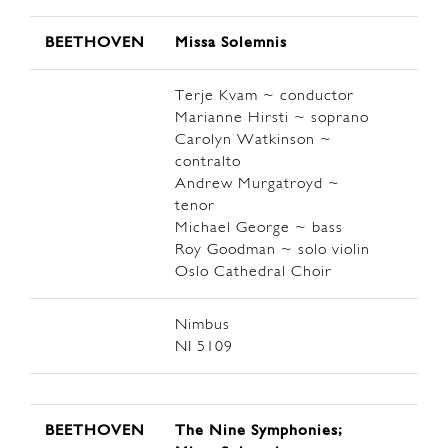
BEETHOVEN
Missa Solemnis
Terje Kvam ~ conductor
Marianne Hirsti ~ soprano
Carolyn Watkinson ~
contralto
Andrew Murgatroyd ~
tenor
Michael George ~ bass
Roy Goodman ~ solo violin
Oslo Cathedral Choir
Nimbus
NI 5109
BEETHOVEN
The Nine Symphonies;