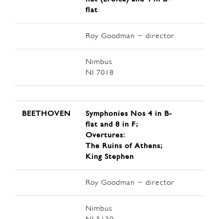
flat
Roy Goodman ~ director
Nimbus
NI 7018
BEETHOVEN
Symphonies Nos 4 in B-
flat and 8 in F;
Overtures:
The Ruins of Athens;
King Stephen
Roy Goodman ~ director
Nimbus