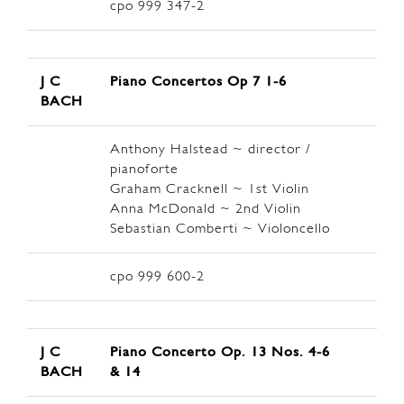
cpo 999 347-2
J C
Piano Concertos Op 7 1-6
BACH
Anthony Halstead ~ director /
pianoforte
Graham Cracknell ~ 1st Violin
Anna McDonald ~ 2nd Violin
Sebastian Comberti ~ Violoncello
cpo 999 600-2
J C
Piano Concerto Op. 13 Nos. 4-6
BACH
& 14