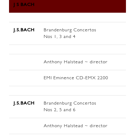
J S BACH
J.S.BACH
Brandenburg Concertos
Nos 1, 3 and 4
Anthony Halstead ~ director
EMI Eminence CD-EMX 2200
J.S.BACH
Brandenburg Concertos
Nos 2, 5 and 6
Anthony Halstead ~ director