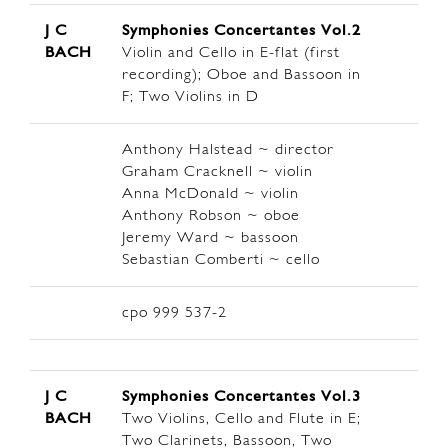
J C
Symphonies Concertantes Vol.2
BACH
Violin and Cello in E-flat (first
recording); Oboe and Bassoon in
F; Two Violins in D
Anthony Halstead ~ director
Graham Cracknell ~ violin
Anna McDonald ~ violin
Anthony Robson ~ oboe
Jeremy Ward ~ bassoon
Sebastian Comberti ~ cello
cpo 999 537-2
J C
Symphonies Concertantes Vol.3
BACH
Two Violins, Cello and Flute in E;
Two Clarinets, Bassoon, Two