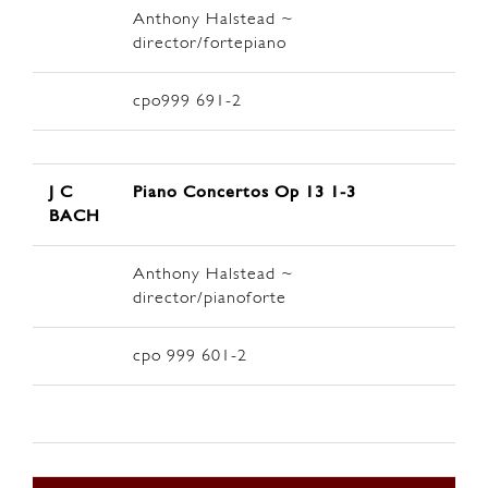
Anthony Halstead ~
director/fortepiano
cpo999 691-2
J C
Piano Concertos Op 13 1-3
BACH
Anthony Halstead ~
director/pianoforte
cpo 999 601-2