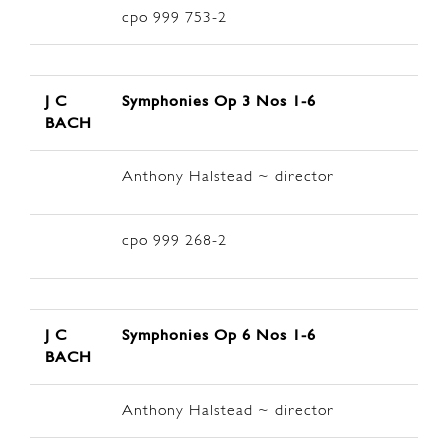
cpo 999 753-2
J C
Symphonies Op 3
Nos 1-6
BACH
Anthony Halstead ~ director
cpo 999 268-2
J C
Symphonies Op 6
Nos 1-6
BACH
Anthony Halstead ~ director