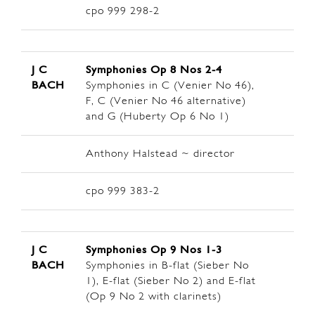
cpo 999 298-2
J C
Symphonies Op 8
Nos 2-4
BACH
Symphonies in C (Venier No 46),
F, C (Venier No 46 alternative)
and G (Huberty Op 6 No 1)
Anthony Halstead ~ director
cpo 999 383-2
J C
Symphonies Op 9
Nos 1-3
BACH
Symphonies in B-flat (Sieber No
1), E-flat (Sieber No 2) and E-flat
(Op 9 No 2 with clarinets)