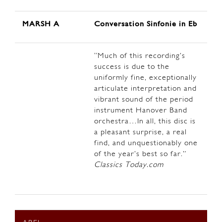
MARSH A
Conversation Sinfonie in Eb
“Much of this recording’s
success is due to the
uniformly fine, exceptionally
articulate interpretation and
vibrant sound of the period
instrument Hanover Band
orchestra…In all, this disc is
a pleasant surprise, a real
find, and unquestionably one
of the year’s best so far.”
Classics Today.com