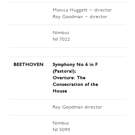
Monica Huggett ~ director
Roy Goodman ~ director
Nimbus
NI 7022
BEETHOVEN
Symphony No 6 in F
(Pastoral);
Overture: The
Consecration of the
House
Roy Goodman director
Nimbus
NI 5099