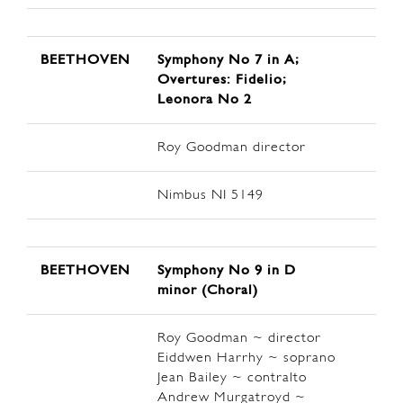
BEETHOVEN
Symphony No 7 in A;
Overtures: Fidelio;
Leonora No 2
Roy Goodman director
Nimbus NI 5149
BEETHOVEN
Symphony No 9 in D
minor (Choral)
Roy Goodman ~ director
Eiddwen Harrhy ~ soprano
Jean Bailey ~ contralto
Andrew Murgatroyd ~