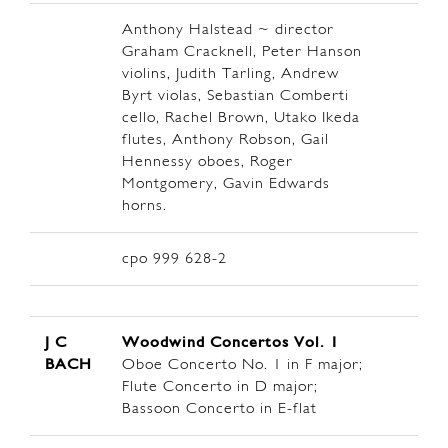
Anthony Halstead ~ director
Graham Cracknell, Peter Hanson
violins, Judith Tarling, Andrew
Byrt violas, Sebastian Comberti
cello, Rachel Brown, Utako Ikeda
flutes, Anthony Robson, Gail
Hennessy oboes, Roger
Montgomery, Gavin Edwards
horns.
cpo 999 628-2
J C
Woodwind Concertos Vol. 1
BACH
Oboe Concerto No. 1 in F major;
Flute Concerto in D major;
Bassoon Concerto in E-flat