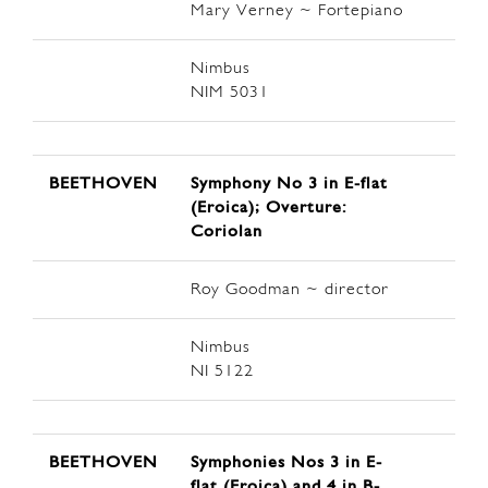
Mary Verney ~ Fortepiano
Nimbus
NIM 5031
BEETHOVEN
Symphony No 3 in E-flat
(Eroica); Overture:
Coriolan
Roy Goodman ~ director
Nimbus
NI 5122
BEETHOVEN
Symphonies Nos 3 in E-
flat (Eroica) and 4 in B-