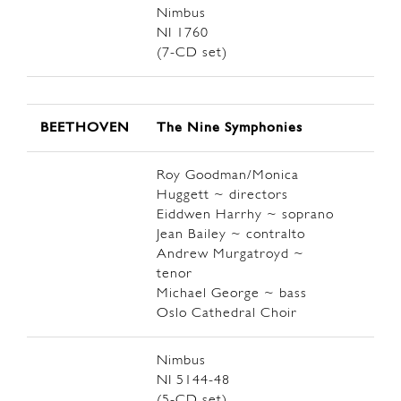
Nimbus
NI 1760
(7-CD set)
BEETHOVEN
The Nine Symphonies
Roy Goodman/Monica
Huggett ~ directors
Eiddwen Harrhy ~ soprano
Jean Bailey ~ contralto
Andrew Murgatroyd ~
tenor
Michael George ~ bass
Oslo Cathedral Choir
Nimbus
NI 5144-48
(5-CD set)