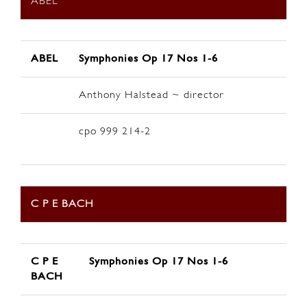
ABEL
ABEL
Symphonies Op 17 Nos 1-6
Anthony Halstead ~ director
cpo 999 214-2
C P E BACH
C P E
Symphonies Op 17 Nos 1-6
BACH