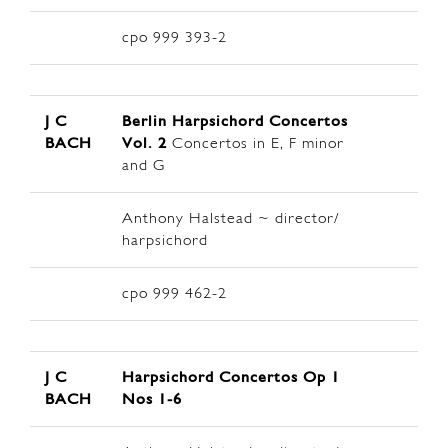
cpo 999 393-2
J C
Berlin
Harpsichord Concertos
BACH
Vol. 2
Concertos in E, F minor
and G
Anthony Halstead ~ director/
harpsichord
cpo 999 462-2
J C
Harpsichord Concertos Op 1
BACH
Nos 1-6