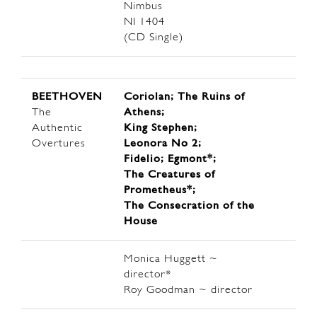
Nimbus
NI 1404
(CD Single)
BEETHOVEN
Coriolan; The Ruins of
The
Athens;
Authentic
King Stephen;
Overtures
Leonora No 2;
Fidelio; Egmont*;
The Creatures of
Prometheus*;
The Consecration of the
House
Monica Huggett ~
director*
Roy Goodman ~ director