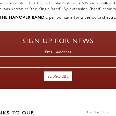
r ensemble. Thus the ’24 violins’ of Louis XIV were called ‘l
ble was known as ‘the King’s Band’. By extension, ‘band’ came t
THE HANOVER BAND
a period name for a period orchestra
SIGN UP FOR NEWS
Email Address
Contact Us
NKS TO OUR