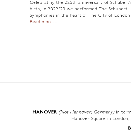
Celebrating the 225th anniversary of Schubert’
birth, in 2022/23 we performed The Schubert
Symphonies in the heart of The City of Londo
Read more…
HANOVER
(Not Hannover; Germany)
In term
Hanover Square in London, 