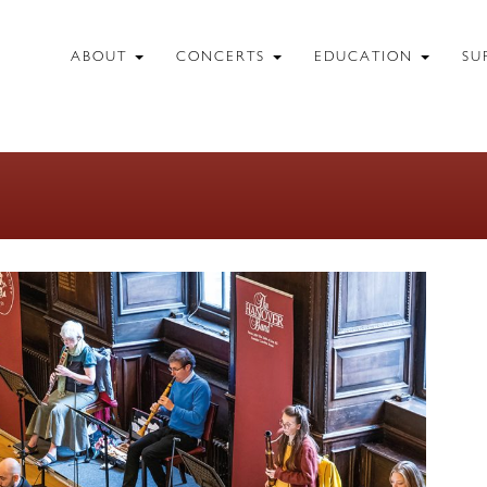
ABOUT
CONCERTS
EDUCATION
SU