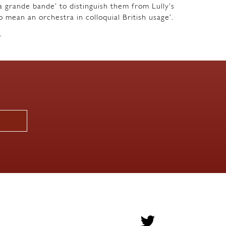
a grande bande’ to distinguish them from Lully’s
o mean an orchestra in colloquial British usage’.
.