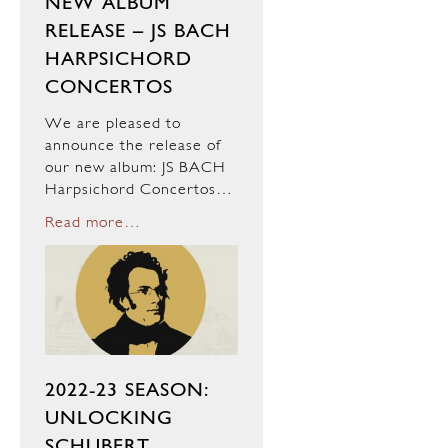
NEW ALBUM
RELEASE – JS BACH
HARPSICHORD
CONCERTOS
We are pleased to
announce the release of
our new album: JS BACH
Harpsichord Concertos…
Read more…
2022-23 SEASON:
UNLOCKING
SCHUBERT