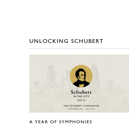
UNLOCKING SCHUBERT
A YEAR OF SYMPHONIES