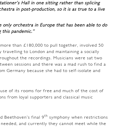
ioner’s Hall in one sitting rather than splicing
hestra in post-production, so it is as true to a live
e only orchestra in Europe that has been able to do
g this pandemic.”
 more than £180,000 to pull together, involved 50
 travelling to London and maintaining a socially
roughout the recordings. Musicians were sat two
tween sessions and there was a mad rush to find a
om Germany because she had to self-isolate and
 use of its rooms for free and much of the cost of
ns from loyal supporters and classical music
th
 Beethoven’s final 9
symphony when restrictions
s needed, and currently they cannot meet while the