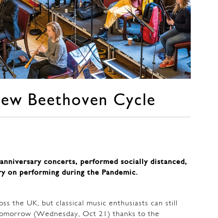
new Beethoven Cycle
anniversary concerts, performed socially distanced,
ry on performing during the Pandemic.
ss the UK, but classical music enthusiasts can still
m tomorrow (Wednesday, Oct 21) thanks to the