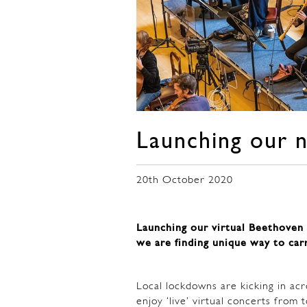
Launching our 
20th October 2020
Launching our virtual Beethoven 
we are finding unique way to car
Local lockdowns are kicking in acro
enjoy ‘live’ virtual concerts fro