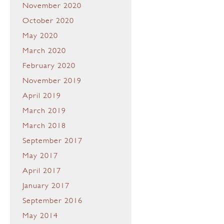
November 2020
October 2020
May 2020
March 2020
February 2020
November 2019
April 2019
March 2019
March 2018
September 2017
May 2017
April 2017
January 2017
September 2016
May 2014