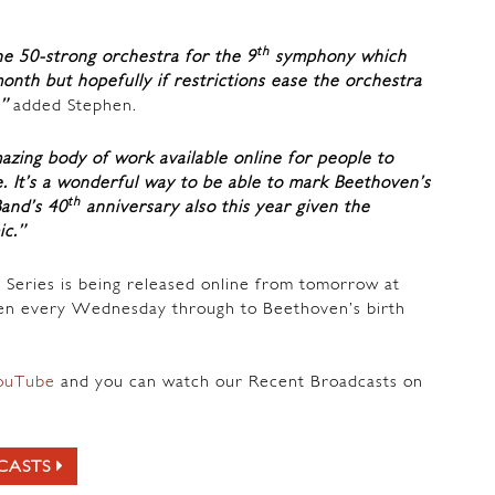
th
he 50-strong orchestra for the 9
symphony which
month but hopefully if restrictions ease the orchestra
,”
added Stephen.
azing body of work available online for people to
e. It’s a wonderful way to be able to mark Beethoven’s
th
and’s 40
anniversary also this year given the
ic.”
 Series is being released online from tomorrow at
n every Wednesday through to Beethoven’s birth
ouTube
and you can watch our Recent Broadcasts on
CASTS