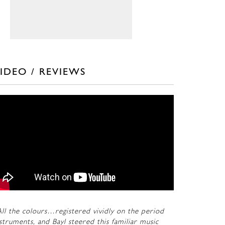
IDEO / REVIEWS
ll the colours…registered vividly on the period
struments, and Bayl steered this familiar music