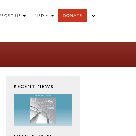
PPORT US
MEDIA
DONATE
RECENT NEWS