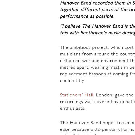
Hanover Band recorded them in Stat
together different parts of the orc
performance as possible.
“I believe The Hanover Band is th
this with Beethoven’s music durin
The ambitious project, which cost
musicians from around the country
distanced working environment th
metres apart, wearing masks in be
replacement bassoonist coming fr
couldn’t fly.
Stationers’ Hall
, London, gave the
recordings was covered by donatio
enthusiasts.
The Hanover Band hopes to record
ease because a 32-person choir i