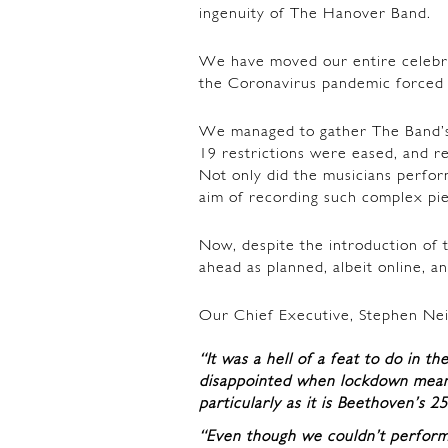
ingenuity of The Hanover Band.
We have moved our entire celebr
the Coronavirus pandemic forced u
We managed to gather The Band’
19 restrictions were eased, and r
Not only did the musicians perfor
aim of recording such complex pie
Now, despite the introduction of 
ahead as planned, albeit online, an
Our Chief Executive, Stephen Nei
“It was a hell of a feat to do in t
disappointed when lockdown meant
particularly as it is Beethoven’s 2
“Even though we couldn’t perform