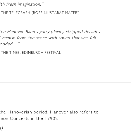
th fresh imagination.”
THE TELEGRAPH (ROSSINI ‘STABAT MATER’)
The Hanover Band’s gutsy playing stripped decades
 varnish from the score with sound that was full-
looded…”
THE TIMES, EDINBURGH FESTIVAL
m the Hanoverian period. Hanover also refers to
mon Concerts in the 1790’s.
s)