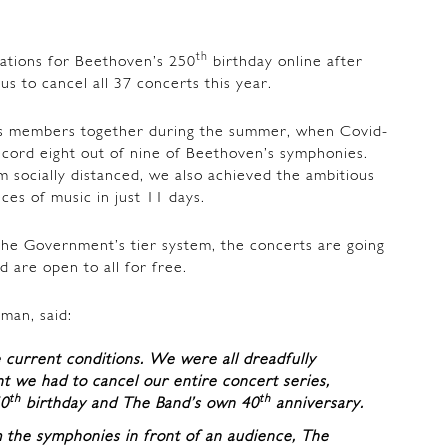
th
ations for Beethoven’s 250
birthday online after
s to cancel all 37 concerts this year.
s members together during the summer, when Covid-
ecord eight out of nine of Beethoven’s symphonies.
m socially distanced, we also achieved the ambitious
ces of music in just 11 days.
the Government’s tier system, the concerts are going
d are open to all for free.
man, said:
he current conditions. We were all dreadfully
 we had to cancel our entire concert series,
th
th
50
birthday and The Band’s own 40
anniversary.
 the symphonies in front of an audience, The