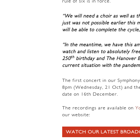
rule of six is in force.
“We will need a choir as well as t
just was not possible earlier this 
will be able to complete the cycle
“In the meantime, we have this am
watch and listen to absolutely fre
th
250
birthday and The Hanover B
current situation with the pandem
The first concert in our Symphony
8pm (Wednesday, 21 Oct) and the
date on 16th December.
The recordings are available on
Y
our website:
WATCH OUR LATEST BROAD