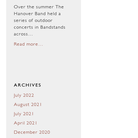
Over the summer The
Hanover Band held a
series of outdoor
concerts in Bandstands
across…
Read more…
ARCHIVES
July 2022
August 2021
July 2021
April 2021
December 2020