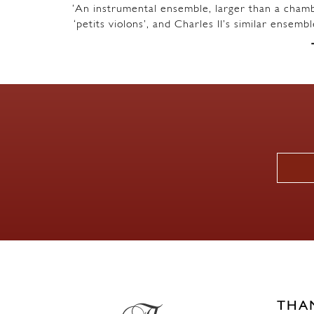
‘An instrumental ensemble, larger than a chambe
‘petits violons’, and Charles II’s similar ensem
THA