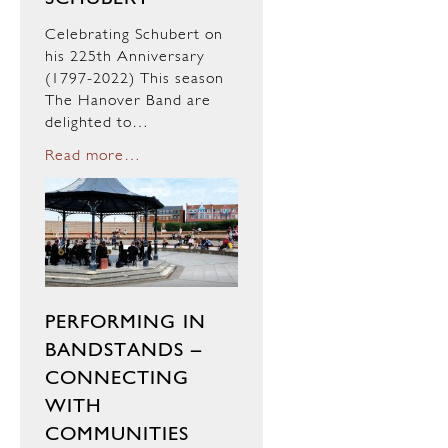
Celebrating Schubert on
his 225th Anniversary
(1797-2022) This season
The Hanover Band are
delighted to…
Read more…
PERFORMING IN
BANDSTANDS –
CONNECTING
WITH
COMMUNITIES