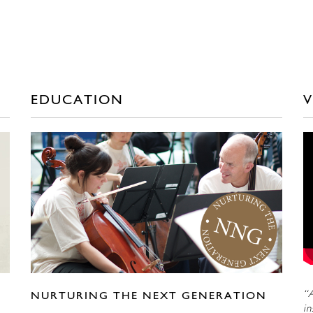
EDUCATION
V
“A
NURTURING THE NEXT GENERATION
in