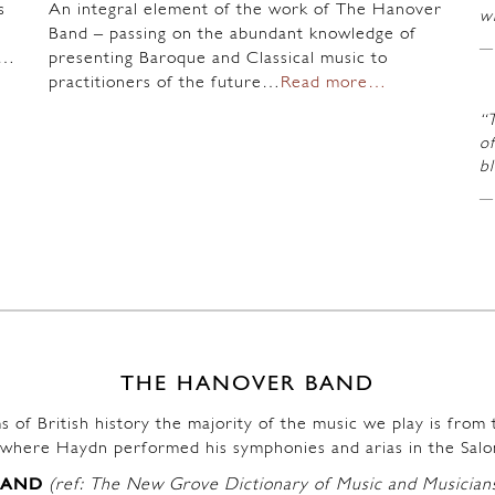
s
An integral element of the work of The Hanover
wi
Band – passing on the abundant knowledge of
n…
presenting Baroque and Classical music to
practitioners of the future…
Read more…
“
of
b
THE HANOVER BAND
s of British history the majority of the music we play is fro
where Haydn performed his symphonies and arias in the Salo
BAND
(ref: The New Grove Dictionary of Music and Musician