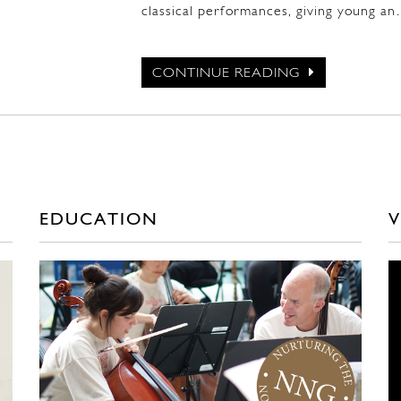
classical performances, giving young a
CONTINUE READING
EDUCATION
V