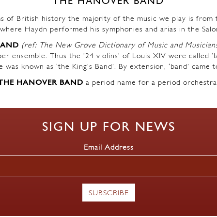
THE HANOVER BAND
s of British history the majority of the music we play is fro
where Haydn performed his symphonies and arias in the Salo
BAND
(ref: The New Grove Dictionary of Music and Musician
r ensemble. Thus the ’24 violins’ of Louis XIV were called ‘l
ble was known as ‘the King’s Band’. By extension, ‘band’ came t
THE HANOVER BAND
a period name for a period orchestra
SIGN UP FOR NEWS
Email Address