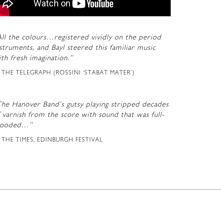
ll the colours…registered vividly on the period
struments, and Bayl steered this familiar music
th fresh imagination.”
THE TELEGRAPH (ROSSINI ‘STABAT MATER’)
The Hanover Band’s gutsy playing stripped decades
 varnish from the score with sound that was full-
looded…”
THE TIMES, EDINBURGH FESTIVAL