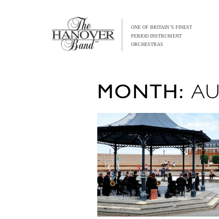
MONTH:
AU