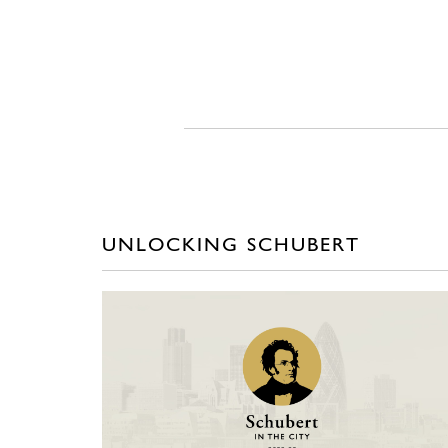
UNLOCKING SCHUBERT