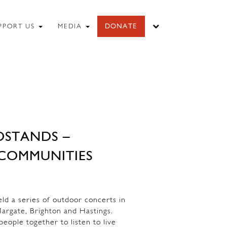
PPORT US
MEDIA
DONATE
DSTANDS –
COMMUNITIES
 a series of outdoor concerts in
argate, Brighton and Hastings.
eople together to listen to live