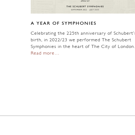
A YEAR OF SYMPHONIES
Celebrating the 225th anniversary of Schubert’
birth, in 2022/23 we performed The Schubert
Symphonies in the heart of The City of Londo
Read more…