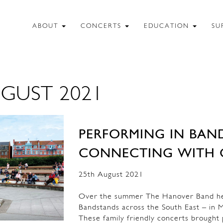
ABOUT
CONCERTS
EDUCATION
SU
GUST 2021
PERFORMING IN BAN
CONNECTING WITH 
25th August 2021
Over the summer The Hanover Band held
Bandstands across the South East – in M
These family friendly concerts brought p