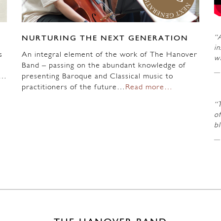
“A
NURTURING THE NEXT GENERATION
in
s
An integral element of the work of The Hanover
wi
Band – passing on the abundant knowledge of
n…
presenting Baroque and Classical music to
practitioners of the future…
Read more…
“
of
b