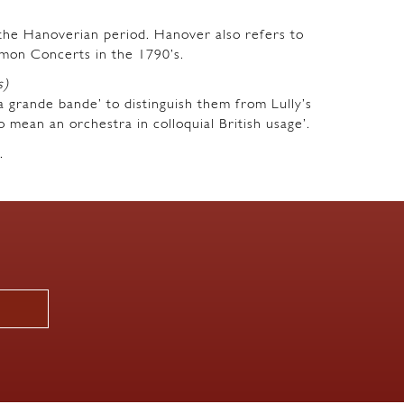
m the Hanoverian period. Hanover also refers to
mon Concerts in the 1790’s.
s)
a grande bande’ to distinguish them from Lully’s
o mean an orchestra in colloquial British usage’.
.