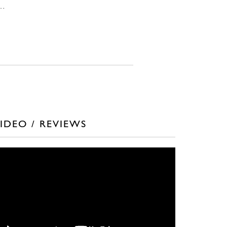
n…
IDEO / REVIEWS