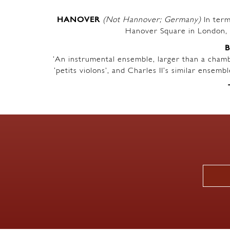
HANOVER
(Not Hannover; Germany)
In term
Hanover Square in London, 
‘An instrumental ensemble, larger than a chambe
‘petits violons’, and Charles II’s similar ensem