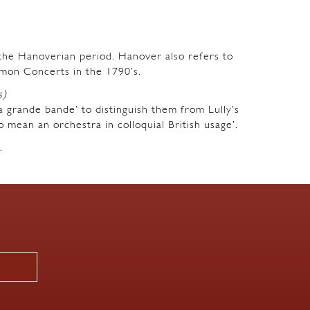
m the Hanoverian period. Hanover also refers to
mon Concerts in the 1790’s.
s)
a grande bande’ to distinguish them from Lully’s
o mean an orchestra in colloquial British usage’.
.