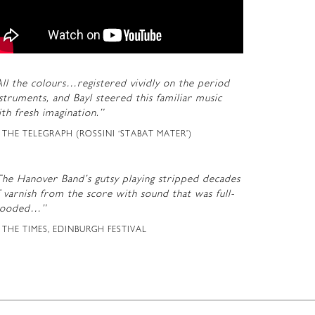
ll the colours…registered vividly on the period
struments, and Bayl steered this familiar music
th fresh imagination.”
THE TELEGRAPH (ROSSINI ‘STABAT MATER’)
The Hanover Band’s gutsy playing stripped decades
 varnish from the score with sound that was full-
looded…”
THE TIMES, EDINBURGH FESTIVAL