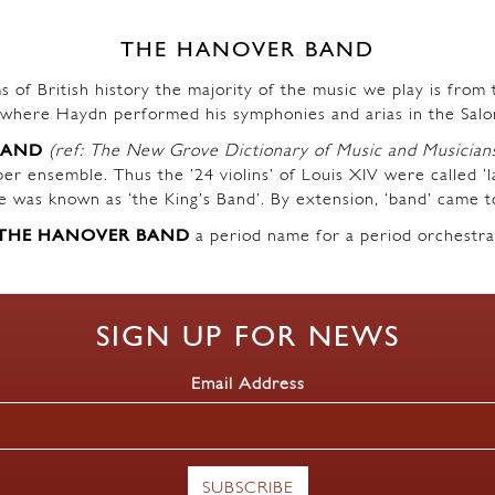
THE HANOVER BAND
s of British history the majority of the music we play is fro
where Haydn performed his symphonies and arias in the Salo
BAND
(ref: The New Grove Dictionary of Music and Musician
r ensemble. Thus the ’24 violins’ of Louis XIV were called ‘l
ble was known as ‘the King’s Band’. By extension, ‘band’ came t
THE HANOVER BAND
a period name for a period orchestra
SIGN UP FOR NEWS
Email Address