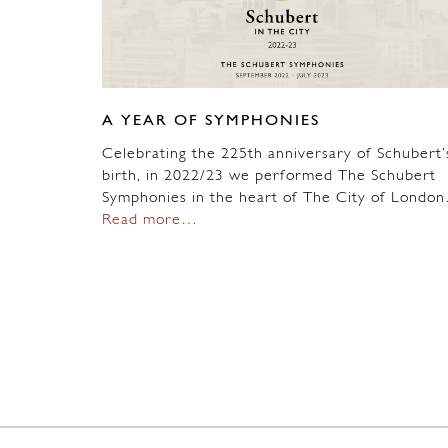
A YEAR OF SYMPHONIES
Celebrating the 225th anniversary of Schubert’
birth, in 2022/23 we performed The Schubert
Symphonies in the heart of The City of Londo
Read more…