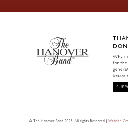
THA
DON
Why not
for the
generat
become
SUPP
© The Hanover Band 2025. All rights Reserved |
Website Cre