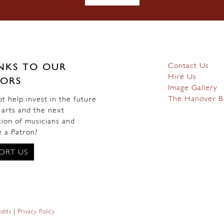
Contact Us
NKS TO OUR
Hire Us
ORS
Image Gallery
The Hanover B
 help invest in the future
 arts and the next
ion of musicians and
 a Patron?
ORT US
dits
|
Privacy Policy