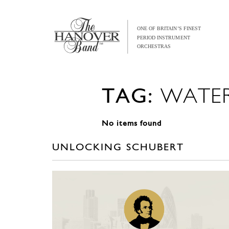
TAG:
WATE
No items found
UNLOCKING SCHUBERT