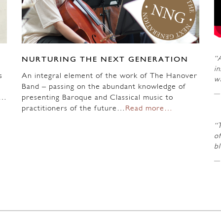
“A
NURTURING THE NEXT GENERATION
in
s
An integral element of the work of The Hanover
wi
Band – passing on the abundant knowledge of
n…
presenting Baroque and Classical music to
practitioners of the future…
Read more…
“
of
b