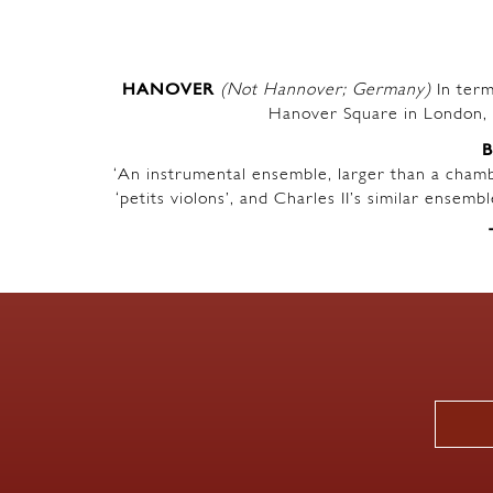
HANOVER
(Not Hannover; Germany)
In term
Hanover Square in London, 
‘An instrumental ensemble, larger than a chambe
‘petits violons’, and Charles II’s similar ensem