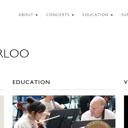
ABOUT
CONCERTS
EDUCATION
SU
RLOO
EDUCATION
V