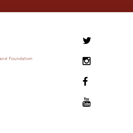
and Foundation