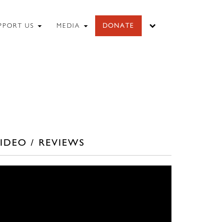
PPORT US
MEDIA
DONATE
IDEO / REVIEWS