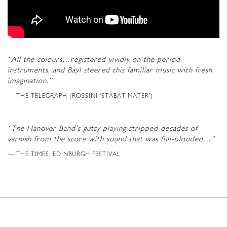
“All the colours…registered vividly on the period
instruments, and Bayl steered this familiar music with fresh
imagination.”
THE TELEGRAPH (ROSSINI ‘STABAT MATER’)
“The Hanover Band’s gutsy playing stripped decades of
varnish from the score with sound that was full-blooded…”
THE TIMES, EDINBURGH FESTIVAL