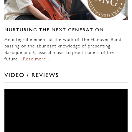
NURTURING THE NEXT GENERATION
An integral element of the work of The Hanover Band –
passing on the abundant knowledge of presenting
Baroque and Classical music to practitioners of the
future…
Read more…
VIDEO / REVIEWS