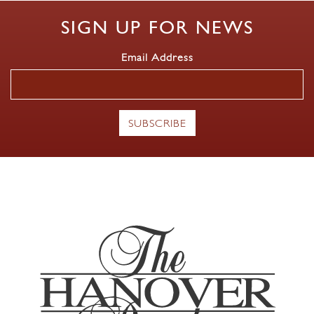
SIGN UP FOR NEWS
Email Address