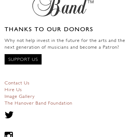
THANKS TO OUR DONORS
Why not help invest in the future for the arts and the
next generation of musicians and become a Patron?
SUPPORT US
Contact Us
Hire Us
Image Gallery
The Hanover Band Foundation