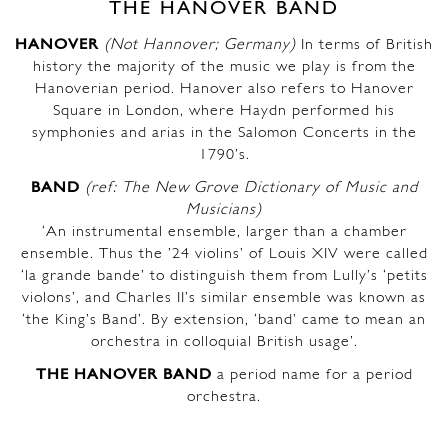
THE HANOVER BAND
HANOVER
(Not Hannover; Germany)
In terms of British
history the majority of the music we play is from the
Hanoverian period. Hanover also refers to Hanover
Square in London, where Haydn performed his
symphonies and arias in the Salomon Concerts in the
1790’s.
BAND
(ref: The New Grove Dictionary of Music and
Musicians)
‘An instrumental ensemble, larger than a chamber
ensemble. Thus the ’24 violins’ of Louis XIV were called
‘la grande bande’ to distinguish them from Lully’s ‘petits
violons’, and Charles II’s similar ensemble was known as
‘the King’s Band’. By extension, ‘band’ came to mean an
orchestra in colloquial British usage’.
THE HANOVER BAND
a period name for a period
orchestra.