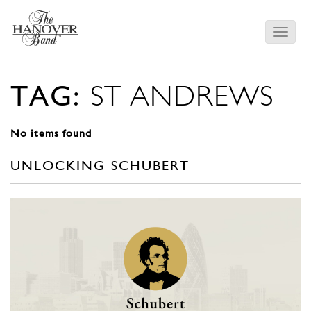
TAG:
ST ANDREWS
No items found
UNLOCKING SCHUBERT