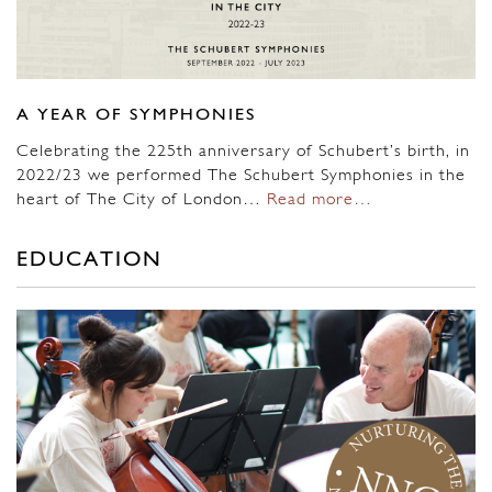
A YEAR OF SYMPHONIES
Celebrating the 225th anniversary of Schubert’s birth, in
2022/23 we performed The Schubert Symphonies in the
heart of The City of London…
Read more…
EDUCATION