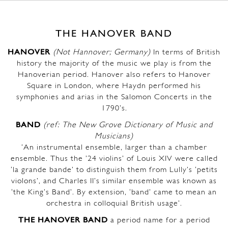
THE HANOVER BAND
HANOVER
(Not Hannover; Germany)
In terms of British
history the majority of the music we play is from the
Hanoverian period. Hanover also refers to Hanover
Square in London, where Haydn performed his
symphonies and arias in the Salomon Concerts in the
1790’s.
BAND
(ref: The New Grove Dictionary of Music and
Musicians)
‘An instrumental ensemble, larger than a chamber
ensemble. Thus the ’24 violins’ of Louis XIV were called
‘la grande bande’ to distinguish them from Lully’s ‘petits
violons’, and Charles II’s similar ensemble was known as
‘the King’s Band’. By extension, ‘band’ came to mean an
orchestra in colloquial British usage’.
THE HANOVER BAND
a period name for a period