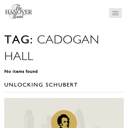
TAG:
CADOGAN
HALL
No items found
UNLOCKING SCHUBERT