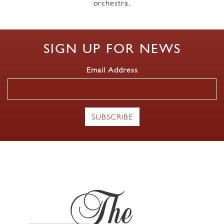
orchestra.
SIGN UP FOR NEWS
Email Address