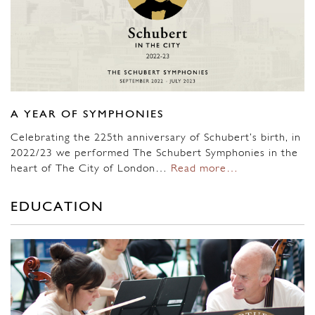
A YEAR OF SYMPHONIES
Celebrating the 225th anniversary of Schubert’s birth, in
2022/23 we performed The Schubert Symphonies in the
heart of The City of London…
Read more…
EDUCATION