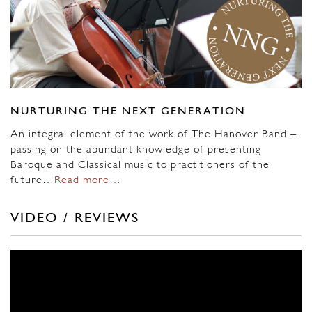
NURTURING THE NEXT GENERATION
An integral element of the work of The Hanover Band –
passing on the abundant knowledge of presenting
Baroque and Classical music to practitioners of the
future…
Read more…
VIDEO / REVIEWS