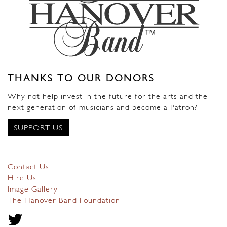
THANKS TO OUR DONORS
Why not help invest in the future for the arts and the
next generation of musicians and become a Patron?
SUPPORT US
Contact Us
Hire Us
Image Gallery
The Hanover Band Foundation