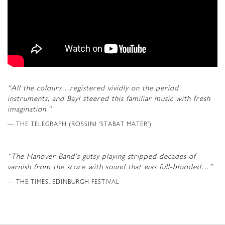
“All the colours…registered vividly on the period
instruments, and Bayl steered this familiar music with fresh
imagination.”
THE TELEGRAPH (ROSSINI ‘STABAT MATER’)
“The Hanover Band’s gutsy playing stripped decades of
varnish from the score with sound that was full-blooded…”
THE TIMES, EDINBURGH FESTIVAL