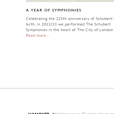
A YEAR OF SYMPHONIES
Celebrating the 225th anniversary of Schubert’
birth, in 2022/23 we performed The Schubert
Symphonies in the heart of The City of Londo
Read more…