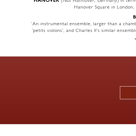
HANOVER
(Not Hannover; Germany)
In term
Hanover Square in London, 
‘An instrumental ensemble, larger than a chambe
‘petits violons’, and Charles II’s similar ensem