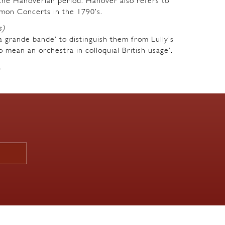
m the Hanoverian period. Hanover also refers to
mon Concerts in the 1790’s.
s)
a grande bande’ to distinguish them from Lully’s
o mean an orchestra in colloquial British usage’.
.