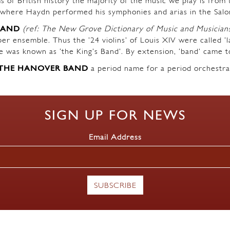
s of British history the majority of the music we play is fro
where Haydn performed his symphonies and arias in the Salo
BAND
(ref: The New Grove Dictionary of Music and Musician
r ensemble. Thus the ’24 violins’ of Louis XIV were called ‘l
ble was known as ‘the King’s Band’. By extension, ‘band’ came t
THE HANOVER BAND
a period name for a period orchestra
SIGN UP FOR NEWS
Email Address