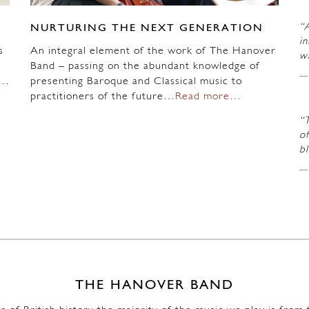
“A
NURTURING THE NEXT GENERATION
in
s
An integral element of the work of The Hanover
wi
Band – passing on the abundant knowledge of
n…
presenting Baroque and Classical music to
practitioners of the future…
Read more…
“
of
b
THE HANOVER BAND