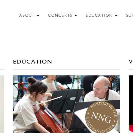
ABOUT
CONCERTS
EDUCATION
SU
EDUCATION
V