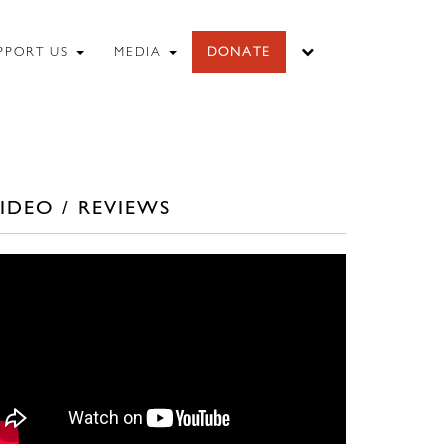
PPORT US
MEDIA
DONATE
IDEO / REVIEWS