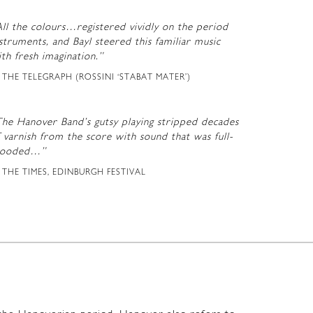
ll the colours…registered vividly on the period
struments, and Bayl steered this familiar music
th fresh imagination.”
THE TELEGRAPH (ROSSINI ‘STABAT MATER’)
The Hanover Band’s gutsy playing stripped decades
 varnish from the score with sound that was full-
looded…”
THE TIMES, EDINBURGH FESTIVAL