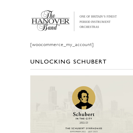
[woocommerce_my_account]
UNLOCKING SCHUBERT