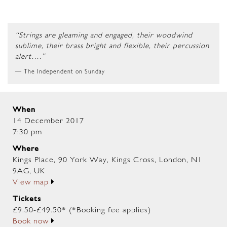
“Strings are gleaming and engaged, their woodwind
sublime, their brass bright and flexible, their percussion
alert….”
The Independent on Sunday
When
14 December 2017
7:30 pm
Where
Kings Place, 90 York Way, Kings Cross, London, N1
9AG, UK
View map
Tickets
£9.50-£49.50* (*Booking fee applies)
Book now