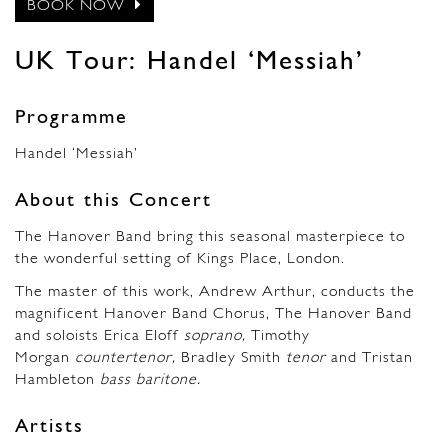
BOOK NOW
UK Tour: Handel ‘Messiah’
Programme
Handel ‘Messiah’
About this Concert
The Hanover Band bring this seasonal masterpiece to
the wonderful setting of Kings Place, London.
The master of this work, Andrew Arthur, conducts the
magnificent Hanover Band Chorus, The Hanover Band
and soloists Erica Eloff
soprano,
Timothy
Morgan
countertenor,
Bradley Smith
tenor
and Tristan
Hambleton
bass baritone.
Artists