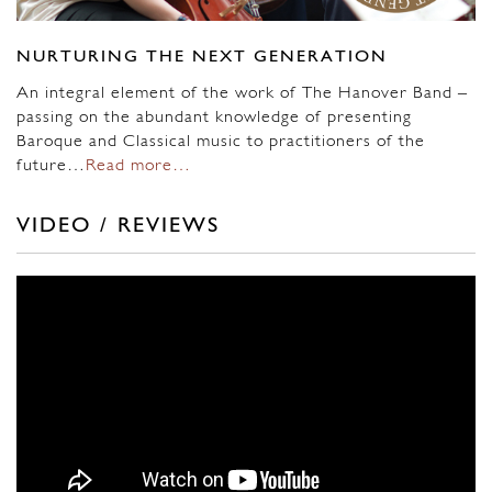
NURTURING THE NEXT GENERATION
An integral element of the work of The Hanover Band –
passing on the abundant knowledge of presenting
Baroque and Classical music to practitioners of the
future…
Read more…
VIDEO / REVIEWS