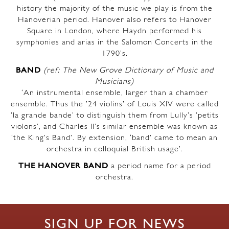
history the majority of the music we play is from the
Hanoverian period. Hanover also refers to Hanover
Square in London, where Haydn performed his
symphonies and arias in the Salomon Concerts in the
1790’s.
BAND
(ref: The New Grove Dictionary of Music and
Musicians)
‘An instrumental ensemble, larger than a chamber
ensemble. Thus the ’24 violins’ of Louis XIV were called
‘la grande bande’ to distinguish them from Lully’s ‘petits
violons’, and Charles II’s similar ensemble was known as
‘the King’s Band’. By extension, ‘band’ came to mean an
orchestra in colloquial British usage’.
THE HANOVER BAND
a period name for a period
orchestra.
SIGN UP FOR NEWS