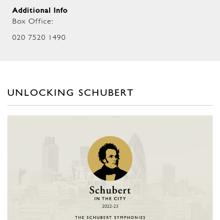
Additional Info
Box Office:
020 7520 1490
UNLOCKING SCHUBERT