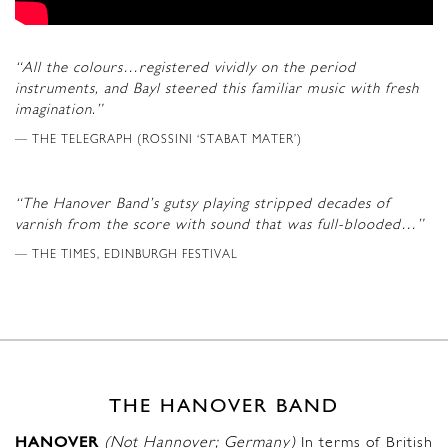
“All the colours…registered vividly on the period
instruments, and Bayl steered this familiar music with fresh
imagination.”
THE TELEGRAPH (ROSSINI ‘STABAT MATER’)
“The Hanover Band’s gutsy playing stripped decades of
varnish from the score with sound that was full-blooded…”
THE TIMES, EDINBURGH FESTIVAL
THE HANOVER BAND
HANOVER
(Not Hannover; Germany)
In terms of British