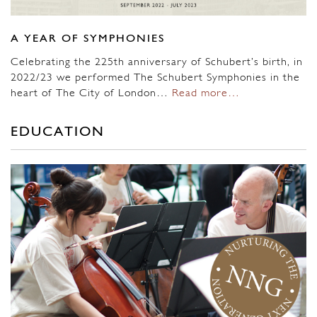
A YEAR OF SYMPHONIES
Celebrating the 225th anniversary of Schubert’s birth, in
2022/23 we performed The Schubert Symphonies in the
heart of The City of London…
Read more…
EDUCATION