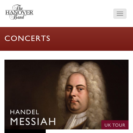
CONCERTS