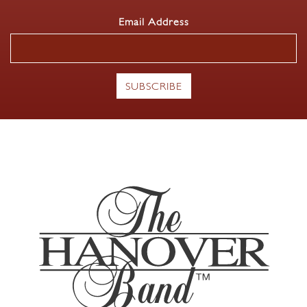
Email Address