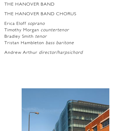
THE HANOVER BAND
THE HANOVER BAND CHORUS
Erica Eloff
soprano
Timothy Morgan
countertenor
Bradley Smith
tenor
Tristan Hambleton
bass baritone
Andrew Arthur
director/harpsichord