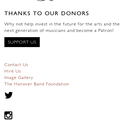
THANKS TO OUR DONORS
Why not help invest in the future for the arts and the
next generation of musicians and become a Patron?
SUPPORT US
Contact Us
Hire Us
Image Gallery
The Hanover Band Foundation