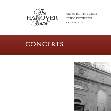
CONCERTS