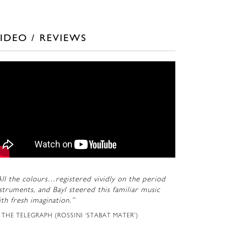
IDEO / REVIEWS
ll the colours…registered vividly on the period
struments, and Bayl steered this familiar music
th fresh imagination.”
THE TELEGRAPH (ROSSINI ‘STABAT MATER’)