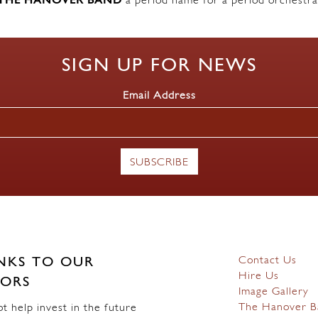
THE HANOVER BAND
a period name for a period orchestra
SIGN UP FOR NEWS
Email Address
Contact Us
NKS TO OUR
Hire Us
ORS
Image Gallery
The Hanover B
 help invest in the future