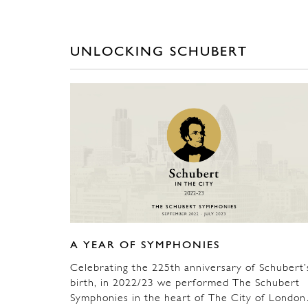
UNLOCKING SCHUBERT
A YEAR OF SYMPHONIES
Celebrating the 225th anniversary of Schubert’
birth, in 2022/23 we performed The Schubert
Symphonies in the heart of The City of Londo