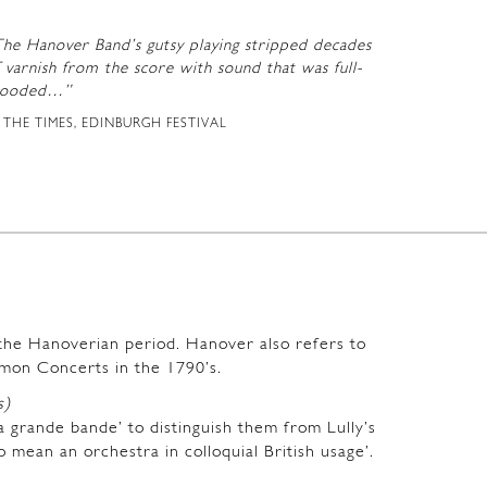
The Hanover Band’s gutsy playing stripped decades
 varnish from the score with sound that was full-
looded…”
THE TIMES, EDINBURGH FESTIVAL
m the Hanoverian period. Hanover also refers to
mon Concerts in the 1790’s.
s)
a grande bande’ to distinguish them from Lully’s
o mean an orchestra in colloquial British usage’.