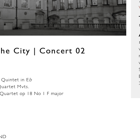
he City | Concert 02
Quintet in E
b
artet Mvts.
uartet op 18 No 1 F major
ND