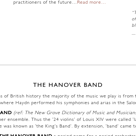
practitioners of the future…
Read more…
“
of
b
THE HANOVER BAND
s of British history the majority of the music we play is fro
where Haydn performed his symphonies and arias in the Salo
BAND
(ref: The New Grove Dictionary of Music and Musician
r ensemble. Thus the ’24 violins’ of Louis XIV were called ‘l
ble was known as ‘the King’s Band’. By extension, ‘band’ came t