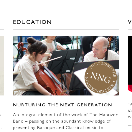
EDUCATION
V
“A
NURTURING THE NEXT GENERATION
in
s
An integral element of the work of The Hanover
wi
Band – passing on the abundant knowledge of
n…
presenting Baroque and Classical music to