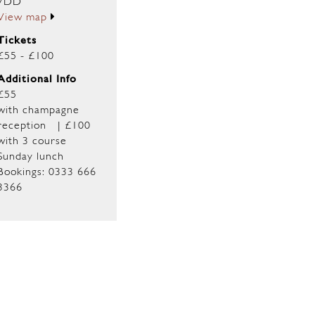
7DD
View map
Tickets
£55 - £100
Additional Info
£55
with champagne
reception | £100
with 3 course
Sunday lunch
Bookings: 0333 666
3366