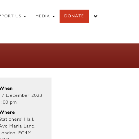
PPORT US
MEDIA
DONATE
When
17 December 2023
1:00 pm
Where
Stationers’ Hall,
Ave Maria Lane,
London, EC4M