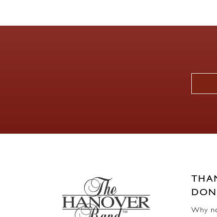
THA
DON
Why not