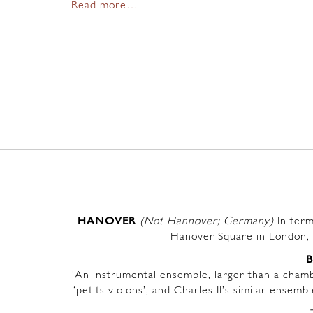
Read more…
HANOVER
(Not Hannover; Germany)
In term
Hanover Square in London, 
‘An instrumental ensemble, larger than a chambe
‘petits violons’, and Charles II’s similar ensem