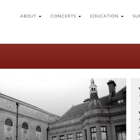
ABOUT
CONCERTS
EDUCATION
SU