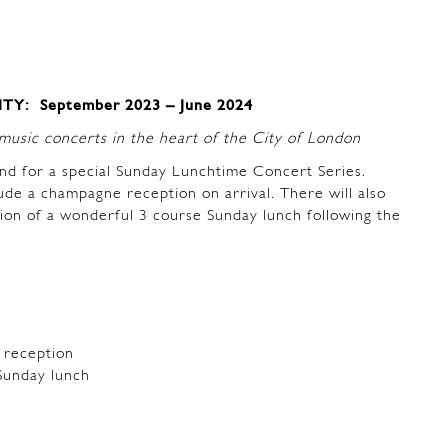
Y: September 2023 – June 2024
usic concerts in the heart of the City of London
nd for a special Sunday Lunchtime Concert Series.
lude a champagne reception on arrival. There will also
tion of a wonderful 3 course Sunday lunch following the
 reception
Sunday lunch