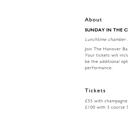
About
SUNDAY IN THE CIT
Lunchtime chamber m
Join The Hanover Ba
Your tickets will inc
be the additional op
performance.
Tickets
£55 with champagne
£100 with 3 course 