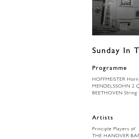
Sunday In T
Programme
HOFFMEISTER Horn 
MENDELSSOHN 2 Qu
BEETHOVEN String Q
Artists
Principle Players of
THE HANOVER BA