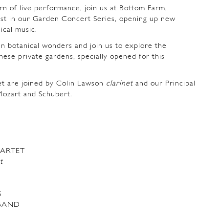
rn of live performance, join us at Bottom Farm,
rst in our Garden Concert Series, opening up new
sical music.
n botanical wonders and join us to explore the
these private gardens, specially opened for this
t are joined by Colin Lawson
clarinet
and our Principal
Mozart and Schubert.
ARTET
t
S
 BAND