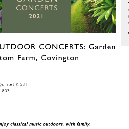
UTDOOR CONCERTS: Garden
ottom Farm, Covington
uintet K.581,
.803
njoy classical music outdoors, with family.