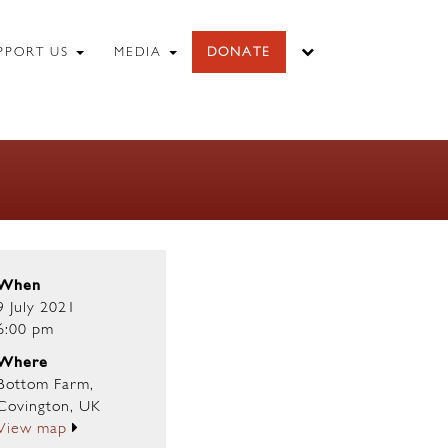
PPORT US
MEDIA
DONATE
When
9 July 2021
6:00 pm
Where
Bottom Farm,
Covington, UK
View map