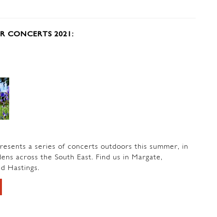
 CONCERTS 2021:
esents a series of concerts outdoors this summer, in
ns across the South East. Find us in Margate,
d Hastings.