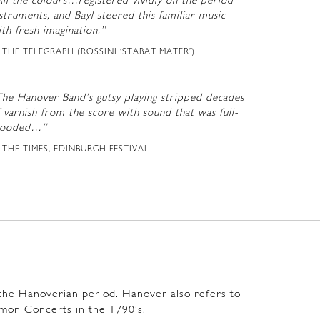
ll the colours…registered vividly on the period
struments, and Bayl steered this familiar music
th fresh imagination.”
THE TELEGRAPH (ROSSINI ‘STABAT MATER’)
The Hanover Band’s gutsy playing stripped decades
 varnish from the score with sound that was full-
looded…”
THE TIMES, EDINBURGH FESTIVAL
m the Hanoverian period. Hanover also refers to
mon Concerts in the 1790’s.