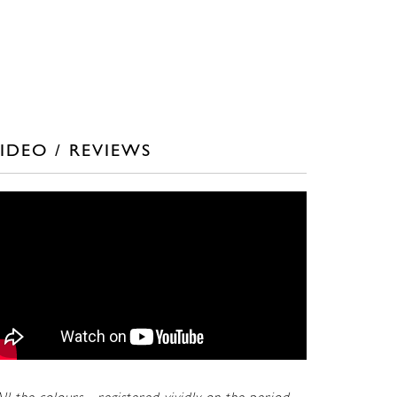
IDEO / REVIEWS