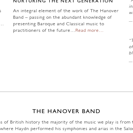
“A
NURTURING THE NEXT GENERATION
in
s
An integral element of the work of The Hanover
wi
Band – passing on the abundant knowledge of
n…
presenting Baroque and Classical music to
practitioners of the future…
Read more…
“
of
b
THE HANOVER BAND
s of British history the majority of the music we play is fro
where Haydn performed his symphonies and arias in the Salo