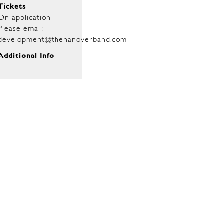
Tickets
On application -
Please email:
development@thehanoverband.com
Additional Info