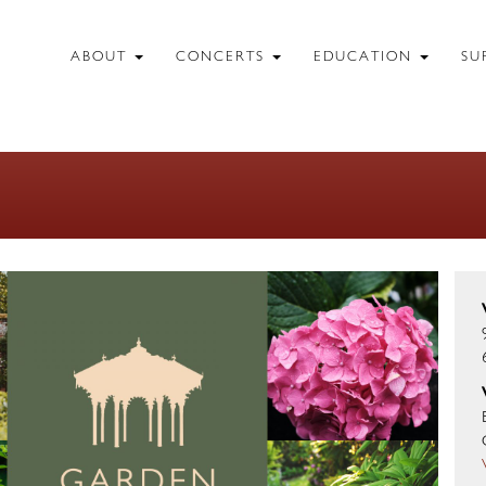
ABOUT
CONCERTS
EDUCATION
SU