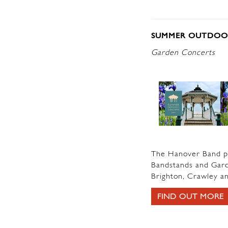
SUMMER OUTDOOR
Garden Concerts
The Hanover Band pr
Bandstands and Garde
Brighton, Crawley an
FIND OUT MORE