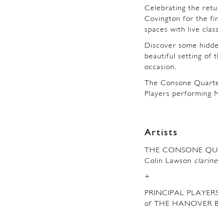
Celebrating the retu
Covington for the fi
spaces with live clas
Discover some hidde
beautiful setting of 
occasion.
The Consone Quarte
Players performing 
Artists
THE CONSONE QU
Colin Lawson
clarine
+
PRINCIPAL PLAYER
of THE HANOVER