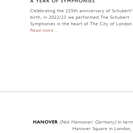
A YEAR OF SYMPHONIES
Celebrating the 225th anniversary of Schubert’
birth, in 2022/23 we performed The Schubert
Symphonies in the heart of The City of Londo
Read more…
HANOVER
(Not Hannover; Germany)
In term
Hanover Square in London, 