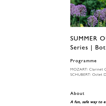
SUMMER O
Series | B
Programme
MOZART: Clarinet Q
SCHUBERT: Octet D
About
A fun, safe way to e