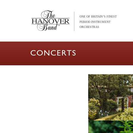
CONCERTS