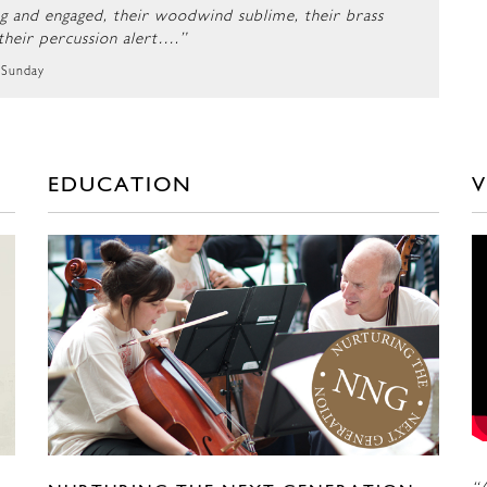
ng and engaged, their woodwind sublime, their brass
 their percussion alert….”
 Sunday
EDUCATION
V