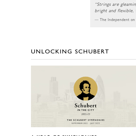
“Strings are gleami
bright and flexible,
The Independent on
UNLOCKING SCHUBERT