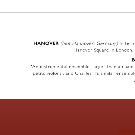
HANOVER
(Not Hannover; Germany)
In term
Hanover Square in London, 
‘An instrumental ensemble, larger than a chambe
‘petits violons’, and Charles II’s similar ensem