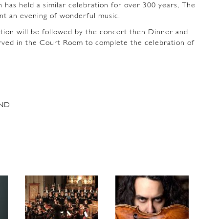
 has held a similar celebration for over 300 years, The
t an evening of wonderful music.
on will be followed by the concert then Dinner and
erved in the Court Room to complete the celebration of
ND