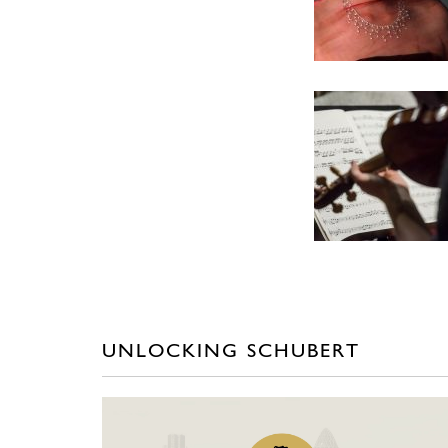
UNLOCKING SCHUBERT