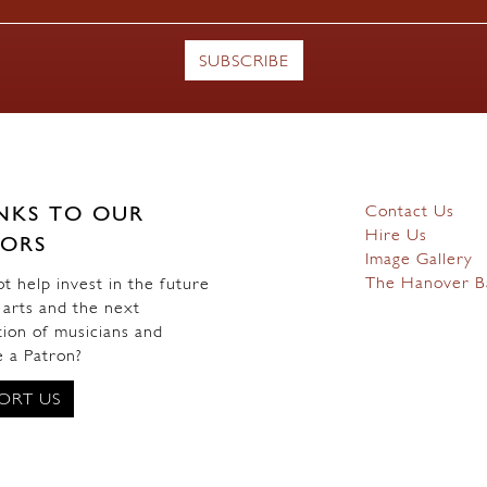
Contact Us
NKS TO OUR
Hire Us
ORS
Image Gallery
The Hanover B
 help invest in the future
 arts and the next
ion of musicians and
 a Patron?
ORT US