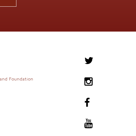
and Foundation