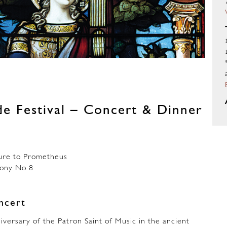
ide Festival – Concert & Dinner
e to Prometheus
ny No 8
ncert
iversary of the Patron Saint of Music in the ancient