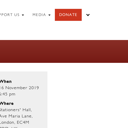
PPORT US
MEDIA
DONATE
When
16 November 2019
6:45 pm
Where
Stationers' Hall,
Ave Maria Lane,
London, EC4M