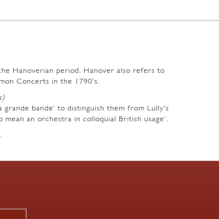
m the Hanoverian period. Hanover also refers to
mon Concerts in the 1790’s.
s)
a grande bande’ to distinguish them from Lully’s
o mean an orchestra in colloquial British usage’.
.