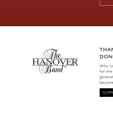
THA
DON
Why not
for the
generat
become
SUPP