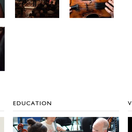
EDUCATION
V