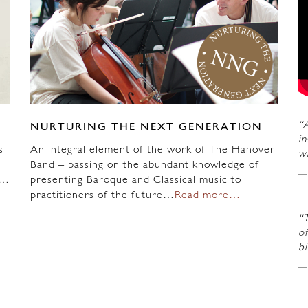
“A
NURTURING THE NEXT GENERATION
in
s
An integral element of the work of The Hanover
wi
Band – passing on the abundant knowledge of
n…
presenting Baroque and Classical music to
practitioners of the future…
Read more…
“
of
b