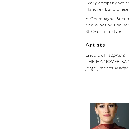
livery company which
Hanover Band presen
A Champagne Recepti
fine wines will be s
St Cecilia in style.
Artists
Erica Eloff
soprano
THE HANOVER BA
Jorge Jimenez
leader