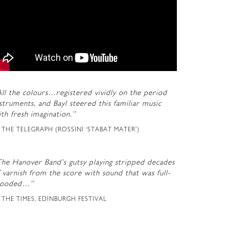
ll the colours…registered vividly on the period
struments, and Bayl steered this familiar music
th fresh imagination.”
THE TELEGRAPH (ROSSINI ‘STABAT MATER’)
The Hanover Band’s gutsy playing stripped decades
 varnish from the score with sound that was full-
looded…”
THE TIMES, EDINBURGH FESTIVAL