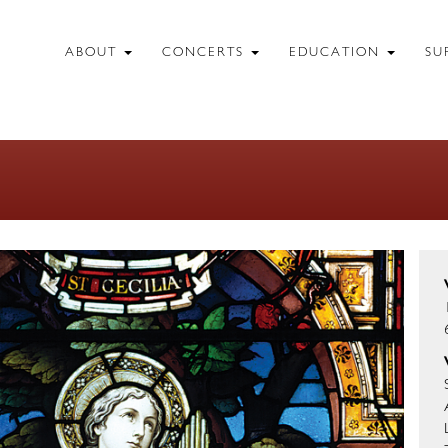
ABOUT
CONCERTS
EDUCATION
SU