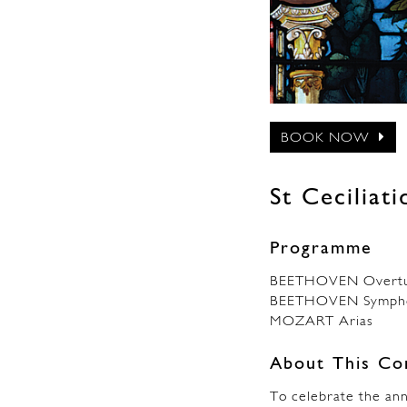
BOOK NOW
St Ceciliat
Programme
BEETHOVEN Overtur
BEETHOVEN Sympho
MOZART Arias
About This Co
To celebrate the ann