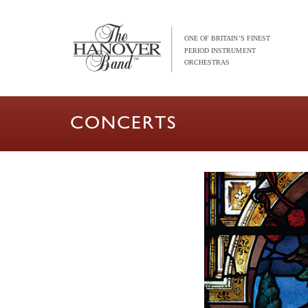
CONCERTS