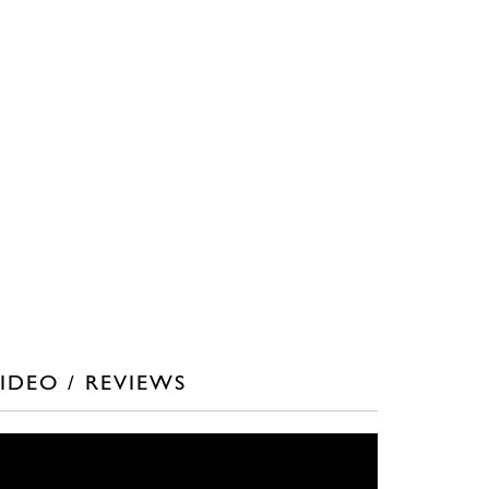
IDEO / REVIEWS