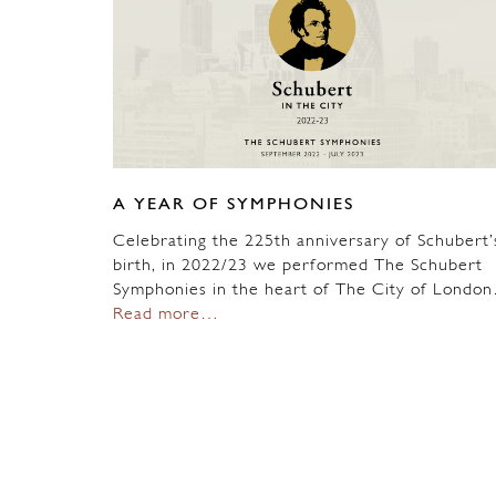
A YEAR OF SYMPHONIES
Celebrating the 225th anniversary of Schubert’
birth, in 2022/23 we performed The Schubert
Symphonies in the heart of The City of Londo
Read more…