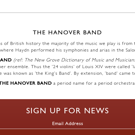
THE HANOVER BAND
s of British history the majority of the music we play is fro
where Haydn performed his symphonies and arias in the Salo
BAND
(ref: The New Grove Dictionary of Music and Musician
r ensemble. Thus the ’24 violins’ of Louis XIV were called ‘l
ble was known as ‘the King’s Band’. By extension, ‘band’ came t
THE HANOVER BAND
a period name for a period orchestra
SIGN UP FOR NEWS
Email Address