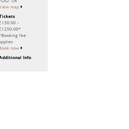
7DD, UK
View map
Tickets
£150.00 -
£1250.00*
*Booking fee
applies
Book now
Additional Info