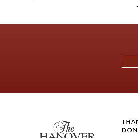
THA
DON