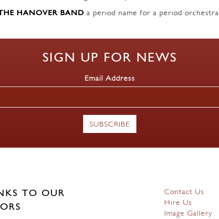
THE HANOVER BAND
a period name for a period orchestra
SIGN UP FOR NEWS
Email Address
Contact Us
NKS TO OUR
Hire Us
ORS
Image Gallery