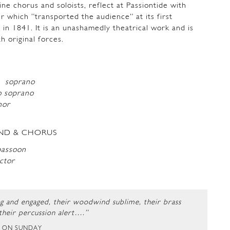
fine chorus and soloists, reflect at Passiontide with
r which ”transported the audience” at its first
 in 1841. It is an unashamedly theatrical work and is
h original forces.
ld
soprano
 soprano
nor
ND & CHORUS
bassoon
ctor
ng and engaged, their woodwind sublime, their brass
 their percussion alert….”
T ON SUNDAY