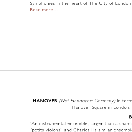
Symphonies in the heart of The City of Londo
Read more…
HANOVER
(Not Hannover; Germany)
In term
Hanover Square in London, 
‘An instrumental ensemble, larger than a chambe
‘petits violons’, and Charles II’s similar ensem