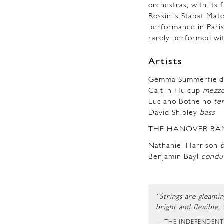
orchestras, with its 
Rossini’s Stabat Mate
performance in Paris
rarely performed wit
Artists
Gemma Summerfie
Caitlin Hulcup
mezzo
Luciano Bothelho
te
David Shipley
bass
THE HANOVER BA
Nathaniel Harrison
Benjamin Bayl
condu
“Strings are gleami
bright and flexible,
THE INDEPENDEN