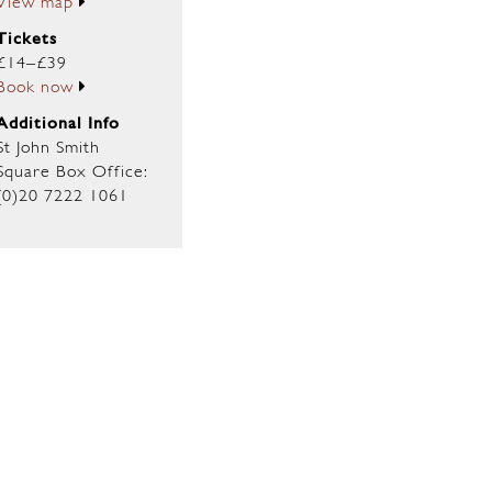
View map
Tickets
£14–£39
Book now
Additional Info
St John Smith
Square Box Office:
(0)20 7222 1061