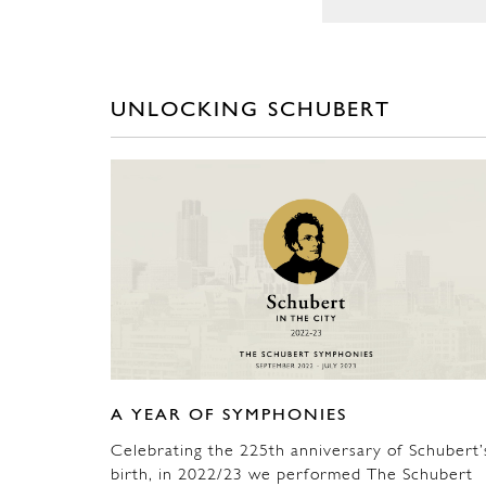
UNLOCKING SCHUBERT
A YEAR OF SYMPHONIES
Celebrating the 225th anniversary of Schubert’
birth, in 2022/23 we performed The Schubert