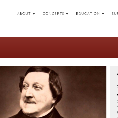
ABOUT
CONCERTS
EDUCATION
SU