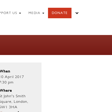
PPORT US
MEDIA
DONATE
When
10 April 2017
7:30 pm
Where
St John's Smith
Square, London,
SW1 3HA