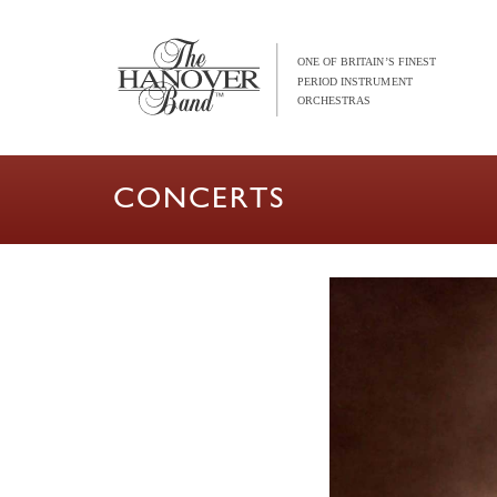
CONCERTS