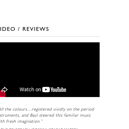
IDEO / REVIEWS
ll the colours…registered vividly on the period
struments, and Bayl steered this familiar music
th fresh imagination.”