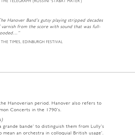
THE TELEGRAPH (ROSSINI ‘STABAT MATER’)
The Hanover Band’s gutsy playing stripped decades
 varnish from the score with sound that was full-
looded…”
THE TIMES, EDINBURGH FESTIVAL
m the Hanoverian period. Hanover also refers to
mon Concerts in the 1790’s.
s)
a grande bande’ to distinguish them from Lully’s
o mean an orchestra in colloquial British usage’.