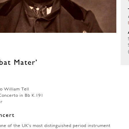
abat Mater’
 William Tell
ncerto in Bb K.191
er
ncert
ne of the UK’s most distinguished period instrument