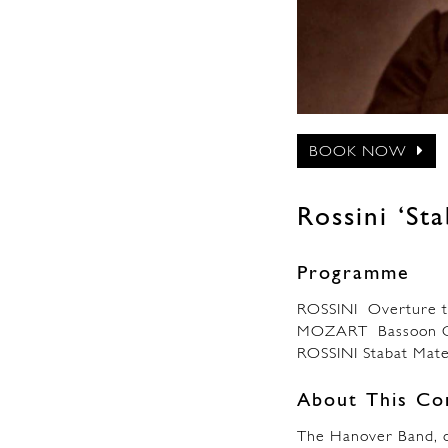
BOOK NOW
Rossini ‘St
Programme
ROSSINI Overture to
MOZART Bassoon Co
ROSSINI Stabat Mat
About This Co
The Hanover Band, o