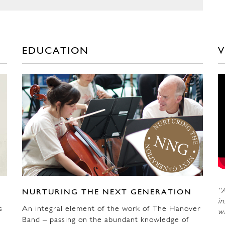
EDUCATION
V
“A
NURTURING THE NEXT GENERATION
in
s
An integral element of the work of The Hanover
wi
Band – passing on the abundant knowledge of