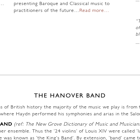
n…
presenting Baroque and Classical music to
practitioners of the future…
Read more…
“
of
b
THE HANOVER BAND
s of British history the majority of the music we play is fro
where Haydn performed his symphonies and arias in the Salo
BAND
(ref: The New Grove Dictionary of Music and Musician
r ensemble. Thus the ’24 violins’ of Louis XIV were called ‘l
ble was known as ‘the King’s Band’. By extension, ‘band’ came t