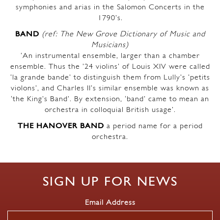
symphonies and arias in the Salomon Concerts in the
1790’s.
BAND
(ref: The New Grove Dictionary of Music and
Musicians)
‘An instrumental ensemble, larger than a chamber
ensemble. Thus the ’24 violins’ of Louis XIV were called
‘la grande bande’ to distinguish them from Lully’s ‘petits
violons’, and Charles II’s similar ensemble was known as
‘the King’s Band’. By extension, ‘band’ came to mean an
orchestra in colloquial British usage’.
THE HANOVER BAND
a period name for a period
orchestra.
SIGN UP FOR NEWS
Email Address