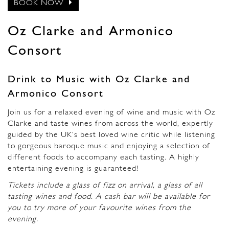
BOOK NOW
Oz Clarke and Armonico
Consort
Drink to Music with Oz Clarke and
Armonico Consort
Join us for a relaxed evening of wine and music with Oz
Clarke and taste wines from across the world, expertly
guided by the UK’s best loved wine critic while listening
to gorgeous baroque music and enjoying a selection of
different foods to accompany each tasting. A highly
entertaining evening is guaranteed!
Tickets include a glass of fizz on arrival, a glass of all
tasting wines and food. A cash bar will be available for
you to try more of your favourite wines from the
evening.