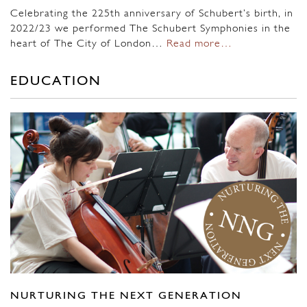
Celebrating the 225th anniversary of Schubert’s birth, in
2022/23 we performed The Schubert Symphonies in the
heart of The City of London…
Read more…
EDUCATION
NURTURING THE NEXT GENERATION