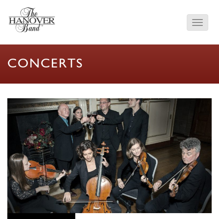
CONCERTS