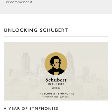
recommended.
UNLOCKING SCHUBERT
A YEAR OF SYMPHONIES