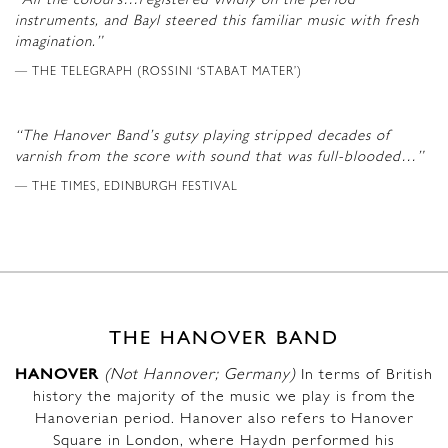
“All the colours…registered vividly on the period
instruments, and Bayl steered this familiar music with fresh
imagination.”
THE TELEGRAPH (ROSSINI ‘STABAT MATER’)
“The Hanover Band’s gutsy playing stripped decades of
varnish from the score with sound that was full-blooded…”
THE TIMES, EDINBURGH FESTIVAL
THE HANOVER BAND
HANOVER
(Not Hannover; Germany)
In terms of British
history the majority of the music we play is from the
Hanoverian period. Hanover also refers to Hanover
Square in London, where Haydn performed his