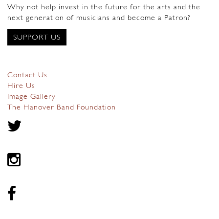
Why not help invest in the future for the arts and the
next generation of musicians and become a Patron?
SUPPORT US
Contact Us
Hire Us
Image Gallery
The Hanover Band Foundation