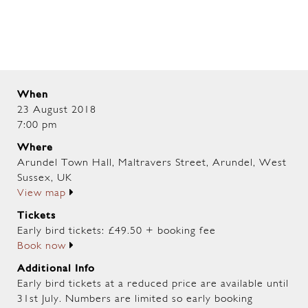
When
23 August 2018
7:00 pm
Where
Arundel Town Hall, Maltravers Street, Arundel, West
Sussex, UK
View map
Tickets
Early bird tickets: £49.50 + booking fee
Book now
Additional Info
Early bird tickets at a reduced price are available until
31st July. Numbers are limited so early booking