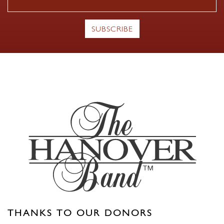
THANKS TO OUR DONORS