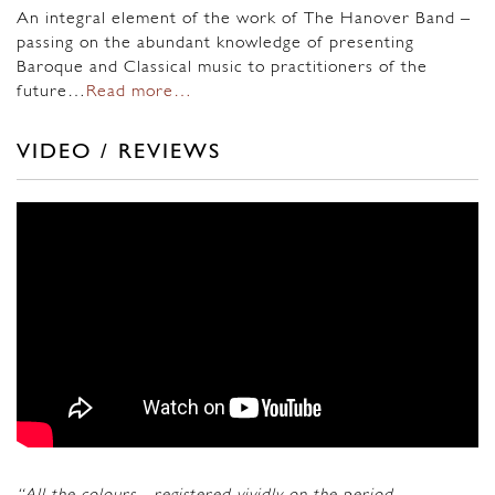
An integral element of the work of The Hanover Band –
passing on the abundant knowledge of presenting
Baroque and Classical music to practitioners of the
future…
Read more…
VIDEO / REVIEWS