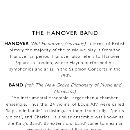
THE HANOVER BAND
HANOVER
(Not Hannover; Germany)
In terms of British
history the majority of the music we play is from the
Hanoverian period. Hanover also refers to Hanover
Square in London, where Haydn performed his
symphonies and arias in the Salomon Concerts in the
1790’s.
BAND
(ref: The New Grove Dictionary of Music and
Musicians)
‘An instrumental ensemble, larger than a chamber
ensemble. Thus the ’24 violins’ of Louis XIV were called
‘la grande bande’ to distinguish them from Lully’s ‘petits
violons’, and Charles II’s similar ensemble was known as
‘the King’s Band’. By extension, ‘band’ came to mean an