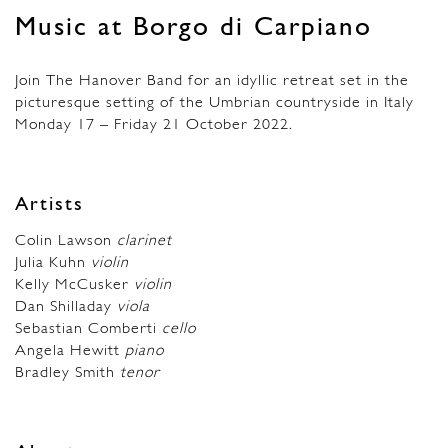
Music at Borgo di Carpiano
Join The Hanover Band for an idyllic retreat set in the
picturesque setting of the Umbrian countryside in Italy
Monday 17 – Friday 21 October 2022.
Artists
Colin Lawson
clarinet
Julia Kuhn
violin
Kelly McCusker
violin
Dan Shilladay
viola
Sebastian Comberti
cello
Angela Hewitt
piano
Bradley Smith
tenor