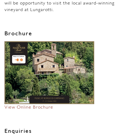
will be opportunity to visit the local award-winning
vineyard at Lungarotti.
Brochure
View Online Brochure
Enquiries