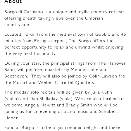
About
Borgo di Carpiano is a unique and idyllic country retreat
offering breath taking views over the Umbrian
countryside.
Located 12 km from the medieval town of Gubbio and 45
minutes from Perugia airport, The Borgo offers the
perfect opportunity to relax and unwind whilst enjoying
the very best hospitality.
During your stay, the principal strings from The Hanover
Band, will perform quartets by Mendelssohn and
Beethoven.
They will also be joined by Colin Lawson fro
the Mozart and Weber Clarintet Quintets.
The midday solo recitals will be given by Julia Kuhn
(violin) and Dan Shilladay (viola). We are also thrilled to
welcome Angela Hewitt and Bradly Smith who will be
joining us for an evening of piano music and Schubert
Lieder.
Food at Borgo is to be a gastronomic delight and there