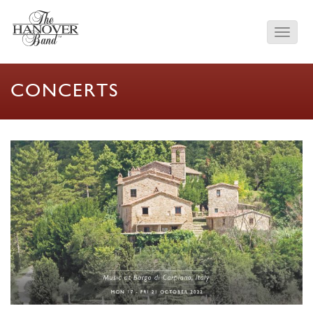
CONCERTS