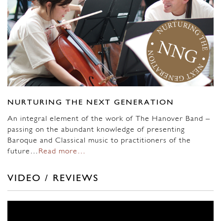
NURTURING THE NEXT GENERATION
An integral element of the work of The Hanover Band –
passing on the abundant knowledge of presenting
Baroque and Classical music to practitioners of the
future…
Read more…
VIDEO / REVIEWS