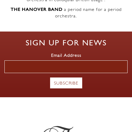
orchestra in colloquial British usage’.
THE HANOVER BAND
a period name for a period
orchestra.
SIGN UP FOR NEWS
Email Address