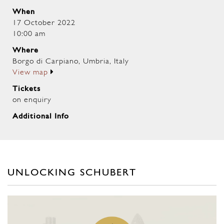
When
17 October 2022
10:00 am
Where
Borgo di Carpiano, Umbria, Italy
View map
Tickets
on enquiry
Additional Info
UNLOCKING SCHUBERT