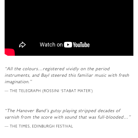
“All the colours…registered vividly on the period
instruments, and Bayl steered this familiar music with fresh
imagination.”
THE TELEGRAPH (ROSSINI ‘STABAT MATER’)
“The Hanover Band’s gutsy playing stripped decades of
varnish from the score with sound that was full-blooded…”
THE TIMES, EDINBURGH FESTIVAL