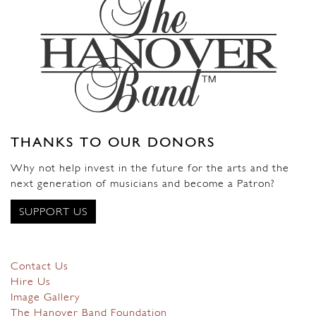
THANKS TO OUR DONORS
Why not help invest in the future for the arts and the
next generation of musicians and become a Patron?
SUPPORT US
Contact Us
Hire Us
Image Gallery
The Hanover Band Foundation