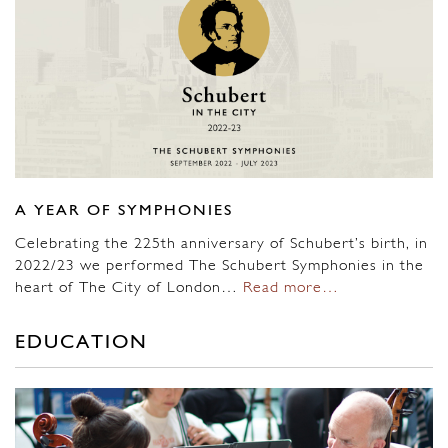
A YEAR OF SYMPHONIES
Celebrating the 225th anniversary of Schubert’s birth, in
2022/23 we performed The Schubert Symphonies in the
heart of The City of London…
Read more…
EDUCATION