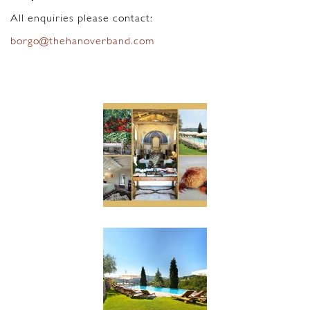
All enquiries please contact:
borgo@thehanoverband.com