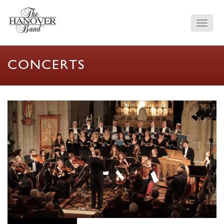
CONCERTS