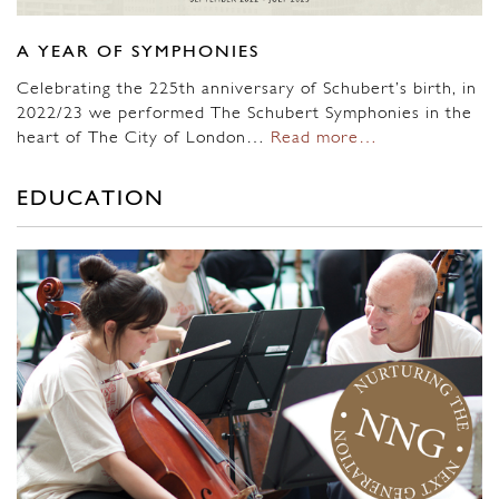
A YEAR OF SYMPHONIES
Celebrating the 225th anniversary of Schubert’s birth, in
2022/23 we performed The Schubert Symphonies in the
heart of The City of London…
Read more…
EDUCATION