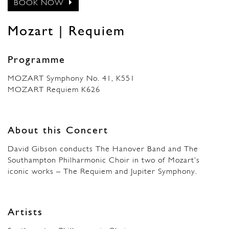
BOOK NOW
Mozart | Requiem
Programme
MOZART Symphony No. 41, K551
MOZART Requiem K626
About this Concert
David Gibson conducts The Hanover Band and The
Southampton Philharmonic Choir in two of Mozart’s
iconic works – The Requiem and Jupiter Symphony.
Artists