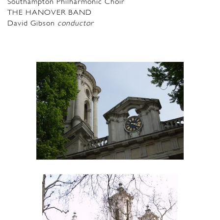
Southampton Philharmonic Choir
THE HANOVER BAND
David Gibson
conductor