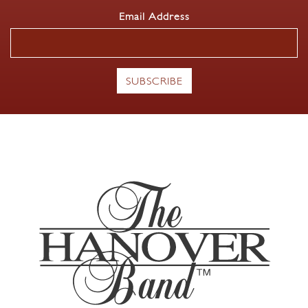
Email Address