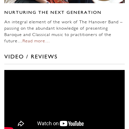
NURTURING THE NEXT GENERATION
An integral element of the work of The Hanover Band –
passing on the abundant knowledge of presenting
Baroque and Classical music to practitioners of the
future…
Read more…
VIDEO / REVIEWS