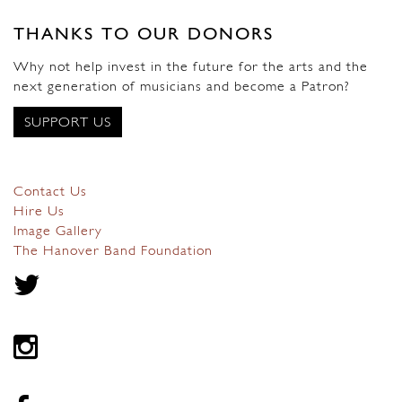
THANKS TO OUR DONORS
Why not help invest in the future for the arts and the
next generation of musicians and become a Patron?
SUPPORT US
Contact Us
Hire Us
Image Gallery
The Hanover Band Foundation