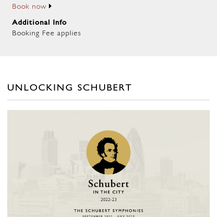
Book now
Additional Info
Booking Fee applies
UNLOCKING SCHUBERT