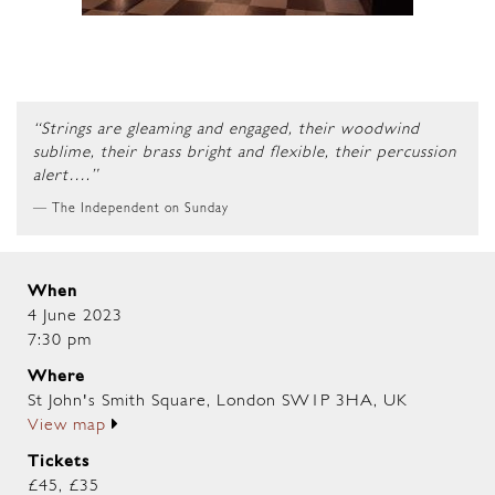
“Strings are gleaming and engaged, their woodwind
sublime, their brass bright and flexible, their percussion
alert….”
The Independent on Sunday
When
4 June 2023
7:30 pm
Where
St John's Smith Square, London SW1P 3HA, UK
View map
Tickets
£45, £35