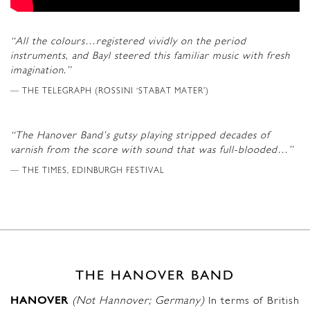
“All the colours…registered vividly on the period
instruments, and Bayl steered this familiar music with fresh
imagination.”
THE TELEGRAPH (ROSSINI ‘STABAT MATER’)
“The Hanover Band’s gutsy playing stripped decades of
varnish from the score with sound that was full-blooded…”
THE TIMES, EDINBURGH FESTIVAL
THE HANOVER BAND
HANOVER
(Not Hannover; Germany)
In terms of British