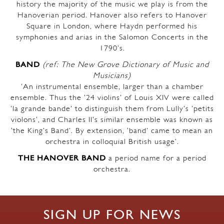
history the majority of the music we play is from the
Hanoverian period. Hanover also refers to Hanover
Square in London, where Haydn performed his
symphonies and arias in the Salomon Concerts in the
1790’s.
BAND
(ref: The New Grove Dictionary of Music and
Musicians)
‘An instrumental ensemble, larger than a chamber
ensemble. Thus the ’24 violins’ of Louis XIV were called
‘la grande bande’ to distinguish them from Lully’s ‘petits
violons’, and Charles II’s similar ensemble was known as
‘the King’s Band’. By extension, ‘band’ came to mean an
orchestra in colloquial British usage’.
THE HANOVER BAND
a period name for a period
orchestra.
SIGN UP FOR NEWS