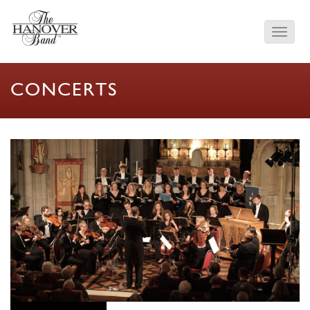
CONCERTS