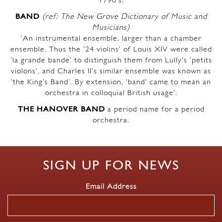
1790’s.
BAND
(ref: The New Grove Dictionary of Music and
Musicians)
‘An instrumental ensemble, larger than a chamber
ensemble. Thus the ’24 violins’ of Louis XIV were called
‘la grande bande’ to distinguish them from Lully’s ‘petits
violons’, and Charles II’s similar ensemble was known as
‘the King’s Band’. By extension, ‘band’ came to mean an
orchestra in colloquial British usage’.
THE HANOVER BAND
a period name for a period
orchestra.
SIGN UP FOR NEWS
Email Address