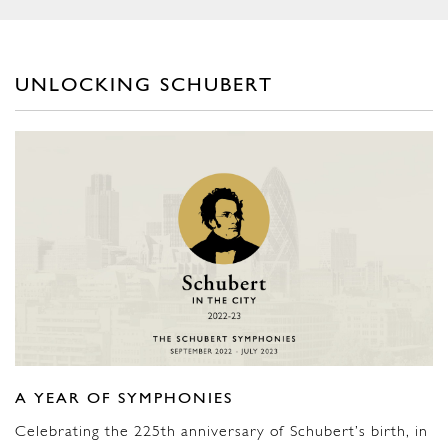
UNLOCKING SCHUBERT
A YEAR OF SYMPHONIES
Celebrating the 225th anniversary of Schubert’s birth, in