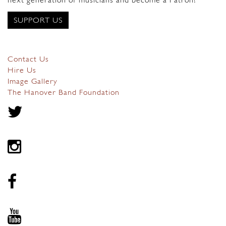
next generation of musicians and become a Patron?
SUPPORT US
Contact Us
Hire Us
Image Gallery
The Hanover Band Foundation