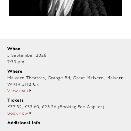
When
5 September 2026
7:30 pm
Where
Malvern Theatres, Grange Rd, Great Malvern, Malvern
WR14 3HB UK
View map
Tickets
£37.52, £33.60, £28.56 (Booking Fee Applies)
Book now
Additional Info