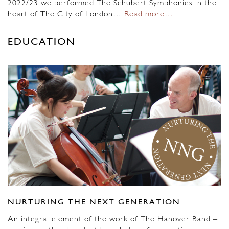
2022/23 we performed The Schubert Symphonies in the
heart of The City of London…
Read more…
EDUCATION
NURTURING THE NEXT GENERATION
An integral element of the work of The Hanover Band –