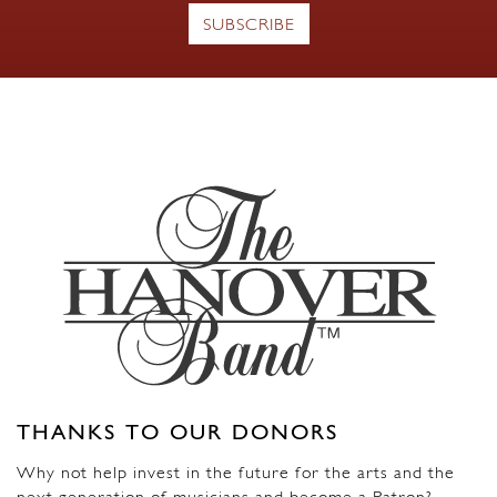
THANKS TO OUR DONORS
Why not help invest in the future for the arts and the