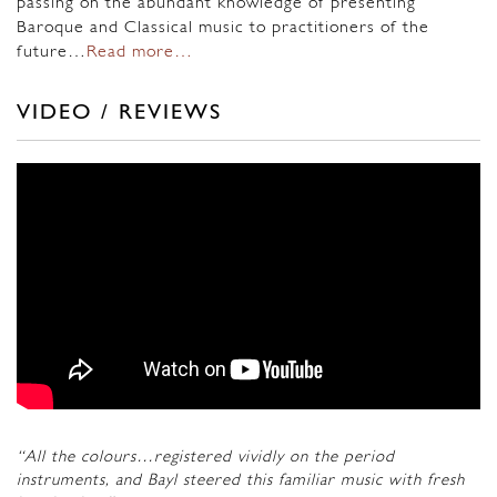
passing on the abundant knowledge of presenting
Baroque and Classical music to practitioners of the
future…
Read more…
VIDEO / REVIEWS
“All the colours…registered vividly on the period
instruments, and Bayl steered this familiar music with fresh