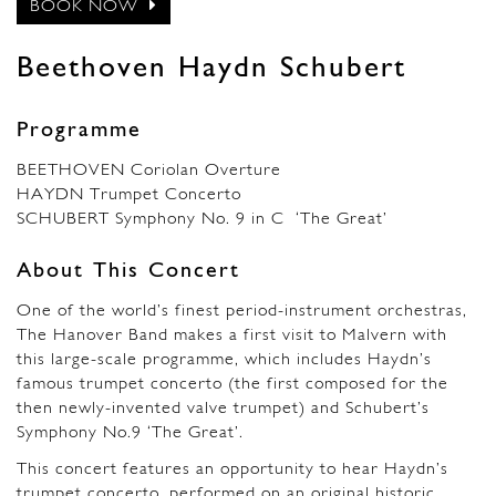
BOOK NOW
Beethoven Haydn Schubert
Programme
BEETHOVEN Coriolan Overture
HAYDN Trumpet Concerto
SCHUBERT Symphony No. 9 in C ‘The Great’
About This Concert
One of the world’s finest period-instrument orchestras,
The Hanover Band makes a first visit to Malvern with
this large-scale programme, which includes Haydn’s
famous trumpet concerto (the first composed for the
then newly-invented valve trumpet) and Schubert’s
Symphony No.9 ‘The Great’.
This concert features an opportunity to hear Haydn’s
trumpet concerto, performed on an original historic