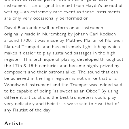
instrument – an original trumpet from Haydn’s period of
writing – an extremely rare event as these instruments
are only very occasionally performed on.
David Blackadder will perform on an instrument
originally made in Nuremberg by Johann Carl Kodisch
around 1700. It was made by Mathew Martin of Norwich
Natural Trumpets and has extremely light tubing which
makes it easier to play sustained passages in the high
register. This technique of playing developed throughout
the 17th & 18th centuries and became highly prized by
composers and their patrons alike. The sound that can
be achieved in the high register is not unlike that of a
Woodwind instrument and the Trumpet was indeed said
to be capable of being “as sweet as an Oboe” By using
different articulations the best trumpeters could play
very delicately and their trills were said to rival that of
any Flautist of the day.
Artists