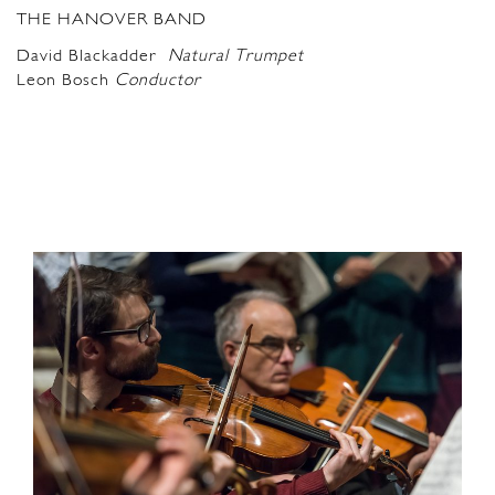
THE HANOVER BAND
David Blackadder
Natural Trumpet
Leon Bosch
C
onductor