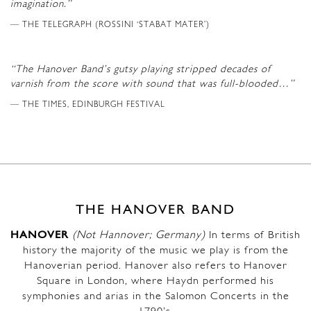
imagination.”
THE TELEGRAPH (ROSSINI ‘STABAT MATER’)
“The Hanover Band’s gutsy playing stripped decades of
varnish from the score with sound that was full-blooded…”
THE TIMES, EDINBURGH FESTIVAL
THE HANOVER BAND
HANOVER
(Not Hannover; Germany)
In terms of British
history the majority of the music we play is from the
Hanoverian period. Hanover also refers to Hanover
Square in London, where Haydn performed his
symphonies and arias in the Salomon Concerts in the