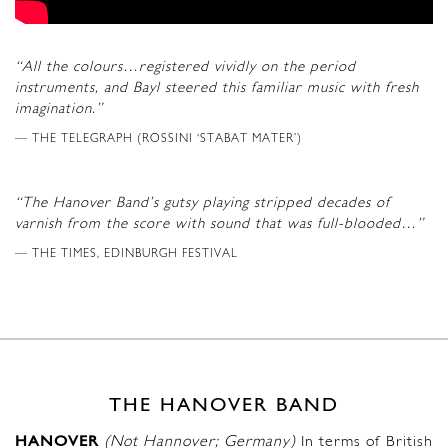
“All the colours…registered vividly on the period
instruments, and Bayl steered this familiar music with fresh
imagination.”
THE TELEGRAPH (ROSSINI ‘STABAT MATER’)
“The Hanover Band’s gutsy playing stripped decades of
varnish from the score with sound that was full-blooded…”
THE TIMES, EDINBURGH FESTIVAL
THE HANOVER BAND
HANOVER
(Not Hannover; Germany)
In terms of British