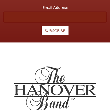
Email Address