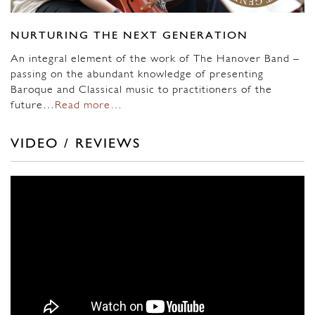
NURTURING THE NEXT GENERATION
An integral element of the work of The Hanover Band –
passing on the abundant knowledge of presenting
Baroque and Classical music to practitioners of the
future…
Read more…
VIDEO / REVIEWS