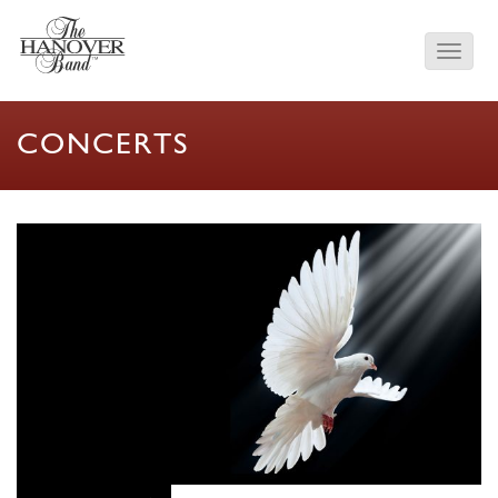
CONCERTS