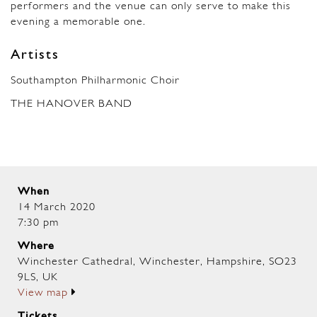
performers and the venue can only serve to make this
evening a memorable one.
Artists
Southampton Philharmonic Choir
THE HANOVER BAND
When
14 March 2020
7:30 pm
Where
Winchester Cathedral, Winchester, Hampshire, SO23
9LS, UK
View map
Tickets