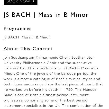
BOOK NOW
JS BACH | Mass in B Minor
Programme
JS BACH Mass in B Minor
About This Concert
Join Southampton Philharmonic Choir, Southampton
University Philharmonic Choir and the superlative
Hanover Band for a performance of Bach’s Mass in B
Minor. One of the jewels of the baroque period, the
work is almost a catalogue of Bach’s musical styles and
techniques and was perhaps the last piece of music that
he worked on before his death in 1750. The Hanover
Band is one of Britain’s finest period instrument
orchestras, comprising some of the best period
instrument specialists in the UK. The combination of the