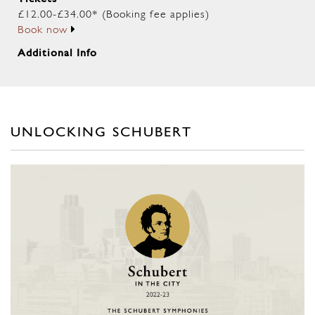
£12.00-£34.00* (Booking fee applies)
Book now
Additional Info
UNLOCKING SCHUBERT