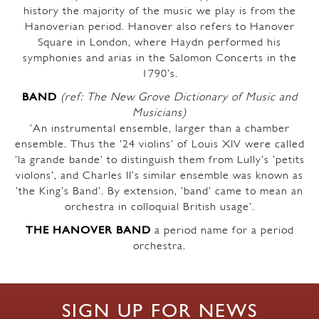
history the majority of the music we play is from the
Hanoverian period. Hanover also refers to Hanover
Square in London, where Haydn performed his
symphonies and arias in the Salomon Concerts in the
1790’s.
BAND
(ref: The New Grove Dictionary of Music and
Musicians)
‘An instrumental ensemble, larger than a chamber
ensemble. Thus the ’24 violins’ of Louis XIV were called
‘la grande bande’ to distinguish them from Lully’s ‘petits
violons’, and Charles II’s similar ensemble was known as
‘the King’s Band’. By extension, ‘band’ came to mean an
orchestra in colloquial British usage’.
THE HANOVER BAND
a period name for a period
orchestra.
SIGN UP FOR NEWS