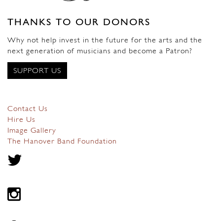
THANKS TO OUR DONORS
Why not help invest in the future for the arts and the
next generation of musicians and become a Patron?
SUPPORT US
Contact Us
Hire Us
Image Gallery
The Hanover Band Foundation