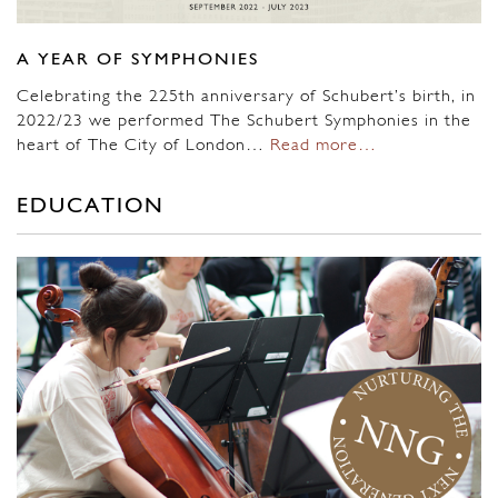
A YEAR OF SYMPHONIES
Celebrating the 225th anniversary of Schubert’s birth, in
2022/23 we performed The Schubert Symphonies in the
heart of The City of London…
Read more…
EDUCATION