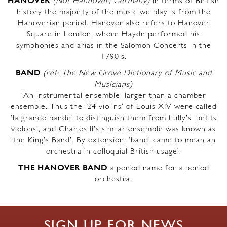
HANOVER
(Not Hannover; Germany)
In terms of British
history the majority of the music we play is from the
Hanoverian period. Hanover also refers to Hanover
Square in London, where Haydn performed his
symphonies and arias in the Salomon Concerts in the
1790’s.
BAND
(ref: The New Grove Dictionary of Music and
Musicians)
‘An instrumental ensemble, larger than a chamber
ensemble. Thus the ’24 violins’ of Louis XIV were called
‘la grande bande’ to distinguish them from Lully’s ‘petits
violons’, and Charles II’s similar ensemble was known as
‘the King’s Band’. By extension, ‘band’ came to mean an
orchestra in colloquial British usage’.
THE HANOVER BAND
a period name for a period
orchestra.
SIGN UP FOR NEWS