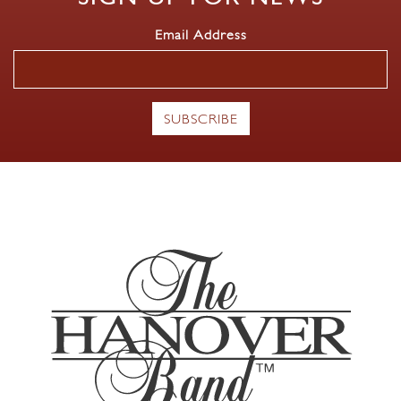
Email Address