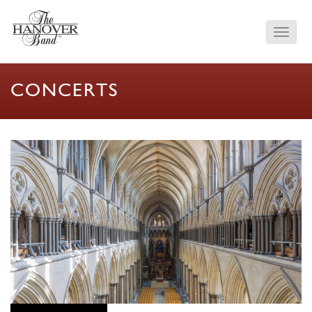
CONCERTS