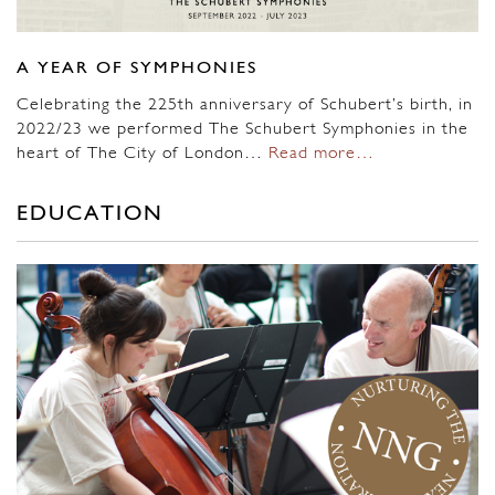
A YEAR OF SYMPHONIES
Celebrating the 225th anniversary of Schubert’s birth, in
2022/23 we performed The Schubert Symphonies in the
heart of The City of London…
Read more…
EDUCATION