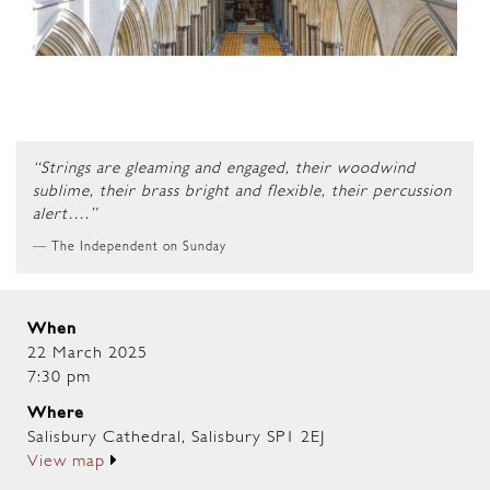
“Strings are gleaming and engaged, their woodwind
sublime, their brass bright and flexible, their percussion
alert….”
The Independent on Sunday
When
22 March 2025
7:30 pm
Where
Salisbury Cathedral, Salisbury SP1 2EJ
View map