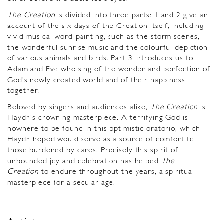
The Creation
is divided into three parts: 1 and 2 give an
account of the six days of the Creation itself, including
vivid musical word-painting, such as the storm scenes,
the wonderful sunrise music and the colourful depiction
of various animals and birds. Part 3 introduces us to
Adam and Eve who sing of the wonder and perfection of
God’s newly created world and of their happiness
together.
Beloved by singers and audiences alike,
The Creation
is
Haydn’s crowning masterpiece. A terrifying God is
nowhere to be found in this optimistic oratorio, which
Haydn hoped would serve as a source of comfort to
those burdened by cares. Precisely this spirit of
unbounded joy and celebration has helped
The
Creation
to endure throughout the years, a spiritual
masterpiece for a secular age.