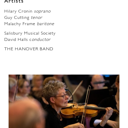
Artists
Hilary Cronin
soprano
Guy Cutting
tenor
Malachy Frame
baritone
Salisbury Musical Society
David Halls c
onductor
THE HANOVER BAND