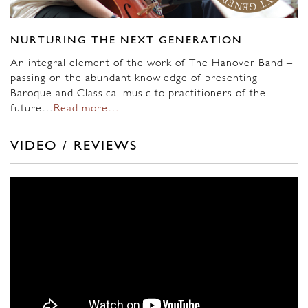
NURTURING THE NEXT GENERATION
An integral element of the work of The Hanover Band –
passing on the abundant knowledge of presenting
Baroque and Classical music to practitioners of the
future…
Read more…
VIDEO / REVIEWS