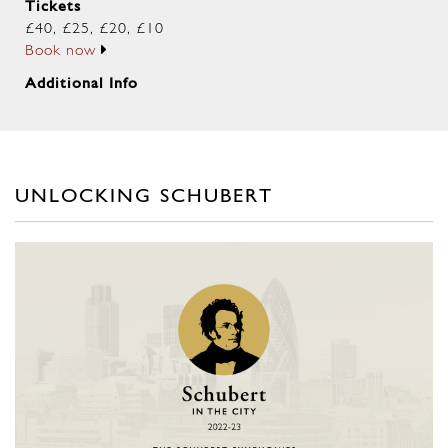
Tickets
£40, £25, £20, £10
Book now
Additional Info
UNLOCKING SCHUBERT