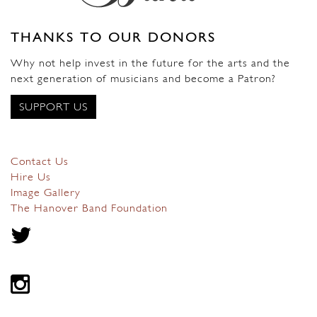
THANKS TO OUR DONORS
Why not help invest in the future for the arts and the
next generation of musicians and become a Patron?
SUPPORT US
Contact Us
Hire Us
Image Gallery
The Hanover Band Foundation