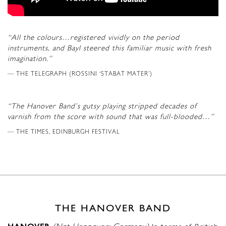
“All the colours…registered vividly on the period
instruments, and Bayl steered this familiar music with fresh
imagination.”
THE TELEGRAPH (ROSSINI ‘STABAT MATER’)
“The Hanover Band’s gutsy playing stripped decades of
varnish from the score with sound that was full-blooded…”
THE TIMES, EDINBURGH FESTIVAL
THE HANOVER BAND