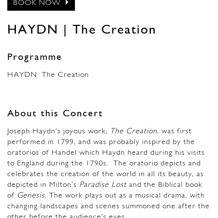
BOOK NOW
HAYDN | The Creation
Programme
HAYDN
The Creation
About this Concert
Joseph Haydn’s joyous work,
The Creation,
was first
performed in 1799, and was probably inspired by the
oratorios of Handel which Haydn heard during his visits
to England during the 1790s. The oratorio depicts and
celebrates the creation of the world in all its beauty, as
depicted in Milton’s
Paradise Lost
and the Biblical book
of
Genesis
. The work plays out as a musical drama, with
changing landscapes and scenes summoned one after the
other before the audience’s eyes.