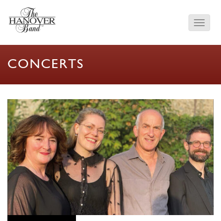
CONCERTS