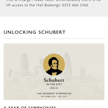
free of charge Please Note: Unfortunately there is no
lift access to the Hall Bookings: 0333 666 3366
UNLOCKING SCHUBERT