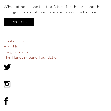
Why not help invest in the future for the arts and the
next generation of musicians and become a Patron?
SUPPORT US
Contact Us
Hire Us
Image Gallery
The Hanover Band Foundation