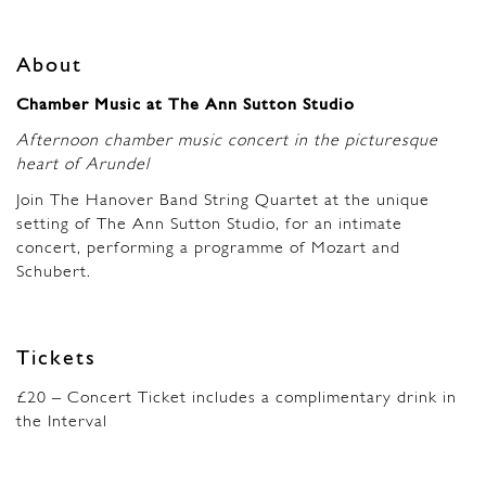
About
Chamber Music at The Ann Sutton Studio
Afternoon chamber music concert in the picturesque
heart of Arundel
Join The Hanover Band String Quartet at the unique
setting of The Ann Sutton Studio, for an intimate
concert, performing a programme of Mozart and
Schubert.
Tickets
£20 – Concert Ticket includes a complimentary drink in
the Interval