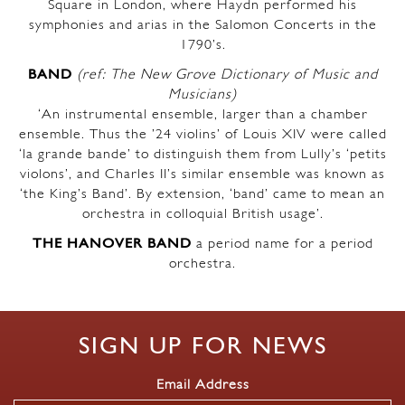
Square in London, where Haydn performed his
symphonies and arias in the Salomon Concerts in the
1790’s.
BAND
(ref: The New Grove Dictionary of Music and
Musicians)
‘An instrumental ensemble, larger than a chamber
ensemble. Thus the ’24 violins’ of Louis XIV were called
‘la grande bande’ to distinguish them from Lully’s ‘petits
violons’, and Charles II’s similar ensemble was known as
‘the King’s Band’. By extension, ‘band’ came to mean an
orchestra in colloquial British usage’.
THE HANOVER BAND
a period name for a period
orchestra.
SIGN UP FOR NEWS
Email Address