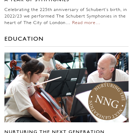
A YEAR OF SYMPHONIES
Celebrating the 225th anniversary of Schubert’s birth, in
2022/23 we performed The Schubert Symphonies in the
heart of The City of London…
Read more…
EDUCATION
NURTURING THE NEXT GENERATION