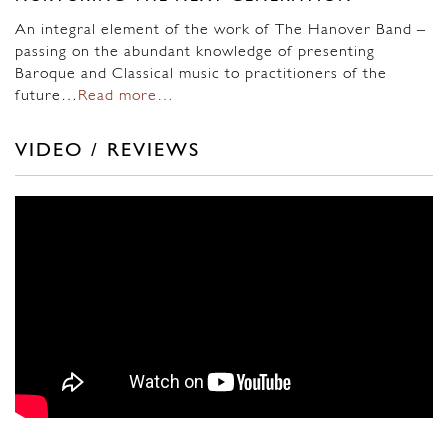
An integral element of the work of The Hanover Band –
passing on the abundant knowledge of presenting
Baroque and Classical music to practitioners of the
future…
Read more…
VIDEO / REVIEWS