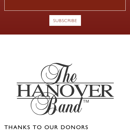
THANKS TO OUR DONORS