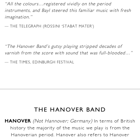
“All the colours…registered vividly on the period
instruments, and Bayl steered this familiar music with fresh
imagination.”
THE TELEGRAPH (ROSSINI ‘STABAT MATER’)
“The Hanover Band’s gutsy playing stripped decades of
varnish from the score with sound that was full-blooded…”
THE TIMES, EDINBURGH FESTIVAL
THE HANOVER BAND
HANOVER
(Not Hannover; Germany)
In terms of British
history the majority of the music we play is from the
Hanoverian period. Hanover also refers to Hanover