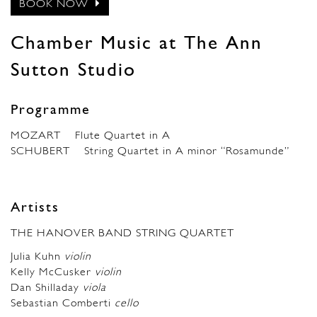
BOOK NOW
Chamber Music at The Ann
Sutton Studio
Programme
MOZART Flute Quartet in A
SCHUBERT String Quartet in A minor “Rosamunde”
Artists
THE HANOVER BAND STRING QUARTET
Julia Kuhn
violin
Kelly McCusker
violin
Dan Shilladay
viola
Sebastian Comberti
cello