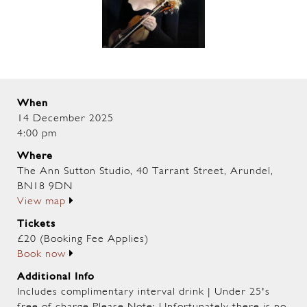
When
14 December 2025
4:00 pm
Where
The Ann Sutton Studio, 40 Tarrant Street, Arundel,
BN18 9DN
View map
Tickets
£20 (Booking Fee Applies)
Book now
Additional Info
Includes complimentary interval drink | Under 25's