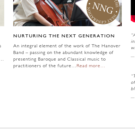
“A
NURTURING THE NEXT GENERATION
in
s
An integral element of the work of The Hanover
wi
Band – passing on the abundant knowledge of
n…
presenting Baroque and Classical music to
practitioners of the future…
Read more…
“
of
b