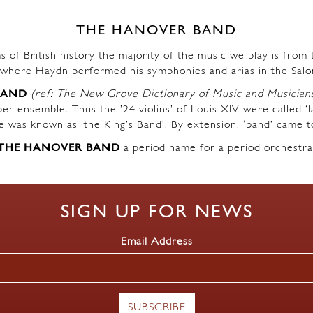
THE HANOVER BAND
s of British history the majority of the music we play is fro
where Haydn performed his symphonies and arias in the Salo
BAND
(ref: The New Grove Dictionary of Music and Musician
r ensemble. Thus the ’24 violins’ of Louis XIV were called ‘l
ble was known as ‘the King’s Band’. By extension, ‘band’ came t
THE HANOVER BAND
a period name for a period orchestra
SIGN UP FOR NEWS
Email Address