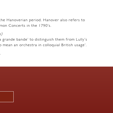
m the Hanoverian period. Hanover also refers to
mon Concerts in the 1790’s.
s)
a grande bande’ to distinguish them from Lully’s
o mean an orchestra in colloquial British usage’.
.