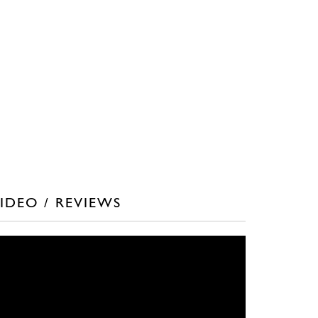
IDEO / REVIEWS