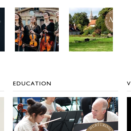
EDUCATION
V