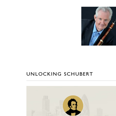
UNLOCKING SCHUBERT