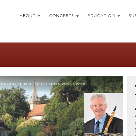
ABOUT
CONCERTS
EDUCATION
SU