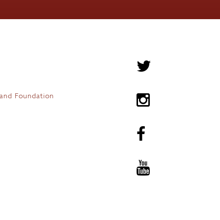
and Foundation