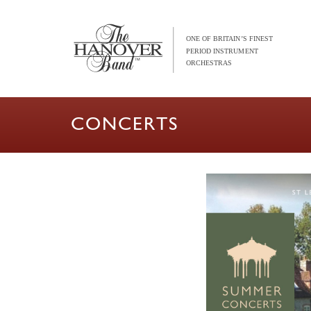
CONCERTS