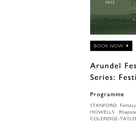
BOOK NOW
Arundel Fes
Series: Fes
Programme
STANFORD Fantasy
HOWELLS Rhapsodic
COLERIDGE-TAYLOR