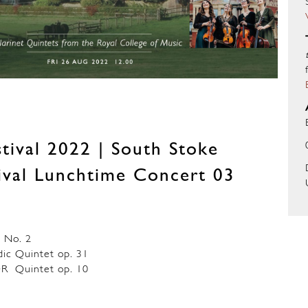
tival 2022 | South Stoke
tival Lunchtime Concert 03
 No. 2
 Quintet op. 31
 Quintet op. 10