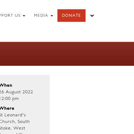
PPORT US
MEDIA
DONATE
When
26 August 2022
12:00 pm
Where
St Leonard's
Church, South
Stoke, West