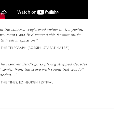
ll the colours…registered vividly on the period
struments, and Bayl steered this familiar music
th fresh imagination.”
THE TELEGRAPH (ROSSINI ‘STABAT MATER’)
The Hanover Band’s gutsy playing stripped decades
 varnish from the score with sound that was full-
looded…”
THE TIMES, EDINBURGH FESTIVAL