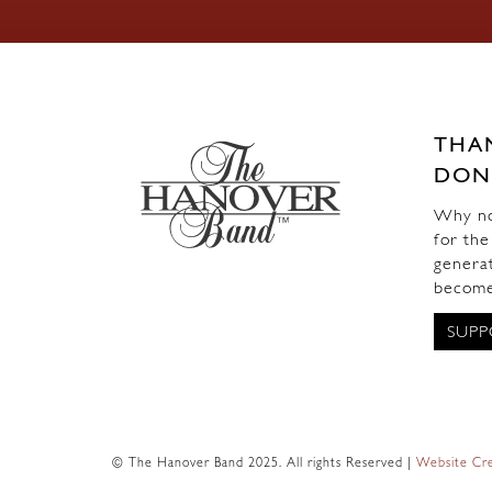
THA
DON
Why not
for the
generat
become
SUPP
© The Hanover Band 2025. All rights Reserved |
Website Cre