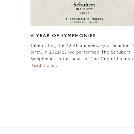
A YEAR OF SYMPHONIES
Celebrating the 225th anniversary of Schubert’
birth, in 2022/23 we performed The Schubert
Symphonies in the heart of The City of Londo
Read more…