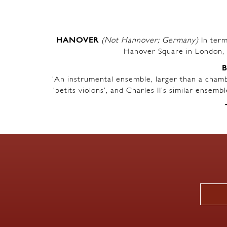
HANOVER
(Not Hannover; Germany)
In term
Hanover Square in London, 
‘An instrumental ensemble, larger than a chambe
‘petits violons’, and Charles II’s similar ensem