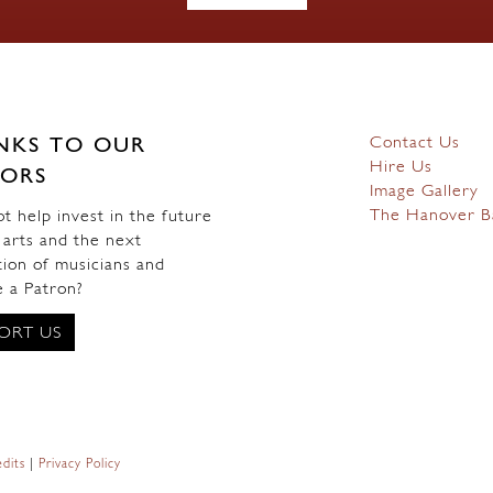
Contact Us
NKS TO OUR
Hire Us
ORS
Image Gallery
The Hanover B
 help invest in the future
 arts and the next
ion of musicians and
 a Patron?
ORT US
dits
|
Privacy Policy