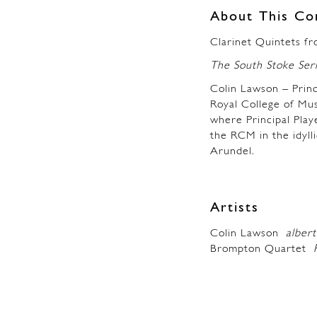
About This Co
Clarinet Quintets fr
The South Stoke Ser
Colin Lawson – Princ
Royal College of Mus
where Principal Play
the RCM in the idyll
Arundel.
Artists
Colin Lawson
albert
Brompton Quartet