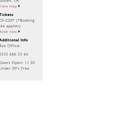
Sussex, UK
View map
Tickets
£0-£20* (*Booking
fee applies)
Book now
Additional Info
Box Office:
0333 666 33 66
Doors Open: 11.30
Under 30's Free