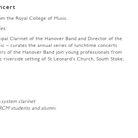
ncert
om the Royal College of Music.
ies:
ipal Clarinet of the Hanover Band and Director of the
ic – curates the annual series of lunchtime concerts
ers of the Hanover Band join young professionals from
ic riverside setting of St Leonard’s Church, South Stoke,
-system clarinet
RCM students and alumni