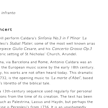
 infranto
ncert
ll perform Caldara’s
Sinfonia No.3 in F Minor
‘La
lesi’s
Stabat Mater
, some of the most well known arias
erpiece
Giulio Cesare
, and his
Concerto Grosso Op.3
ric setting of St Nicholas’ Church, Arundel.
na, via Barcelona and Rome, Antonio Caldara was an
n the European music scene by the early 18th century.
y, his works are not often heard today. This dramatic
1732, is the opening music to
‘La morte d’Abel’
, based
 libretto of the biblical tale.
a 13th-century sequence used regularly for personal
ns from the time of its creation. The text has been
uch as Palestrina, Lassus and Haydn, but perhaps the
ing is Pergolesi’s from 1736. It is an unashamedly