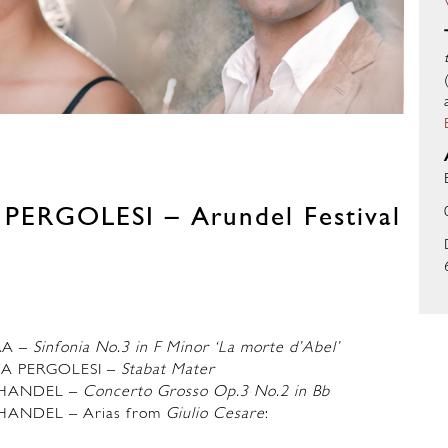
ERGOLESI – Arundel Festival
RA –
Sinfonia No.3 in F Minor ‘La morte d’Abel’
TA PERGOLESI
–
Stabat Mater
 HANDEL –
Concerto Grosso Op.3 No.2 in Bb
HANDEL – Arias from
Giulio Cesare
: