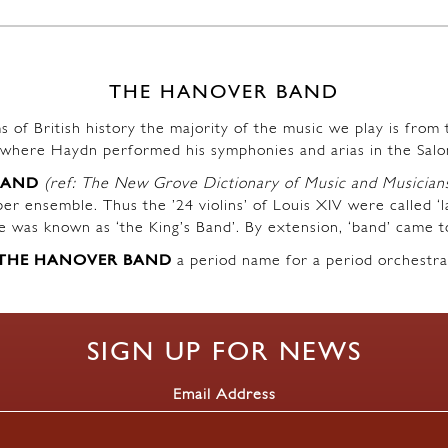
THE HANOVER BAND
s of British history the majority of the music we play is fro
where Haydn performed his symphonies and arias in the Salo
BAND
(ref: The New Grove Dictionary of Music and Musician
r ensemble. Thus the ’24 violins’ of Louis XIV were called ‘l
ble was known as ‘the King’s Band’. By extension, ‘band’ came t
THE HANOVER BAND
a period name for a period orchestra
SIGN UP FOR NEWS
Email Address