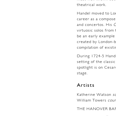
theatrical work.
Handel moved to Lon
career as a composer
and concertos. His
C
virtuosic solos from
be an early example 
created by London-b
compilation of exist
During 1724-5 Hande
setting of the classic
spotlight is on Cesa
stage.
Artists
Katherine Watson
s
William Towers
cou
THE HANOVER BA