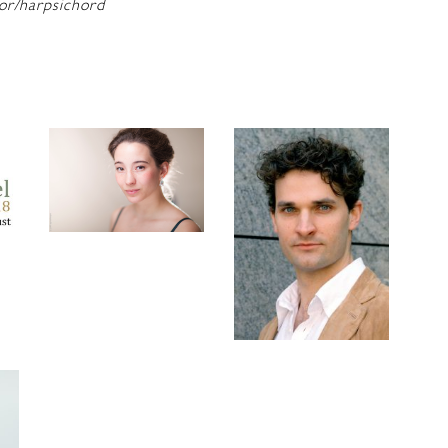
or/harpsichord