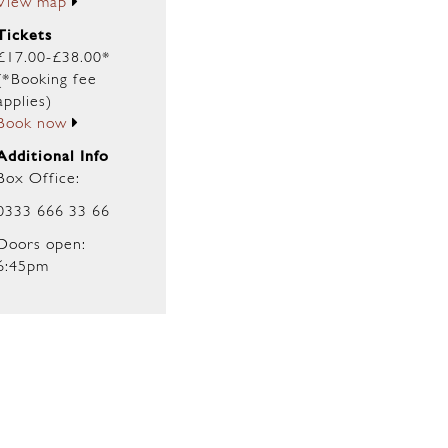
View map
Tickets
£17.00-£38.00*
(*Booking fee
applies)
Book now
Additional Info
Box Office:
0333 666 33 66
Doors open:
6:45pm