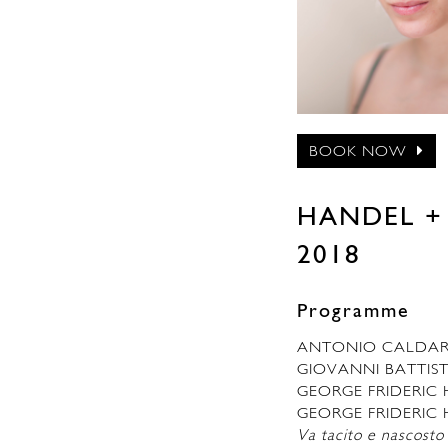
BOOK NOW
HANDEL + P
2018
Programme
ANTONIO CALDA
GIOVANNI BATTIS
GEORGE FRIDERIC
GEORGE FRIDERIC 
Va tacito e nascosto