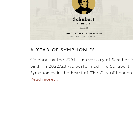
A YEAR OF SYMPHONIES
Celebrating the 225th anniversary of Schubert’
birth, in 2022/23 we performed The Schubert
Symphonies in the heart of The City of Londo
Read more…