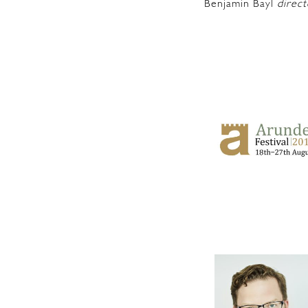
Benjamin Bayl
direct