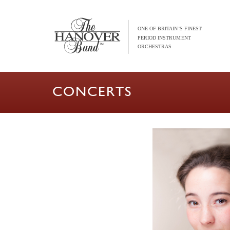
CONCERTS