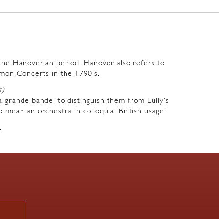
m the Hanoverian period. Hanover also refers to
mon Concerts in the 1790’s.
s)
a grande bande’ to distinguish them from Lully’s
o mean an orchestra in colloquial British usage’.
.