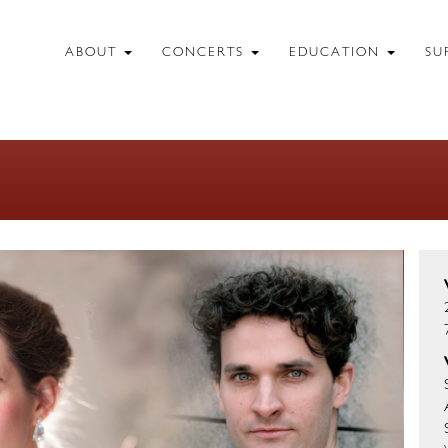
ABOUT
CONCERTS
EDUCATION
SU