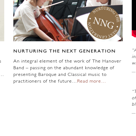
“A
NURTURING THE NEXT GENERATION
in
s
An integral element of the work of The Hanover
wi
Band – passing on the abundant knowledge of
n…
presenting Baroque and Classical music to
practitioners of the future…
Read more…
“
of
b