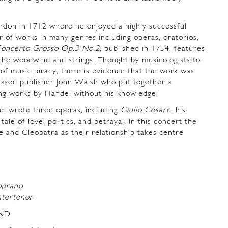
don in 1712 where he enjoyed a highly successful
 of works in many genres including operas, oratorios,
oncerto Grosso Op.3 No.2
, published in 1734, features
 the woodwind and strings. Thought by musicologists to
of music piracy, there is evidence that the work was
ased publisher John Walsh who put together a
ing works by Handel without his knowledge!
l wrote three operas, including
Giulio Cesare
, his
 tale of love, politics, and betrayal. In this concert the
re and Cleopatra as their relationship takes centre
oprano
ntertenor
ND