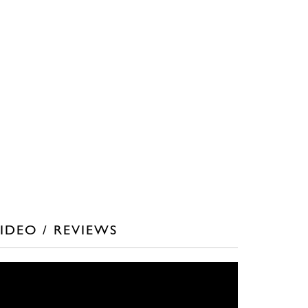
IDEO / REVIEWS