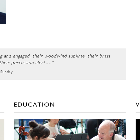
ng and engaged, their woodwind sublime, their brass
 their percussion alert….”
 Sunday
EDUCATION
V