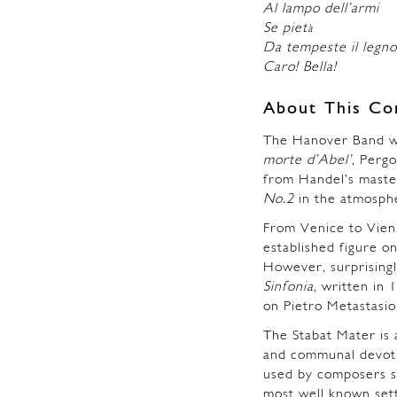
Al lampo dell’armi
Se piet
à
Da tempeste il legno
Caro! Bella!
About This Co
The Hanover Band wi
morte d’Abel’
, Pergo
from Handel’s mast
No.2
in the atmosphe
From Venice to Vien
established figure o
However, surprisingl
Sinfonia
, written in 
on Pietro Metastasio’s
The Stabat Mater is 
and communal devotio
used by composers s
most well known sett