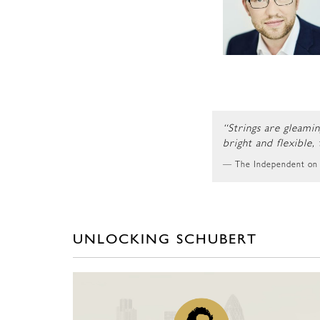
“Strings are gleami
bright and flexible,
The Independent on
UNLOCKING SCHUBERT