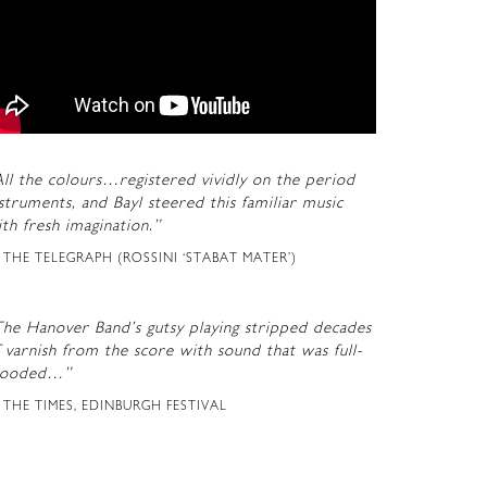
ll the colours…registered vividly on the period
struments, and Bayl steered this familiar music
th fresh imagination.”
THE TELEGRAPH (ROSSINI ‘STABAT MATER’)
The Hanover Band’s gutsy playing stripped decades
 varnish from the score with sound that was full-
looded…”
THE TIMES, EDINBURGH FESTIVAL