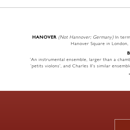
HANOVER
(Not Hannover; Germany)
In term
Hanover Square in London, 
‘An instrumental ensemble, larger than a chambe
‘petits violons’, and Charles II’s similar ensem