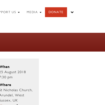
PPORT US
MEDIA
DONATE
When
25 August 2018
7:30 pm
Where
St Nicholas Church,
Arundel, West
Sussex, UK