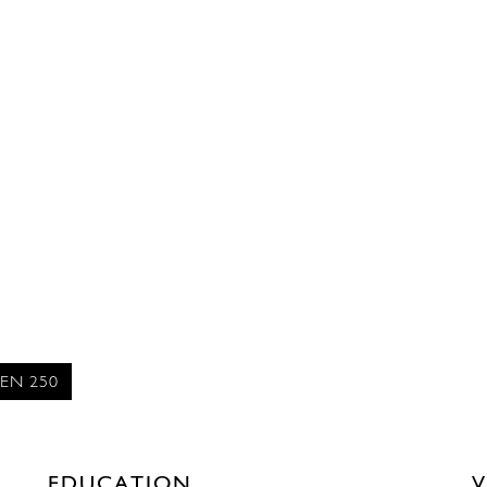
EN 250
EDUCATION
V