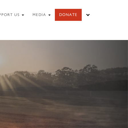
PPORT US
MEDIA
DONATE