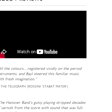
ll the colours…registered vividly on the period
struments, and Bayl steered this familiar music
th fresh imagination.”
THE TELEGRAPH (ROSSINI ‘STABAT MATER’)
The Hanover Band’s gutsy playing stripped decades
 varnish from the score with sound that was full-