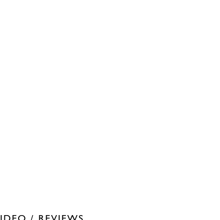
IDEO / REVIEWS