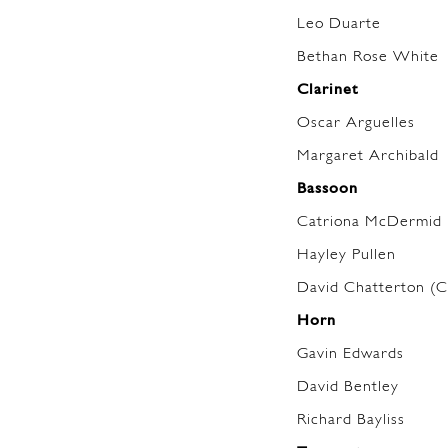
Leo Duarte
Bethan Rose White
Clarinet
Oscar Arguelles
Margaret Archibald
Bassoon
Catriona McDermid
Hayley Pullen
David Chatterton (C
Horn
Gavin Edwards
David Bentley
Richard Bayliss