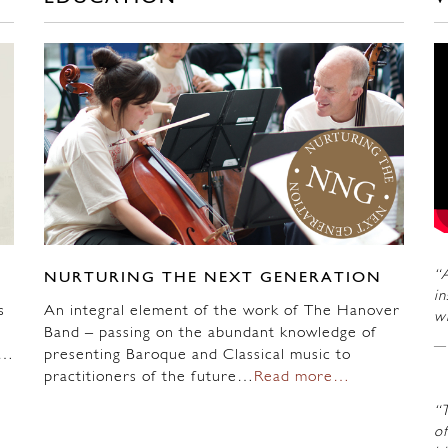
“A
NURTURING THE NEXT GENERATION
in
s
An integral element of the work of The Hanover
wi
Band – passing on the abundant knowledge of
n…
presenting Baroque and Classical music to
practitioners of the future…
Read more…
“
of