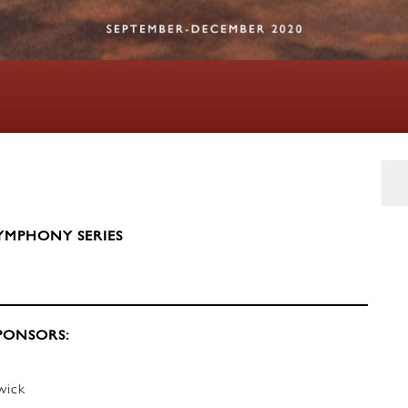
YMPHONY SERIES
PONSORS:
wick