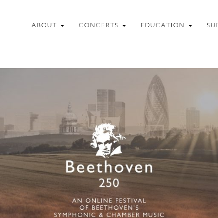
ABOUT
CONCERTS
EDUCATION
SU