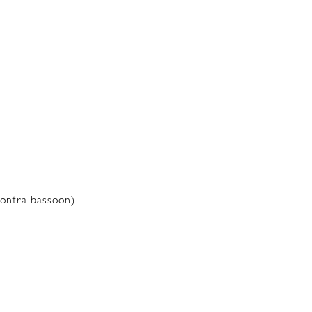
ontra bassoon)