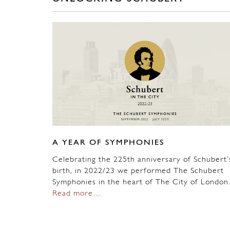
A YEAR OF SYMPHONIES
Celebrating the 225th anniversary of Schubert’
birth, in 2022/23 we performed The Schubert
Symphonies in the heart of The City of Londo
Read more…