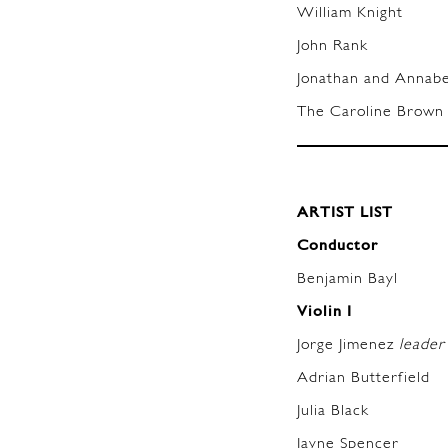
William Knight
John Rank
Jonathan and Anna
The Caroline Brown 
ARTIST LIST
Conductor
Benjamin Bayl
Violin I
Jorge Jimenez
leader
Adrian Butterfield
Julia Black
Jayne Spencer