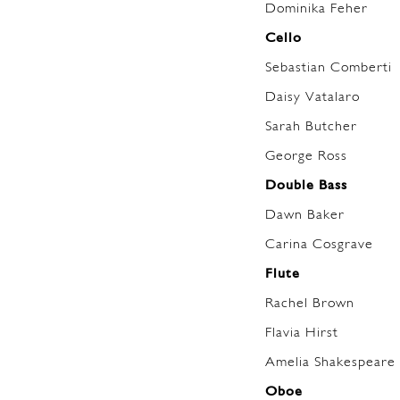
Dominika Feher
Cello
Sebastian Comberti
Daisy Vatalaro
Sarah Butcher
George Ross
Double Bass
Dawn Baker
Carina Cosgrave
Flute
Rachel Brown
Flavia Hirst
Amelia Shakespeare 
Oboe