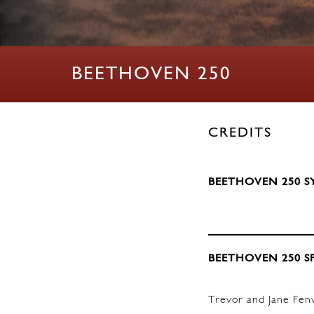
BEETHOVEN 250
CREDITS
BEETHOVEN 250 S
BEETHOVEN 250 S
Trevor and Jane Fen