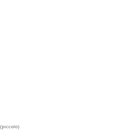
(piccolo)