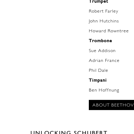
Trumpet
Robert Farley
John Hutchins
Howard Rowntree
Trombone
Sue Addison
Adrian France
Phil Dale
Timpani
Ben Hoffnung
ABOUT BEETHOV
UNLOCKING SCHUBERT