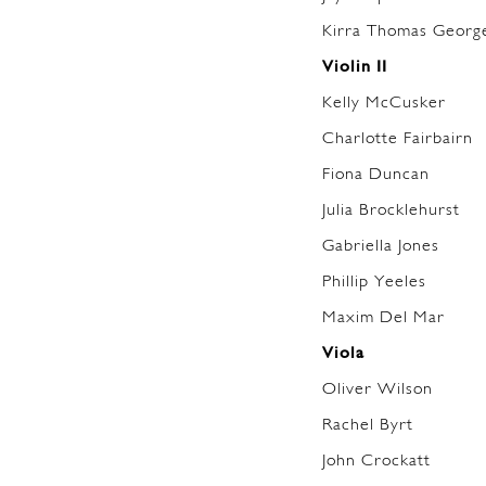
Kirra Thomas George
Violin II
Kelly McCusker
Charlotte Fairbairn
Fiona Duncan
Julia Brocklehurst
Gabriella Jones
Phillip Yeeles
Maxim Del Mar
Viola
Oliver Wilson
Rachel Byrt
John Crockatt