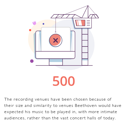
The recording venues have been chosen because of
their size and similarity to venues Beethoven would have
expected his music to be played in, with more intimate
audiences, rather than the vast concert halls of today.