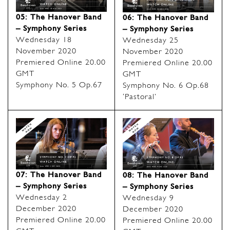
05: The Hanover Band
06: The Hanover Band
– Symphony Series
– Symphony Series
Wednesday 18
Wednesday 25
November 2020
November 2020
Premiered Online 20.00
Premiered Online 20.00
GMT
GMT
Symphony No. 5 Op.67
Symphony No. 6 Op.68
‘Pastoral’
07: The Hanover Band
08: The Hanover Band
– Symphony Series
– Symphony Series
Wednesday 2
Wednesday 9
December 2020
December 2020
Premiered Online 20.00
Premiered Online 20.00