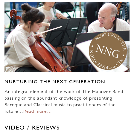
NURTURING THE NEXT GENERATION
An integral element of the work of The Hanover Band –
passing on the abundant knowledge of presenting
Baroque and Classical music to practitioners of the
future…
Read more…
VIDEO / REVIEWS