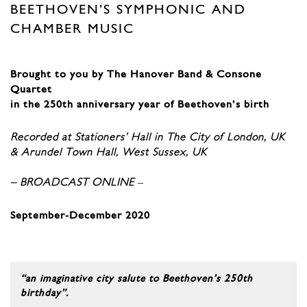
BEETHOVEN’S SYMPHONIC AND
CHAMBER MUSIC
Brought to you by The Hanover Band & Consone
Quartet
in the 250th anniversary year of Beethoven’s birth
Recorded at Stationers’ Hall in The City of London, UK
& Arundel Town Hall, West Sussex, UK
– BROADCAST ONLINE
–
September-December 2020
“an imaginative city salute to Beethoven’s 250th
birthday”.