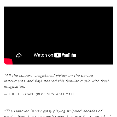
“All the colours…registered vividly on the period
instruments, and Bayl steered this familiar music with fresh
imagination.”
THE TELEGRAPH (ROSSINI ‘STABAT MATER’)
“The Hanover Band’s gutsy playing stripped decades of
varnish from the score with sound that was full-blooded…”