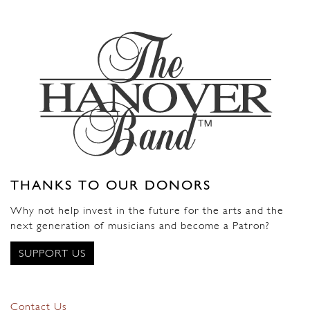
THANKS TO OUR DONORS
Why not help invest in the future for the arts and the
next generation of musicians and become a Patron?
SUPPORT US
Contact Us