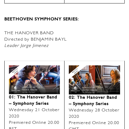
BEETHOVEN SYMPHONY SERIES:
THE HANOVER BAND
Directed by BENJAMIN BAYL
Leader Jorge Jimenez
01: The Hanover Band
02: The Hanover Band
– Symphony Series
– Symphony Series
Wednesday 21 October
Wednesday 28 October
2020
2020
Premiered Online 20.00
Premiered Online 20.00