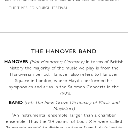
THE TIMES, EDINBURGH FESTIVAL
THE HANOVER BAND
HANOVER
(Not Hannover; Germany)
In terms of British
history the majority of the music we play is from the
Hanoverian period. Hanover also refers to Hanover
Square in London, where Haydn performed his
symphonies and arias in the Salomon Concerts in the
1790’s.
BAND
(ref: The New Grove Dictionary of Music and
Musicians)
‘An instrumental ensemble, larger than a chamber
ensemble. Thus the ’24 violins’ of Louis XIV were called
‘la grande bande’ to distinguish them from Lully’s ‘petits