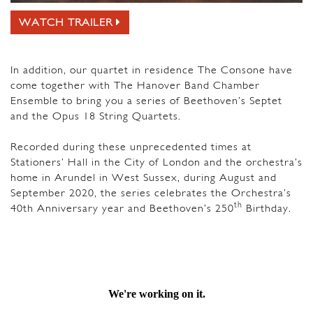
WATCH TRAILER
In addition, our quartet in residence The Consone have
come together with The Hanover Band Chamber
Ensemble to bring you a series of Beethoven’s Septet
and the Opus 18 String Quartets.
Recorded during these unprecedented times at
Stationers’ Hall in the City of London and the orchestra’s
home in Arundel in West Sussex, during August and
September 2020, the series celebrates the Orchestra’s
th
40th Anniversary year and Beethoven’s 250
Birthday.