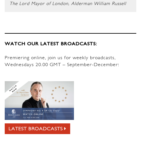
The Lord Mayor of London, Alderman William Russell
WATCH OUR LATEST BROADCASTS:
Premiering online, join us for weekly broadcasts,
Wednesdays 20.00 GMT – September-December:
LATEST BROADCASTS