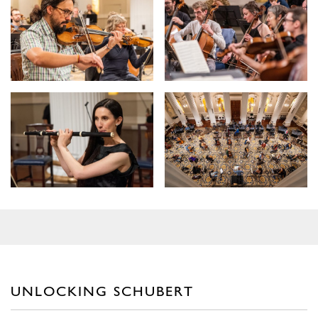
UNLOCKING SCHUBERT