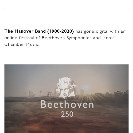
The Hanover Band (1980-2020)
has gone digital with an
online festival of Beethoven Symphonies and iconic
Chamber Music.