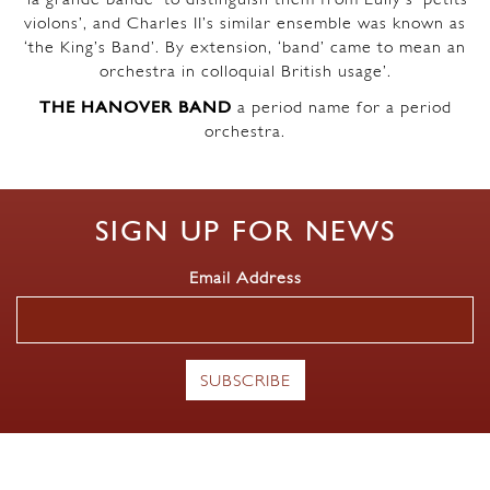
violons’, and Charles II’s similar ensemble was known as
‘the King’s Band’. By extension, ‘band’ came to mean an
orchestra in colloquial British usage’.
THE HANOVER BAND
a period name for a period
orchestra.
SIGN UP FOR NEWS
Email Address