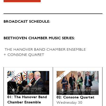
BROADCAST SCHEDULE:
BEETHOVEN CHAMBER MUSIC SERIES:
THE HANOVER BAND CHAMBER ENSEMBLE
+ CONSONE QUARET
01: The Hanover Band
02: Consone Quartet
Chamber Ensemble
Wednesday 30