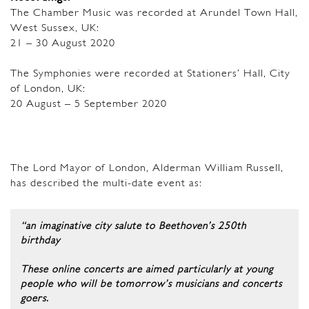
The Chamber Music was recorded at Arundel Town Hall,
West Sussex, UK:
21 – 30 August 2020
The Symphonies were recorded at Stationers’ Hall, City
of London, UK:
20 August – 5 September 2020
The Lord Mayor of London, Alderman William Russell,
has described the multi-date event as:
“an imaginative city salute to Beethoven’s 250th
birthday
These online concerts are aimed particularly at young
people who will be tomorrow’s musicians and concerts
goers.