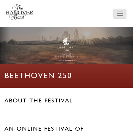
BEETHOVEN 250
ABOUT THE FESTIVAL
AN ONLINE FESTIVAL OF