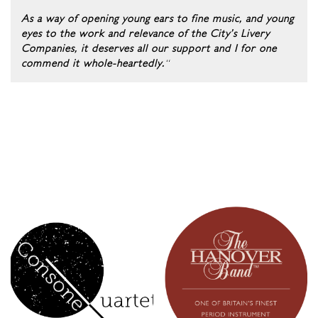
As a way of opening young ears to fine music, and young
eyes to the work and relevance of the City’s Livery
Companies, it deserves all our support and I for one
commend it whole-heartedly.
“