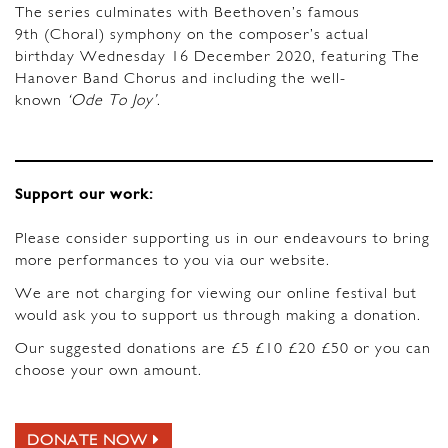
The series culminates with Beethoven’s famous
9th (Choral) symphony on the composer’s actual
birthday Wednesday 16 December 2020, featuring The
Hanover Band Chorus and including the well-
known
‘Ode To Joy’
.
Support our work:
Please consider supporting us in our endeavours to bring
more performances to you via our website.
We are not charging for viewing our online festival but
would ask you to support us through making a donation.
Our suggested donations are £5 £10 £20 £50 or you can
choose your own amount.
DONATE NOW