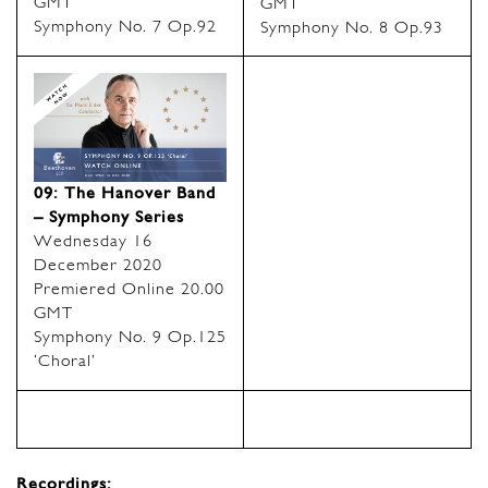
GMT
GMT
Symphony No. 7 Op.92
Symphony No. 8 Op.93
09: The Hanover Band
– Symphony Series
Wednesday 16
December 2020
Premiered Online 20.00
GMT
Symphony No. 9 Op.125
‘Choral’
Recordings: