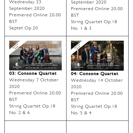
Wednesday 23
September 2020
September 2020
Premiered Online 20.00
Premiered Online 20.00
BST
BST
String Quartet Op.18
Septet Op.20
No. 1 & 3
03: Consone Quartet
04: Consone Quartet
Wednesday 7 October
Wednesday 14 October
2020
2020
Premiered Online 20.00
Premiered Online 20.00
BST
BST
String Quartet Op.18
String Quartet Op.18
No. 2 & 6
No. 5 & 4