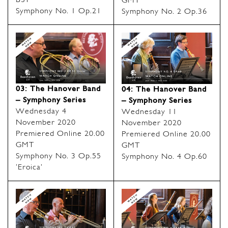
BST
GMT
Symphony No. 1 Op.21
Symphony No. 2 Op.36
03: The Hanover Band
04: The Hanover Band
– Symphony Series
– Symphony Series
Wednesday 4
Wednesday 11
November 2020
November 2020
Premiered Online 20.00
Premiered Online 20.00
GMT
GMT
Symphony No. 3 Op.55
Symphony No. 4 Op.60
‘Eroica’