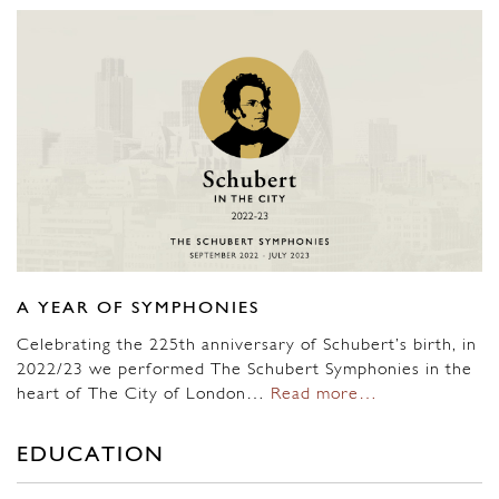
A YEAR OF SYMPHONIES
Celebrating the 225th anniversary of Schubert’s birth, in
2022/23 we performed The Schubert Symphonies in the
heart of The City of London…
Read more…
EDUCATION